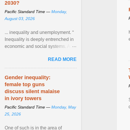
2030?
Pacific Standard Time —
Monday,
August 03, 2026
... inequality and unemployment. “
Inequality is deeply entrenched in
economic and social systems. AI
may exacerbate existing
READ MORE
inequalities through ... View
article...
Gender inequality:
female top guns
discuss silent malaise
in ivory towers
Pacific Standard Time —
Monday, May
25, 2026
One of such is in the area of