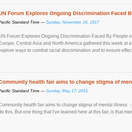
UN Forum Explores Ongoing Discrimination Faced By
Pacific Standard Time —
Sunday, November 26, 2017
UN Forum Explores Ongoing Discrimination Faced By People of A
Europe, Central Asia and North America gathered this week at a
explore ways to combat racial discrimination and to ensure effec
human rights of people of African descent. Speaking at the openin
Community health fair aims to change stigma of ment
Pacific Standard Time —
Sunday, May 17, 2015
Community health fair aims to change stigma of mental illness - “
do this. But one thing that I've learned here at this fair, is that ment