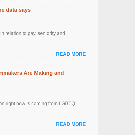
the data says
n relation to pay, seniority and
READ MORE
lmmakers Are Making and
sion right now is coming from LGBTQ
READ MORE