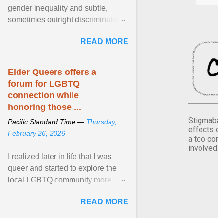
gender inequality and subtle,
sometimes outright discrimination
against the female gender. It is for
READ MORE
this reason that ... View article...
Elder Queers offers a
forum for LGBTQ
connection while
honoring those ...
Stigmaba
Pacific Standard Time —
Thursday,
effects 
February 26, 2026
a too co
involved
I realized later in life that I was
queer and started to explore the
local LGBTQ community more
intentionally. I appear younger than
READ MORE
I am (Black ... View article...