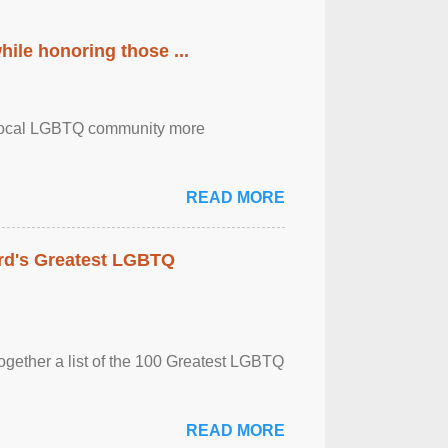
ile honoring those ...
the local LGBTQ community more
READ MORE
rd's Greatest LGBTQ
together a list of the 100 Greatest LGBTQ
READ MORE