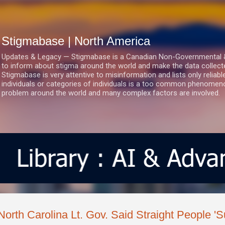
Skip to main content
Stigmabase | North America
Updates & Legacy — Stigmabase is a Canadian Non-Governmental & No
to inform about stigma around the world and make the data collect
Stigmabase is very attentive to misinformation and lists only reliab
individuals or categories of individuals is a too common phenomenon
problem around the world and many complex factors are involved.
North Carolina Lt. Gov. Said Straight People 'S