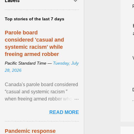
Labels
Top stories of the last 7 days
Parole board
considered 'casual and
systemic racism' while
freeing armed robber
Pacific Standard Time —
Tuesday, July
28, 2026
Canada's parole board considered
“casual and systemic racism ”
when freeing armed robber who
allegedly assaulted, threatened to
READ MORE
kill his ex. View article...
Pandemic response