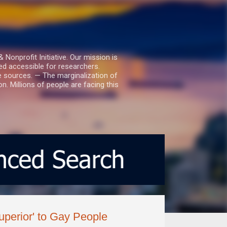
nprofit Initiative. Our mission is
ed accessible for researchers.
le sources. — The marginalization of
. Millions of people are facing this
uperior' to Gay People