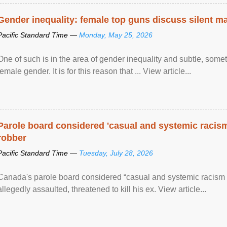
Gender inequality: female top guns discuss silent ma
Pacific Standard Time —
Monday, May 25, 2026
One of such is in the area of gender inequality and subtle, somet
female gender. It is for this reason that ... View article...
Parole board considered 'casual and systemic racism
robber
Pacific Standard Time —
Tuesday, July 28, 2026
Canada's parole board considered “casual and systemic racism
allegedly assaulted, threatened to kill his ex. View article...