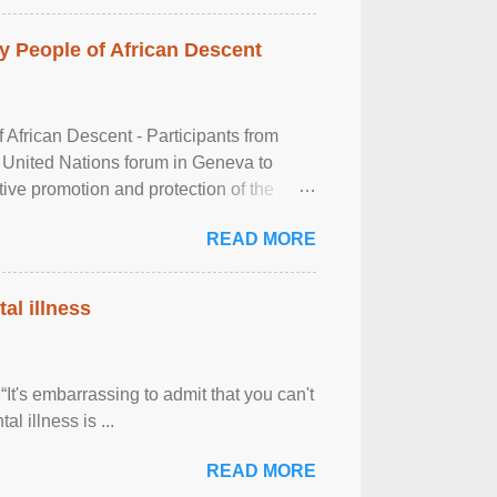
 People of African Descent
frican Descent - Participants from
 United Nations forum in Geneva to
tive promotion and protection of the
g of the two-day ...
READ MORE
al illness
It's embarrassing to admit that you can't
al illness is ...
READ MORE