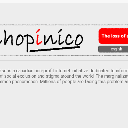
se is a canadian non-profit internet initiative dedicated to inf
of social exclusion and stigma around the world. The marginalizati
mmon phenomenon. Millions of people are facing this problem a
.