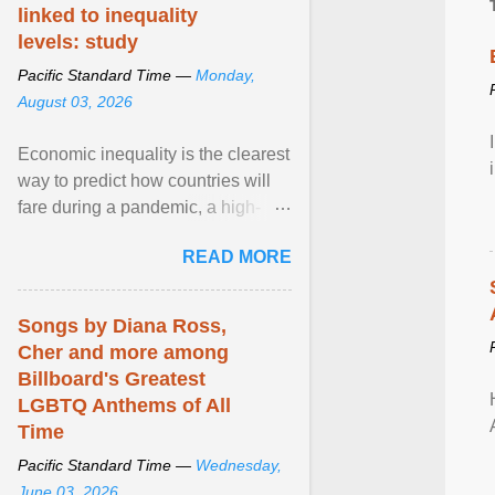
linked to inequality
levels: study
Pacific Standard Time —
Monday,
August 03, 2026
Economic inequality is the clearest
way to predict how countries will
fare during a pandemic, a high-
profile panel said, calling for a ...
READ MORE
View article...
Songs by Diana Ross,
Cher and more among
Billboard's Greatest
LGBTQ Anthems of All
Time
Pacific Standard Time —
Wednesday,
June 03, 2026