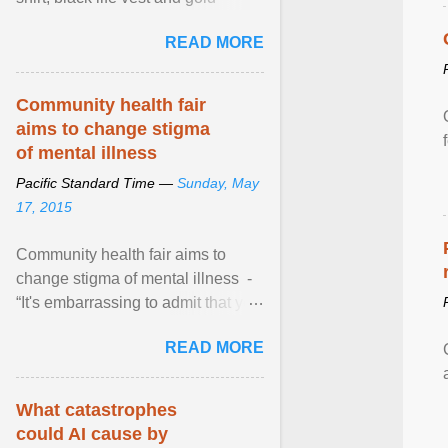
necklace, waved to crowds as he
READ MORE
sailed in a small ... View article...
Community health fair
aims to change stigma
of mental illness
Pacific Standard Time —
Sunday, May
17, 2015
Community health fair aims to
change stigma of mental illness -
“It's embarrassing to admit that you
can't do this. But one thing that I've
READ MORE
learned here at this fair, is that
mental illness is ...
What catastrophes
could AI cause by