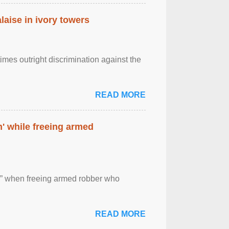
laise in ivory towers
imes outright discrimination against the
READ MORE
' while freeing armed
 ” when freeing armed robber who
READ MORE