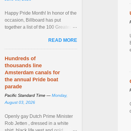
Happy Pride Month! In honor of the
occasion, Billboard has put
together a list of the 100 Greatest
LGBTQ Anthems of All Time, which
READ MORE
features songs ... View article...
Hundreds of
thousands line
Amsterdam canals for
the annual Pride boat
parade
Pacific Standard Time —
Monday,
August 03, 2026
Openly gay Dutch Prime Minister
Rob Jetten , dressed in a white
shirt, black life vest and gold