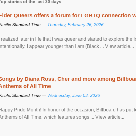
Top stories of the last 30 days
Elder Queers offers a forum for LGBTQ connection wh
Pacific Standard Time —
Thursday, February 26, 2026
I realized later in life that I was queer and started to explore 
intentionally. I appear younger than I am (Black ... View article...
Songs by Diana Ross, Cher and more among Billboa
Anthems of All Time
Pacific Standard Time —
Wednesday, June 03, 2026
Happy Pride Month! In honor of the occasion, Billboard has put 
Anthems of All Time, which features songs ... View article...