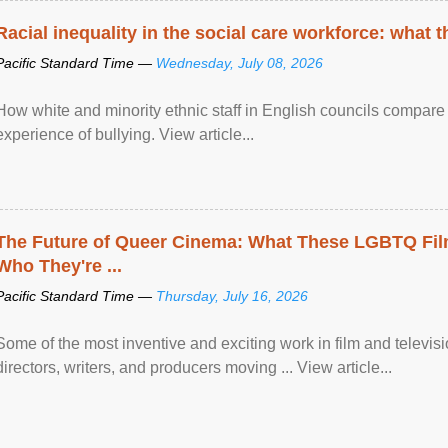
Racial inequality in the social care workforce: what 
Pacific Standard Time —
Wednesday, July 08, 2026
How white and minority ethnic staff in English councils compare i
experience of bullying. View article...
The Future of Queer Cinema: What These LGBTQ Fi
Who They're ...
Pacific Standard Time —
Thursday, July 16, 2026
Some of the most inventive and exciting work in film and televi
directors, writers, and producers moving ... View article...