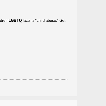
ildren
LGBTQ
facts is "child abuse." Get