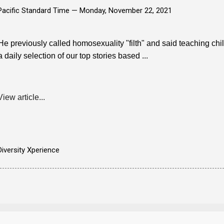
Pacific Standard Time —
Monday, November 22, 2021
He previously called homosexuality "filth" and said teaching ch
a daily selection of our top stories based ...
View article...
Diversity Xperience