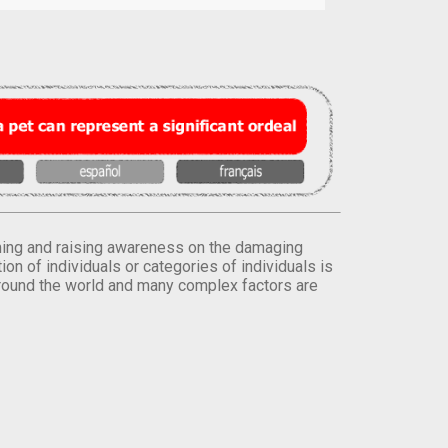
orming and raising awareness on the damaging
on of individuals or categories of individuals is
round the world and many complex factors are