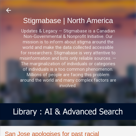
Skip to main content
Stigmabase | North America
Updates & Legacy — Stigmabase is a Canadian
Non-Governmental & Nonprofit Initiative. Our
mission is to inform about stigma around the
world and make the data collected accessible
for researchers. Stigmabase is very attentive to
misinformation and lists only reliable sources. —
The marginalization of individuals or categories
of individuals is a too common phenomenon.
Millions of people are facing this problem
around the world and many complex factors are
involved.
San Jose apologises for past racial