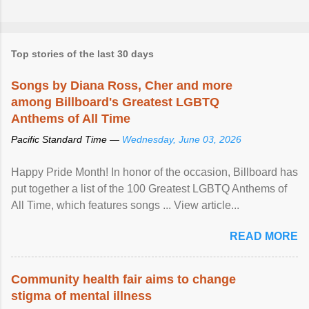
Top stories of the last 30 days
Songs by Diana Ross, Cher and more
among Billboard's Greatest LGBTQ
Anthems of All Time
Pacific Standard Time —
Wednesday, June 03, 2026
Happy Pride Month! In honor of the occasion, Billboard has
put together a list of the 100 Greatest LGBTQ Anthems of
All Time, which features songs ... View article...
READ MORE
Community health fair aims to change
stigma of mental illness