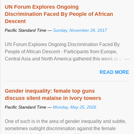
UN Forum Explores Ongoing
Discrimination Faced By People of African
Descent
Pacific Standard Time —
Sunday, November 26, 2017
UN Forum Explores Ongoing Discrimination Faced By
People of African Descent - Participants from Europe,
Central Asia and North America gathered this week at a
United Nations forum in Geneva to explore ways to combat
READ MORE
racial discrimination and to ensure effective promotion and
protection of the human rights of people of African descent.
Speaking at the opening of the two-day ...
Gender inequality: female top guns
discuss silent malaise in ivory towers
Pacific Standard Time —
Monday, May 25, 2026
One of such is in the area of gender inequality and subtle,
sometimes outright discrimination against the female