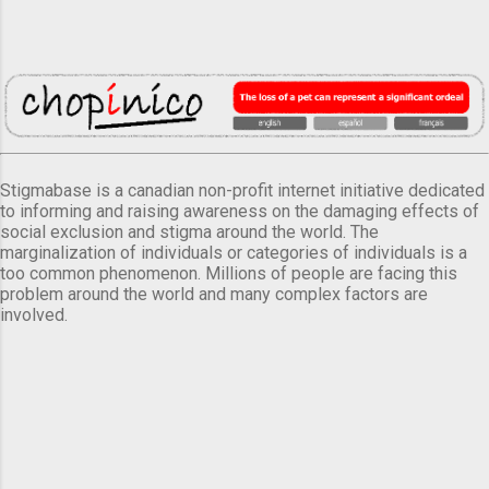
Stigmabase is a canadian non-profit internet initiative dedicated
to informing and raising awareness on the damaging effects of
social exclusion and stigma around the world. The
marginalization of individuals or categories of individuals is a
too common phenomenon. Millions of people are facing this
problem around the world and many complex factors are
involved.