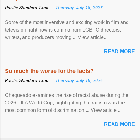
Pacific Standard Time —
Thursday, July 16, 2026
Some of the most inventive and exciting work in film and
television right now is coming from LGBTQ directors,
writers, and producers moving ... View article...
READ MORE
So much the worse for the facts?
Pacific Standard Time —
Thursday, July 16, 2026
Chequeado examines the rise of racist abuse during the
2026 FIFA World Cup, highlighting that racism was the
most common form of discrimination ... View article...
READ MORE