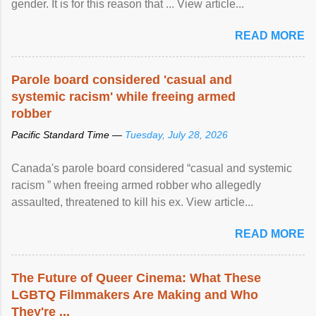
gender. It is for this reason that ... View article...
READ MORE
Parole board considered 'casual and
systemic racism' while freeing armed
robber
Pacific Standard Time —
Tuesday, July 28, 2026
Canada's parole board considered “casual and systemic
racism ” when freeing armed robber who allegedly
assaulted, threatened to kill his ex. View article...
READ MORE
The Future of Queer Cinema: What These
LGBTQ Filmmakers Are Making and Who
They're ...