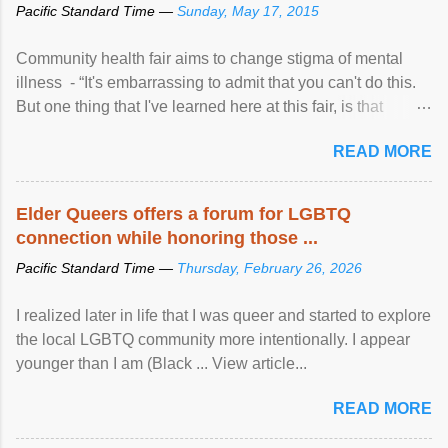
Pacific Standard Time —
Sunday, May 17, 2015
Community health fair aims to change stigma of mental
illness - “It's embarrassing to admit that you can't do this.
But one thing that I've learned here at this fair, is that
mental illness is ...
READ MORE
Elder Queers offers a forum for LGBTQ
connection while honoring those ...
Pacific Standard Time —
Thursday, February 26, 2026
I realized later in life that I was queer and started to explore
the local LGBTQ community more intentionally. I appear
younger than I am (Black ... View article...
READ MORE