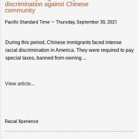
discrimination against Chinese
community
Pacific Standard Time —
Thursday, September 30, 2021
During this period, Chinese immigrants faced intense
racial discrimination in America. They were required to pay
special taxes, banned from owning ...
View article...
Racial Xperience