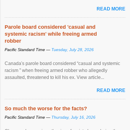
READ MORE
Parole board considered 'casual and
systemic racism' while freeing armed
robber
Pacific Standard Time —
Tuesday, July 28, 2026
Canada's parole board considered “casual and systemic
racism ” when freeing armed robber who allegedly
assaulted, threatened to kill his ex. View article...
READ MORE
So much the worse for the facts?
Pacific Standard Time —
Thursday, July 16, 2026