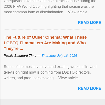
Chequeado examines the rise of racist abuse during the
2026 FIFA World Cup, highlighting that racism was the
most common form of discrimination ... View article...
READ MORE
The Future of Queer Cinema: What These
LGBTQ Filmmakers Are Making and Who
They're ...
Pacific Standard Time —
Thursday, July 16, 2026
Some of the most inventive and exciting work in film and
television right now is coming from LGBTQ directors,
writers, and producers moving ... View article...
READ MORE