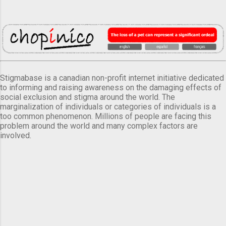
Stigmabase is a canadian non-profit internet initiative dedicated
to informing and raising awareness on the damaging effects of
social exclusion and stigma around the world. The
marginalization of individuals or categories of individuals is a
too common phenomenon. Millions of people are facing this
problem around the world and many complex factors are
involved.