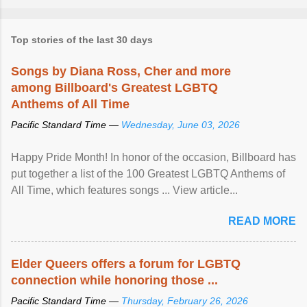
Top stories of the last 30 days
Songs by Diana Ross, Cher and more
among Billboard's Greatest LGBTQ
Anthems of All Time
Pacific Standard Time —
Wednesday, June 03, 2026
Happy Pride Month! In honor of the occasion, Billboard has
put together a list of the 100 Greatest LGBTQ Anthems of
All Time, which features songs ... View article...
READ MORE
Elder Queers offers a forum for LGBTQ
connection while honoring those ...
Pacific Standard Time —
Thursday, February 26, 2026