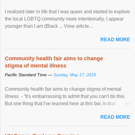
I realized later in life that I was queer and started to explore
the local LGBTQ community more intentionally. I appear
younger than I am (Black ... View article...
READ MORE
Community health fair aims to change
stigma of mental illness
Pacific Standard Time —
Sunday, May 17, 2015
Community health fair aims to change stigma of mental
illness - “It's embarrassing to admit that you can't do this.
But one thing that I've learned here at this fair, is that
mental illness is ...
READ MORE