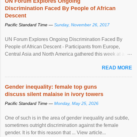
UN Forum Explores Ongoing
Discrimination Faced By People of African
Descent
Pacific Standard Time —
Sunday, November 26, 2017
UN Forum Explores Ongoing Discrimination Faced By
People of African Descent - Participants from Europe,
Central Asia and North America gathered this week at a
United Nations forum in Geneva to explore ways to combat
READ MORE
racial discrimination and to ensure effective promotion and
protection of the human rights of people of African descent.
Speaking at the opening of the two-day ...
Gender inequality: female top guns
discuss silent malaise in ivory towers
Pacific Standard Time —
Monday, May 25, 2026
One of such is in the area of gender inequality and subtle,
sometimes outright discrimination against the female
gender. It is for this reason that ... View article...