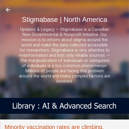
Skip to main content
Stigmabase | North America
Updates & Legacy — Stigmabase is a Canadian
Non-Governmental & Nonprofit Initiative. Our
mission is to inform about stigma around the
world and make the data collected accessible
for researchers. Stigmabase is very attentive to
misinformation and lists only reliable sources. —
The marginalization of individuals or categories
of individuals is a too common phenomenon.
Millions of people are facing this problem
around the world and many complex factors are
involved.
Minority vaccination rates are climbing,