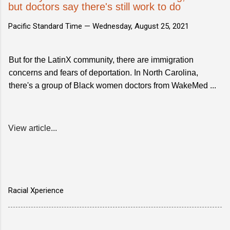
but doctors say there's still work to do
Pacific Standard Time —
Wednesday, August 25, 2021
But for the LatinX community, there are immigration
concerns and fears of deportation. In North Carolina,
there's a group of Black women doctors from WakeMed ...
View article...
Racial Xperience