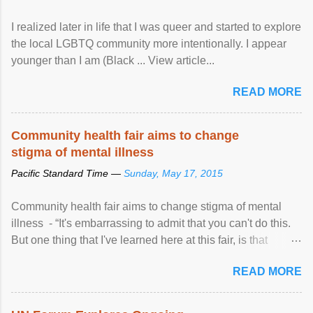
I realized later in life that I was queer and started to explore
the local LGBTQ community more intentionally. I appear
younger than I am (Black ... View article...
READ MORE
Community health fair aims to change
stigma of mental illness
Pacific Standard Time —
Sunday, May 17, 2015
Community health fair aims to change stigma of mental
illness - “It's embarrassing to admit that you can't do this.
But one thing that I've learned here at this fair, is that
mental illness is ...
READ MORE