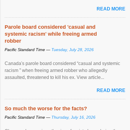
READ MORE
Parole board considered 'casual and
systemic racism' while freeing armed
robber
Pacific Standard Time —
Tuesday, July 28, 2026
Canada's parole board considered “casual and systemic
racism ” when freeing armed robber who allegedly
assaulted, threatened to kill his ex. View article...
READ MORE
So much the worse for the facts?
Pacific Standard Time —
Thursday, July 16, 2026