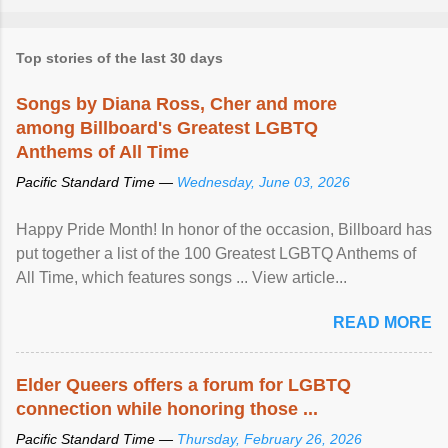
Top stories of the last 30 days
Songs by Diana Ross, Cher and more
among Billboard's Greatest LGBTQ
Anthems of All Time
Pacific Standard Time —
Wednesday, June 03, 2026
Happy Pride Month! In honor of the occasion, Billboard has
put together a list of the 100 Greatest LGBTQ Anthems of
All Time, which features songs ... View article...
READ MORE
Elder Queers offers a forum for LGBTQ
connection while honoring those ...
Pacific Standard Time —
Thursday, February 26, 2026