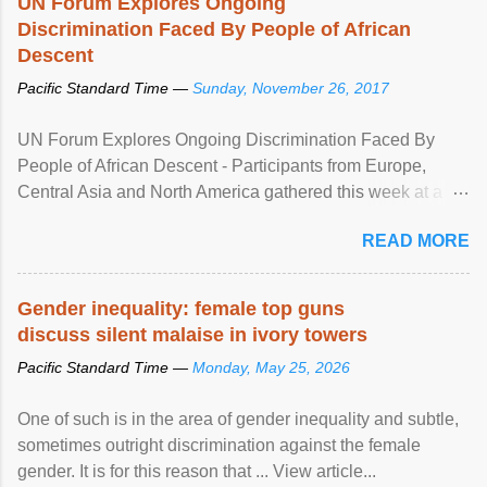
UN Forum Explores Ongoing
Discrimination Faced By People of African
Descent
Pacific Standard Time —
Sunday, November 26, 2017
UN Forum Explores Ongoing Discrimination Faced By
People of African Descent - Participants from Europe,
Central Asia and North America gathered this week at a
United Nations forum in Geneva to explore ways to combat
READ MORE
racial discrimination and to ensure effective promotion and
protection of the human rights of people of African descent.
Speaking at the opening of the two-day ...
Gender inequality: female top guns
discuss silent malaise in ivory towers
Pacific Standard Time —
Monday, May 25, 2026
One of such is in the area of gender inequality and subtle,
sometimes outright discrimination against the female
gender. It is for this reason that ... View article...