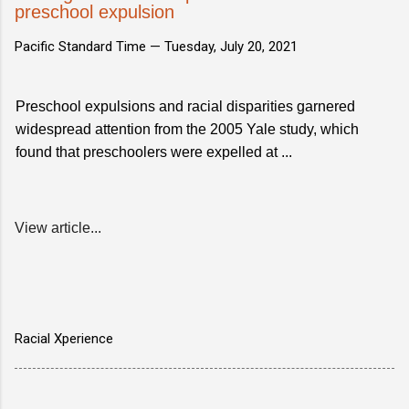
preschool expulsion
Pacific Standard Time —
Tuesday, July 20, 2021
Preschool expulsions and racial disparities garnered
widespread attention from the 2005 Yale study, which
found that preschoolers were expelled at ...
View article...
Racial Xperience