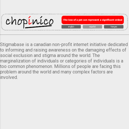
Stigmabase is a canadian non-profit internet initiative dedicated
to informing and raising awareness on the damaging effects of
social exclusion and stigma around the world. The
marginalization of individuals or categories of individuals is a
too common phenomenon. Millions of people are facing this
problem around the world and many complex factors are
involved.