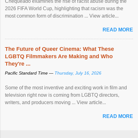
Chequeado examines the rise of racist abuse during the
2026 FIFA World Cup, highlighting that racism was the
most common form of discrimination ... View article...
READ MORE
The Future of Queer Cinema: What These
LGBTQ Filmmakers Are Making and Who
They're ...
Pacific Standard Time —
Thursday, July 16, 2026
Some of the most inventive and exciting work in film and
television right now is coming from LGBTQ directors,
writers, and producers moving ... View article...
READ MORE