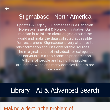
Skip to main content
Stigmabase | North America
Updates & Legacy — Stigmabase is a Canadian
Non-Governmental & Nonprofit Initiative. Our
mission is to inform about stigma around the
world and make the data collected accessible
for researchers. Stigmabase is very attentive to
misinformation and lists only reliable sources. —
The marginalization of individuals or categories
of individuals is a too common phenomenon.
Millions of people are facing this problem
around the world and many complex factors are
involved.
Making a dent in the problem of