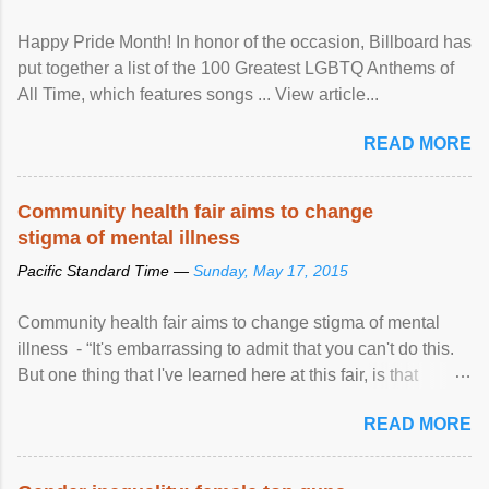
Happy Pride Month! In honor of the occasion, Billboard has
put together a list of the 100 Greatest LGBTQ Anthems of
All Time, which features songs ... View article...
READ MORE
Community health fair aims to change
stigma of mental illness
Pacific Standard Time —
Sunday, May 17, 2015
Community health fair aims to change stigma of mental
illness - “It's embarrassing to admit that you can't do this.
But one thing that I've learned here at this fair, is that
mental illness is ...
READ MORE