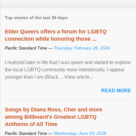
Top stories of the last 30 days
Elder Queers offers a forum for LGBTQ
connection while honoring those ...
Pacific Standard Time —
Thursday, February 26, 2026
I realized later in life that I was queer and started to explore
the local LGBTQ community more intentionally. I appear
younger than I am (Black ... View article...
READ MORE
Songs by Diana Ross, Cher and more
among Billboard's Greatest LGBTQ
Anthems of All Time
Pacific Standard Time —
Wednesday, June 03, 2026