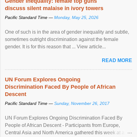
Gender inequality: female top guns
discuss silent malaise in ivory towers
Pacific Standard Time —
Monday, May 25, 2026
One of such is in the area of gender inequality and subtle,
sometimes outright discrimination against the female
gender. It is for this reason that ... View article...
READ MORE
UN Forum Explores Ongoing
Discrimination Faced By People of African
Descent
Pacific Standard Time —
Sunday, November 26, 2017
UN Forum Explores Ongoing Discrimination Faced By
People of African Descent - Participants from Europe,
Central Asia and North America gathered this week at a