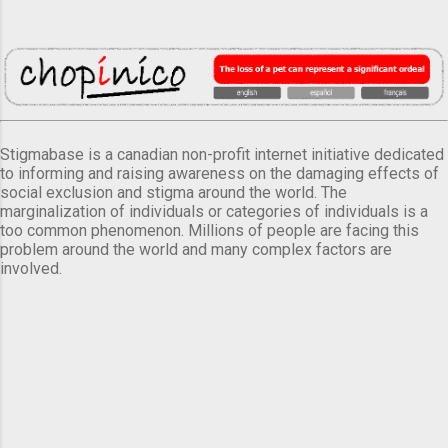
Stigmabase is a canadian non-profit internet initiative dedicated
to informing and raising awareness on the damaging effects of
social exclusion and stigma around the world. The
marginalization of individuals or categories of individuals is a
too common phenomenon. Millions of people are facing this
problem around the world and many complex factors are
involved.