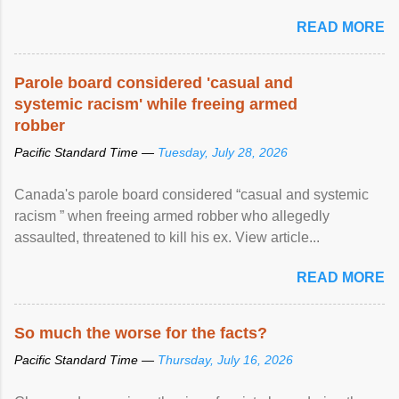
United Nations forum in Geneva to explore ways to combat
READ MORE
racial discrimination and to ensure effective promotion and
protection of the human rights of people of African descent.
Speaking at the opening of the two-day ...
Parole board considered 'casual and
systemic racism' while freeing armed
robber
Pacific Standard Time —
Tuesday, July 28, 2026
Canada's parole board considered “casual and systemic
racism ” when freeing armed robber who allegedly
assaulted, threatened to kill his ex. View article...
READ MORE
So much the worse for the facts?
Pacific Standard Time —
Thursday, July 16, 2026