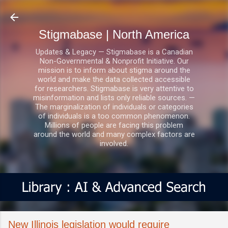
Skip to main content
Stigmabase | North America
Updates & Legacy — Stigmabase is a Canadian
Non-Governmental & Nonprofit Initiative. Our
mission is to inform about stigma around the
world and make the data collected accessible
for researchers. Stigmabase is very attentive to
misinformation and lists only reliable sources. —
The marginalization of individuals or categories
of individuals is a too common phenomenon.
Millions of people are facing this problem
around the world and many complex factors are
involved.
New Illinois legislation would require