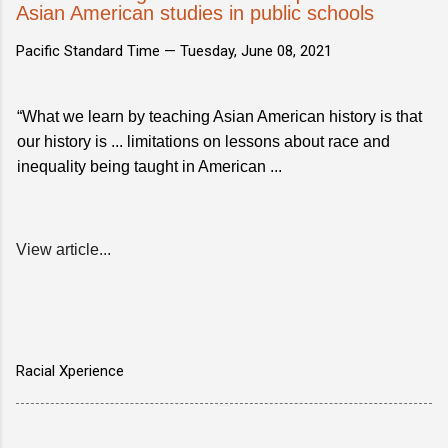
Asian American studies in public schools
Pacific Standard Time —
Tuesday, June 08, 2021
“What we learn by teaching Asian American history is that
our history is ... limitations on lessons about race and
inequality being taught in American ...
View article...
Racial Xperience