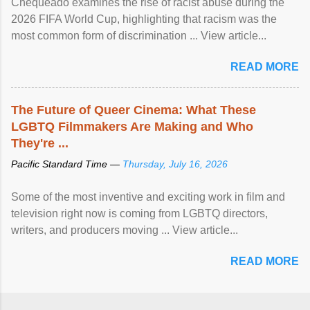
Chequeado examines the rise of racist abuse during the
2026 FIFA World Cup, highlighting that racism was the
most common form of discrimination ... View article...
READ MORE
The Future of Queer Cinema: What These
LGBTQ Filmmakers Are Making and Who
They're ...
Pacific Standard Time —
Thursday, July 16, 2026
Some of the most inventive and exciting work in film and
television right now is coming from LGBTQ directors,
writers, and producers moving ... View article...
READ MORE