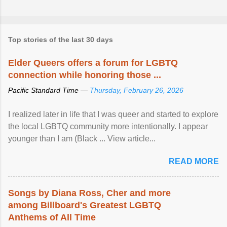
Top stories of the last 30 days
Elder Queers offers a forum for LGBTQ
connection while honoring those ...
Pacific Standard Time —
Thursday, February 26, 2026
I realized later in life that I was queer and started to explore
the local LGBTQ community more intentionally. I appear
younger than I am (Black ... View article...
READ MORE
Songs by Diana Ross, Cher and more
among Billboard's Greatest LGBTQ
Anthems of All Time