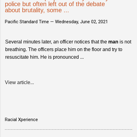
police but often left out of the debate
about brutality, some ...
Pacific Standard Time —
Wednesday, June 02, 2021
Several minutes later, an officer notices that the
man
is not
breathing. The officers place him on the floor and try to
resuscitate him. He is pronounced ...
View article...
Racial Xperience