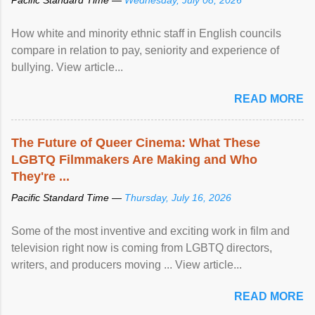
How white and minority ethnic staff in English councils
compare in relation to pay, seniority and experience of
bullying. View article...
READ MORE
The Future of Queer Cinema: What These
LGBTQ Filmmakers Are Making and Who
They're ...
Pacific Standard Time —
Thursday, July 16, 2026
Some of the most inventive and exciting work in film and
television right now is coming from LGBTQ directors,
writers, and producers moving ... View article...
READ MORE