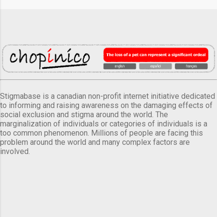
Stigmabase is a canadian non-profit internet initiative dedicated
to informing and raising awareness on the damaging effects of
social exclusion and stigma around the world. The
marginalization of individuals or categories of individuals is a
too common phenomenon. Millions of people are facing this
problem around the world and many complex factors are
involved.