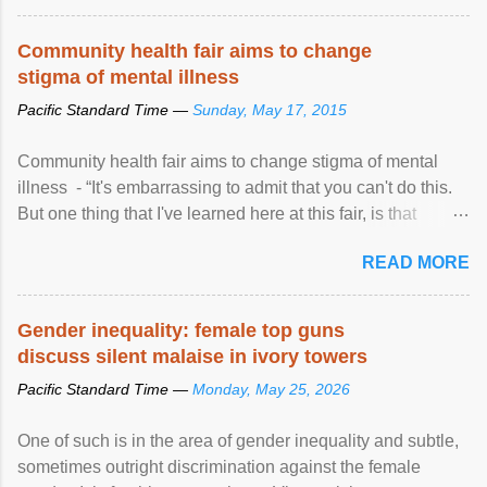
protection of the human rights of people of African descent.
Speaking at the opening of the two-day ...
Community health fair aims to change
stigma of mental illness
Pacific Standard Time —
Sunday, May 17, 2015
Community health fair aims to change stigma of mental
illness - “It's embarrassing to admit that you can't do this.
But one thing that I've learned here at this fair, is that
mental illness is ...
READ MORE
Gender inequality: female top guns
discuss silent malaise in ivory towers
Pacific Standard Time —
Monday, May 25, 2026
One of such is in the area of gender inequality and subtle,
sometimes outright discrimination against the female