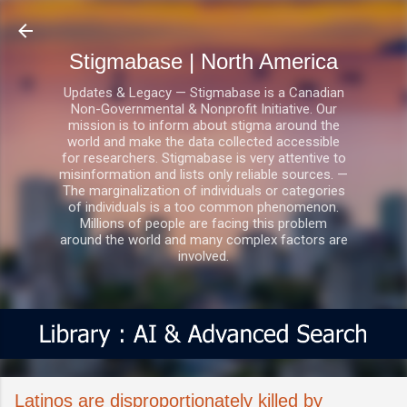
Skip to main content
Stigmabase | North America
Updates & Legacy — Stigmabase is a Canadian
Non-Governmental & Nonprofit Initiative. Our
mission is to inform about stigma around the
world and make the data collected accessible
for researchers. Stigmabase is very attentive to
misinformation and lists only reliable sources. —
The marginalization of individuals or categories
of individuals is a too common phenomenon.
Millions of people are facing this problem
around the world and many complex factors are
involved.
Latinos are disproportionately killed by