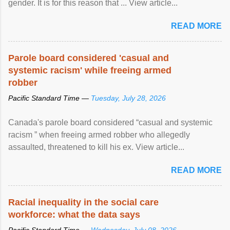
gender. It is for this reason that ... View article...
READ MORE
Parole board considered 'casual and
systemic racism' while freeing armed
robber
Pacific Standard Time —
Tuesday, July 28, 2026
Canada's parole board considered “casual and systemic
racism ” when freeing armed robber who allegedly
assaulted, threatened to kill his ex. View article...
READ MORE
Racial inequality in the social care
workforce: what the data says
Pacific Standard Time —
Wednesday, July 08, 2026