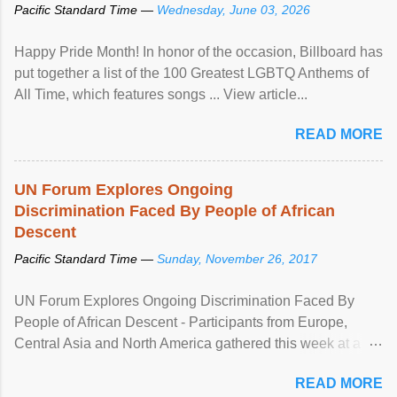
Pacific Standard Time —
Wednesday, June 03, 2026
Happy Pride Month! In honor of the occasion, Billboard has
put together a list of the 100 Greatest LGBTQ Anthems of
All Time, which features songs ... View article...
READ MORE
UN Forum Explores Ongoing
Discrimination Faced By People of African
Descent
Pacific Standard Time —
Sunday, November 26, 2017
UN Forum Explores Ongoing Discrimination Faced By
People of African Descent - Participants from Europe,
Central Asia and North America gathered this week at a
United Nations forum in Geneva to explore ways to combat
READ MORE
racial discrimination and to ensure effective promotion and