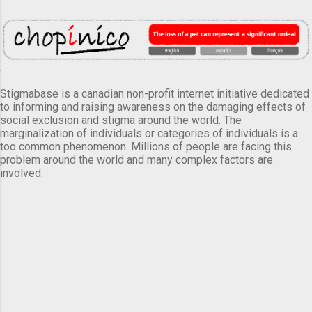
Stigmabase is a canadian non-profit internet initiative dedicated
to informing and raising awareness on the damaging effects of
social exclusion and stigma around the world. The
marginalization of individuals or categories of individuals is a
too common phenomenon. Millions of people are facing this
problem around the world and many complex factors are
involved.