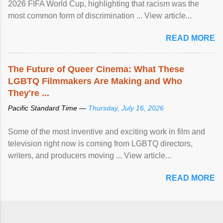
2026 FIFA World Cup, highlighting that racism was the
most common form of discrimination ... View article...
READ MORE
The Future of Queer Cinema: What These
LGBTQ Filmmakers Are Making and Who
They're ...
Pacific Standard Time —
Thursday, July 16, 2026
Some of the most inventive and exciting work in film and
television right now is coming from LGBTQ directors,
writers, and producers moving ... View article...
READ MORE