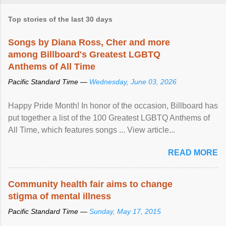
Top stories of the last 30 days
Songs by Diana Ross, Cher and more
among Billboard's Greatest LGBTQ
Anthems of All Time
Pacific Standard Time —
Wednesday, June 03, 2026
Happy Pride Month! In honor of the occasion, Billboard has
put together a list of the 100 Greatest LGBTQ Anthems of
All Time, which features songs ... View article...
READ MORE
Community health fair aims to change
stigma of mental illness
Pacific Standard Time —
Sunday, May 17, 2015