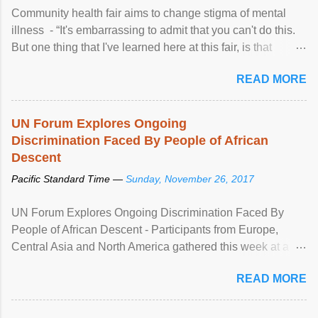
Community health fair aims to change stigma of mental
illness - “It's embarrassing to admit that you can't do this.
But one thing that I've learned here at this fair, is that
mental illness is ...
READ MORE
UN Forum Explores Ongoing
Discrimination Faced By People of African
Descent
Pacific Standard Time —
Sunday, November 26, 2017
UN Forum Explores Ongoing Discrimination Faced By
People of African Descent - Participants from Europe,
Central Asia and North America gathered this week at a
United Nations forum in Geneva to explore ways to combat
READ MORE
racial discrimination and to ensure effective promotion and
protection of the human rights of people of African descent.
Speaking at the opening of the two-day ...