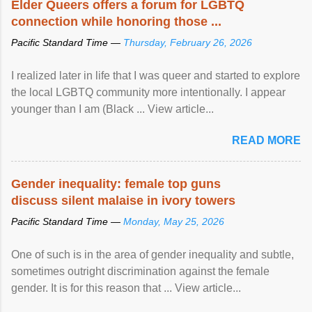
Elder Queers offers a forum for LGBTQ
connection while honoring those ...
Pacific Standard Time —
Thursday, February 26, 2026
I realized later in life that I was queer and started to explore
the local LGBTQ community more intentionally. I appear
younger than I am (Black ... View article...
READ MORE
Gender inequality: female top guns
discuss silent malaise in ivory towers
Pacific Standard Time —
Monday, May 25, 2026
One of such is in the area of gender inequality and subtle,
sometimes outright discrimination against the female
gender. It is for this reason that ... View article...