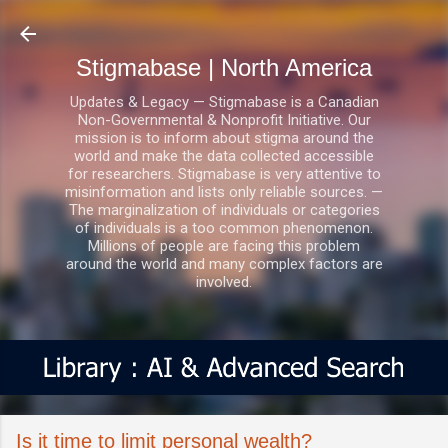
Skip to main content
Stigmabase | North America
Updates & Legacy — Stigmabase is a Canadian
Non-Governmental & Nonprofit Initiative. Our
mission is to inform about stigma around the
world and make the data collected accessible
for researchers. Stigmabase is very attentive to
misinformation and lists only reliable sources. —
The marginalization of individuals or categories
of individuals is a too common phenomenon.
Millions of people are facing this problem
around the world and many complex factors are
involved.
Is it time to limit personal wealth?