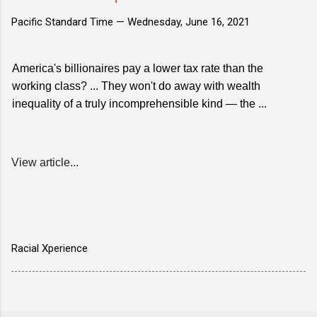
Pacific Standard Time —
Wednesday, June 16, 2021
America's billionaires pay a lower tax rate than the
working class? ... They won't do away with wealth
inequality of a truly incomprehensible kind — the ...
View article...
Racial Xperience