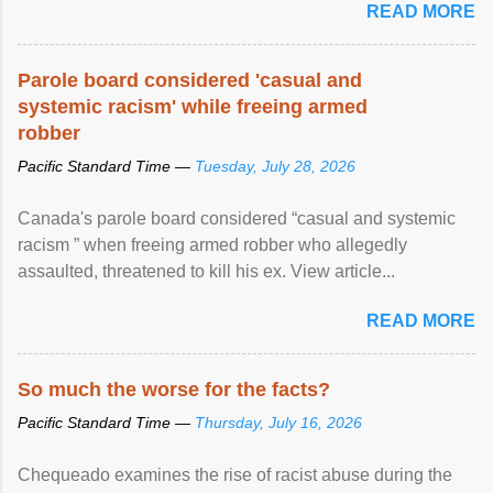
READ MORE
Parole board considered 'casual and
systemic racism' while freeing armed
robber
Pacific Standard Time —
Tuesday, July 28, 2026
Canada's parole board considered “casual and systemic
racism ” when freeing armed robber who allegedly
assaulted, threatened to kill his ex. View article...
READ MORE
So much the worse for the facts?
Pacific Standard Time —
Thursday, July 16, 2026
Chequeado examines the rise of racist abuse during the