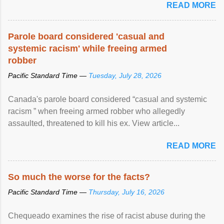
READ MORE
Parole board considered 'casual and
systemic racism' while freeing armed
robber
Pacific Standard Time —
Tuesday, July 28, 2026
Canada's parole board considered “casual and systemic
racism ” when freeing armed robber who allegedly
assaulted, threatened to kill his ex. View article...
READ MORE
So much the worse for the facts?
Pacific Standard Time —
Thursday, July 16, 2026
Chequeado examines the rise of racist abuse during the