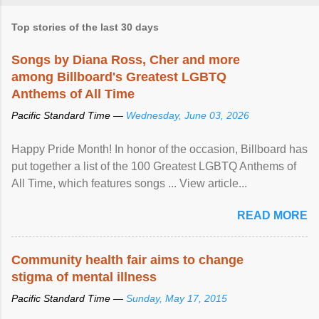
Top stories of the last 30 days
Songs by Diana Ross, Cher and more
among Billboard's Greatest LGBTQ
Anthems of All Time
Pacific Standard Time —
Wednesday, June 03, 2026
Happy Pride Month! In honor of the occasion, Billboard has
put together a list of the 100 Greatest LGBTQ Anthems of
All Time, which features songs ... View article...
READ MORE
Community health fair aims to change
stigma of mental illness
Pacific Standard Time —
Sunday, May 17, 2015