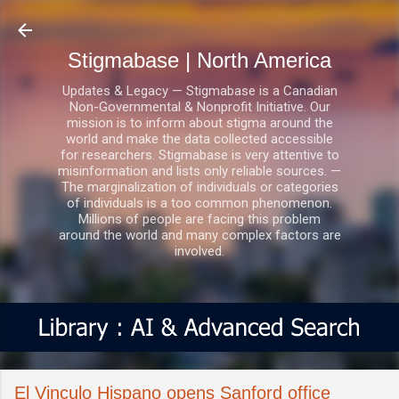
Skip to main content
Stigmabase | North America
Updates & Legacy — Stigmabase is a Canadian
Non-Governmental & Nonprofit Initiative. Our
mission is to inform about stigma around the
world and make the data collected accessible
for researchers. Stigmabase is very attentive to
misinformation and lists only reliable sources. —
The marginalization of individuals or categories
of individuals is a too common phenomenon.
Millions of people are facing this problem
around the world and many complex factors are
involved.
El Vinculo Hispano opens Sanford office