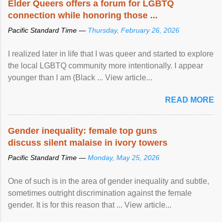
Elder Queers offers a forum for LGBTQ
connection while honoring those ...
Pacific Standard Time —
Thursday, February 26, 2026
I realized later in life that I was queer and started to explore
the local LGBTQ community more intentionally. I appear
younger than I am (Black ... View article...
READ MORE
Gender inequality: female top guns
discuss silent malaise in ivory towers
Pacific Standard Time —
Monday, May 25, 2026
One of such is in the area of gender inequality and subtle,
sometimes outright discrimination against the female
gender. It is for this reason that ... View article...