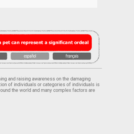
orming and raising awareness on the damaging
on of individuals or categories of individuals is
round the world and many complex factors are