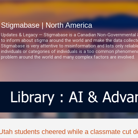
Skip to main content
Stigmabase | North America
Updates & Legacy — Stigmabase is a Canadian Non-Governmental & No
to inform about stigma around the world and make the data collect
Stigmabase is very attentive to misinformation and lists only reliab
individuals or categories of individuals is a too common phenomenon
problem around the world and many complex factors are involved.
Utah students cheered while a classmate cut d