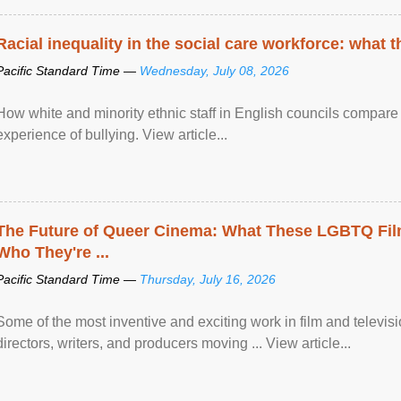
Racial inequality in the social care workforce: what 
Pacific Standard Time —
Wednesday, July 08, 2026
How white and minority ethnic staff in English councils compare i
experience of bullying. View article...
The Future of Queer Cinema: What These LGBTQ Fi
Who They're ...
Pacific Standard Time —
Thursday, July 16, 2026
Some of the most inventive and exciting work in film and televi
directors, writers, and producers moving ... View article...