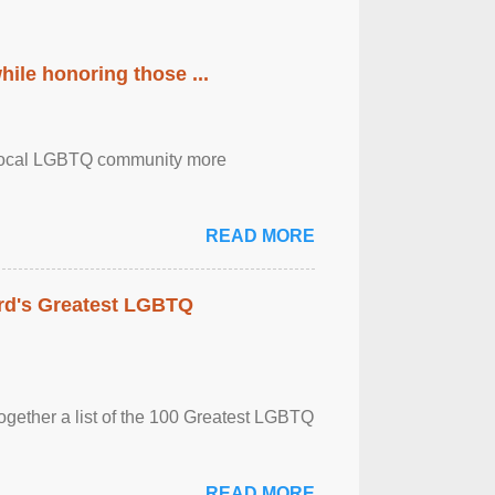
ile honoring those ...
the local LGBTQ community more
READ MORE
rd's Greatest LGBTQ
together a list of the 100 Greatest LGBTQ
READ MORE