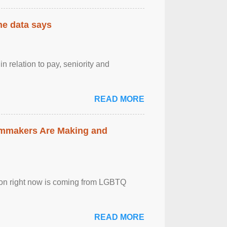
the data says
n relation to pay, seniority and
READ MORE
lmmakers Are Making and
sion right now is coming from LGBTQ
READ MORE