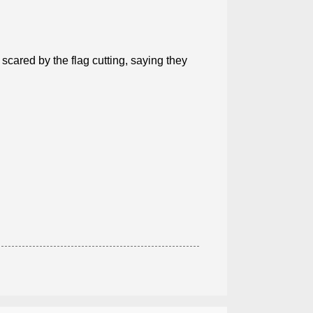
ared by the flag cutting, saying they