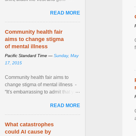
necklace, waved to crowds as he
READ MORE
sailed in a small ... View article...
Community health fair
aims to change stigma
of mental illness
Pacific Standard Time —
Sunday, May
17, 2015
Community health fair aims to
change stigma of mental illness -
“It's embarrassing to admit that you
can't do this. But one thing that I've
READ MORE
learned here at this fair, is that
mental illness is ...
What catastrophes
could AI cause by