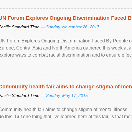
UN Forum Explores Ongoing Discrimination Faced By
Pacific Standard Time —
Sunday, November 26, 2017
UN Forum Explores Ongoing Discrimination Faced By People of A
Europe, Central Asia and North America gathered this week at a
explore ways to combat racial discrimination and to ensure effec
human rights of people of African descent. Speaking at the openin
Community health fair aims to change stigma of ment
Pacific Standard Time —
Sunday, May 17, 2015
Community health fair aims to change stigma of mental illness - “
do this. But one thing that I've learned here at this fair, is that ment