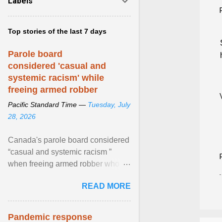
Labels
Top stories of the last 7 days
Parole board
considered 'casual and
systemic racism' while
freeing armed robber
Pacific Standard Time —
Tuesday, July
28, 2026
Canada's parole board considered
“casual and systemic racism ”
when freeing armed robber who
allegedly assaulted, threatened to
READ MORE
kill his ex. View article...
Pandemic response