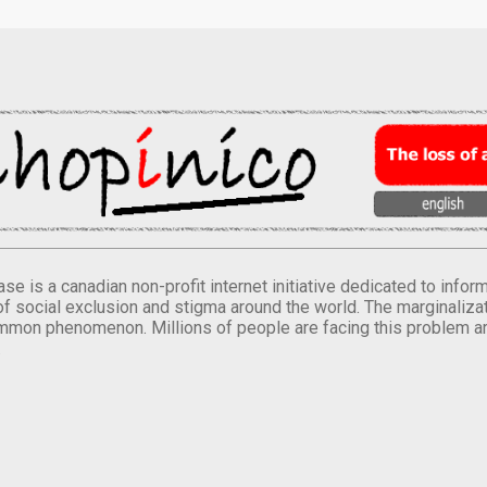
se is a canadian non-profit internet initiative dedicated to inf
of social exclusion and stigma around the world. The marginalizati
mmon phenomenon. Millions of people are facing this problem a
.