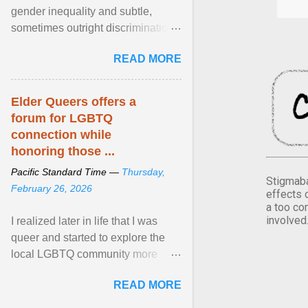
gender inequality and subtle,
sometimes outright discrimination
against the female gender. It is for
READ MORE
this reason that ... View article...
Elder Queers offers a
forum for LGBTQ
connection while
honoring those ...
Pacific Standard Time —
Thursday,
Stigmaba
February 26, 2026
effects 
a too co
involved
I realized later in life that I was
queer and started to explore the
local LGBTQ community more
intentionally. I appear younger than
READ MORE
I am (Black ... View article...