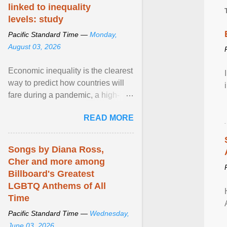
linked to inequality
levels: study
Pacific Standard Time —
Monday,
August 03, 2026
Economic inequality is the clearest
way to predict how countries will
fare during a pandemic, a high-
profile panel said, calling for a ...
READ MORE
View article...
Songs by Diana Ross,
Cher and more among
Billboard's Greatest
LGBTQ Anthems of All
Time
Pacific Standard Time —
Wednesday,
June 03, 2026