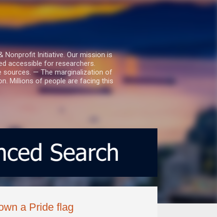
nprofit Initiative. Our mission is
ed accessible for researchers.
le sources. — The marginalization of
. Millions of people are facing this
own a Pride flag