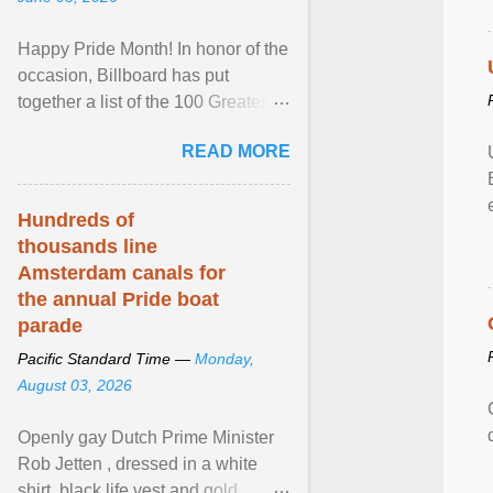
Happy Pride Month! In honor of the
occasion, Billboard has put
together a list of the 100 Greatest
LGBTQ Anthems of All Time, which
READ MORE
features songs ... View article...
Hundreds of
thousands line
Amsterdam canals for
the annual Pride boat
parade
Pacific Standard Time —
Monday,
August 03, 2026
Openly gay Dutch Prime Minister
Rob Jetten , dressed in a white
shirt, black life vest and gold