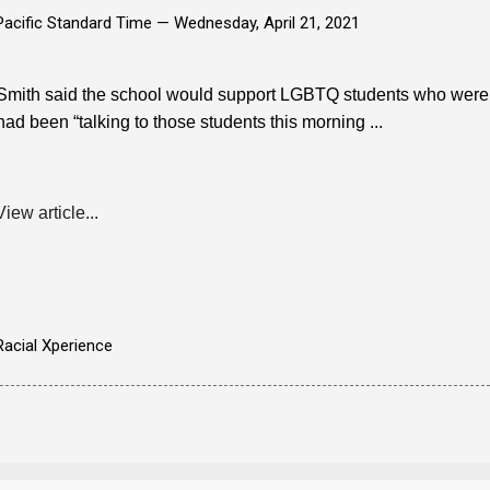
Pacific Standard Time —
Wednesday, April 21, 2021
Smith said the school would support LGBTQ students who were sc
had been “talking to those students this morning ...
View article...
Racial Xperience