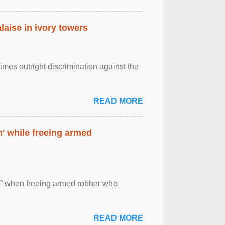
laise in ivory towers
imes outright discrimination against the
READ MORE
' while freeing armed
 ” when freeing armed robber who
READ MORE