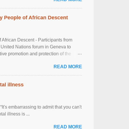
 People of African Descent
frican Descent - Participants from
 United Nations forum in Geneva to
tive promotion and protection of the
g of the two-day ...
READ MORE
al illness
It's embarrassing to admit that you can't
al illness is ...
READ MORE