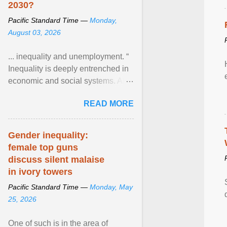
2030?
Pacific Standard Time —
Monday,
August 03, 2026
... inequality and unemployment. “
Inequality is deeply entrenched in
economic and social systems. AI
may exacerbate existing
READ MORE
inequalities through ... View
article...
Gender inequality:
female top guns
discuss silent malaise
in ivory towers
Pacific Standard Time —
Monday, May
25, 2026
One of such is in the area of