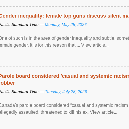
Gender inequality: female top guns discuss silent ma
Pacific Standard Time —
Monday, May 25, 2026
One of such is in the area of gender inequality and subtle, somet
female gender. It is for this reason that ... View article...
Parole board considered 'casual and systemic racism
robber
Pacific Standard Time —
Tuesday, July 28, 2026
Canada's parole board considered “casual and systemic racism
allegedly assaulted, threatened to kill his ex. View article...