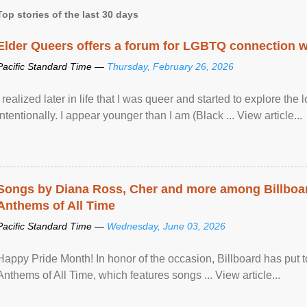
Top stories of the last 30 days
Elder Queers offers a forum for LGBTQ connection wh
Pacific Standard Time —
Thursday, February 26, 2026
I realized later in life that I was queer and started to explore 
intentionally. I appear younger than I am (Black ... View article...
Songs by Diana Ross, Cher and more among Billboa
Anthems of All Time
Pacific Standard Time —
Wednesday, June 03, 2026
Happy Pride Month! In honor of the occasion, Billboard has put 
Anthems of All Time, which features songs ... View article...