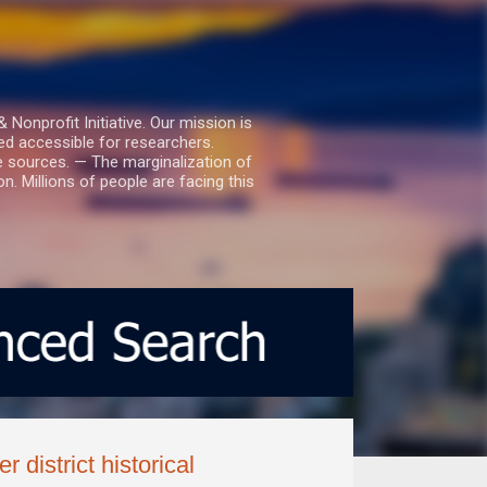
nprofit Initiative. Our mission is
ed accessible for researchers.
le sources. — The marginalization of
. Millions of people are facing this
 district historical