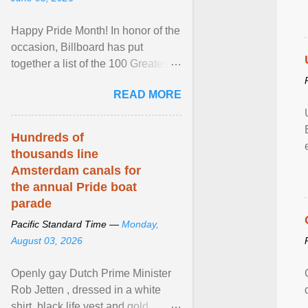
Happy Pride Month! In honor of the
occasion, Billboard has put
together a list of the 100 Greatest
LGBTQ Anthems of All Time, which
READ MORE
features songs ... View article...
Hundreds of
thousands line
Amsterdam canals for
the annual Pride boat
parade
Pacific Standard Time —
Monday,
August 03, 2026
Openly gay Dutch Prime Minister
Rob Jetten , dressed in a white
shirt, black life vest and gold