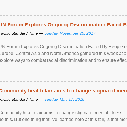
UN Forum Explores Ongoing Discrimination Faced By
Pacific Standard Time —
Sunday, November 26, 2017
UN Forum Explores Ongoing Discrimination Faced By People of A
Europe, Central Asia and North America gathered this week at a
explore ways to combat racial discrimination and to ensure effec
human rights of people of African descent. Speaking at the openin
Community health fair aims to change stigma of ment
Pacific Standard Time —
Sunday, May 17, 2015
Community health fair aims to change stigma of mental illness - “
do this. But one thing that I've learned here at this fair, is that ment