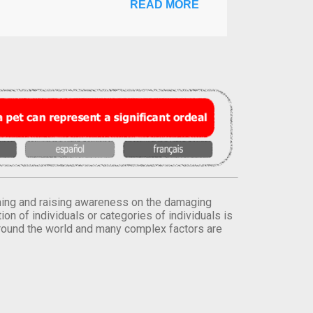
READ MORE
orming and raising awareness on the damaging
on of individuals or categories of individuals is
round the world and many complex factors are