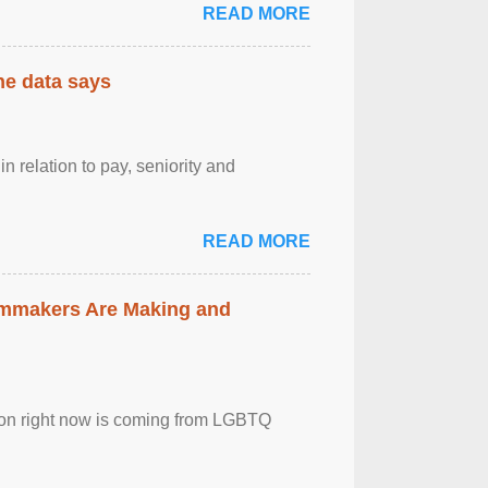
READ MORE
the data says
n relation to pay, seniority and
READ MORE
lmmakers Are Making and
sion right now is coming from LGBTQ