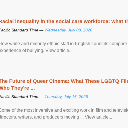
Racial inequality in the social care workforce: what 
Pacific Standard Time —
Wednesday, July 08, 2026
How white and minority ethnic staff in English councils compare i
experience of bullying. View article...
The Future of Queer Cinema: What These LGBTQ Fi
Who They're ...
Pacific Standard Time —
Thursday, July 16, 2026
Some of the most inventive and exciting work in film and televi
directors, writers, and producers moving ... View article...