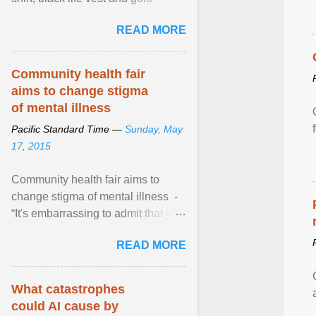
necklace, waved to crowds as he
READ MORE
sailed in a small ... View article...
Community health fair
aims to change stigma
of mental illness
Pacific Standard Time —
Sunday, May
17, 2015
Community health fair aims to
change stigma of mental illness -
“It's embarrassing to admit that you
can't do this. But one thing that I've
READ MORE
learned here at this fair, is that
mental illness is ...
What catastrophes
could AI cause by