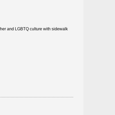
ather and LGBTQ culture with sidewalk