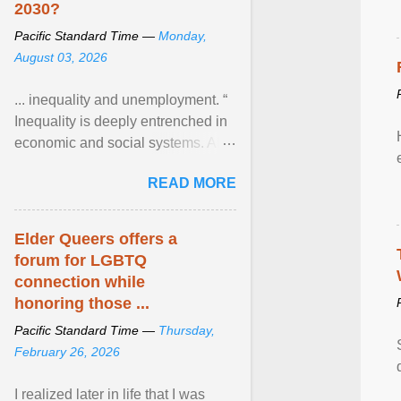
2030?
Pacific Standard Time —
Monday,
August 03, 2026
... inequality and unemployment. “
Inequality is deeply entrenched in
economic and social systems. AI
may exacerbate existing
READ MORE
inequalities through ... View
article...
Elder Queers offers a
forum for LGBTQ
connection while
honoring those ...
Pacific Standard Time —
Thursday,
February 26, 2026
I realized later in life that I was