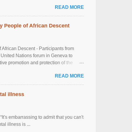
READ MORE
 People of African Descent
frican Descent - Participants from
 United Nations forum in Geneva to
tive promotion and protection of the
g of the two-day ...
READ MORE
al illness
It's embarrassing to admit that you can't
al illness is ...