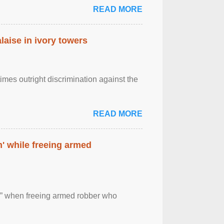
READ MORE
laise in ivory towers
imes outright discrimination against the
READ MORE
' while freeing armed
 ” when freeing armed robber who