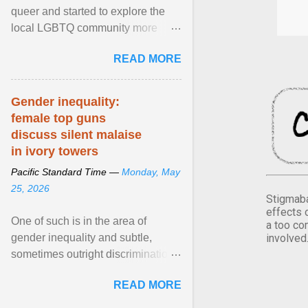
queer and started to explore the
local LGBTQ community more
intentionally. I appear younger than
READ MORE
I am (Black ... View article...
Gender inequality:
female top guns
discuss silent malaise
in ivory towers
Pacific Standard Time —
Monday, May
25, 2026
Stigmaba
effects 
One of such is in the area of
a too co
involved
gender inequality and subtle,
sometimes outright discrimination
against the female gender. It is for
READ MORE
this reason that ... View article...