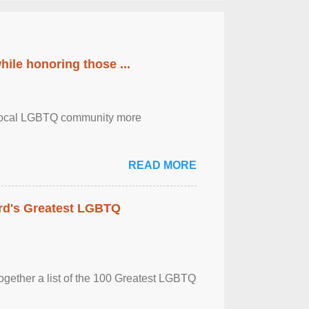
ile honoring those ...
the local LGBTQ community more
READ MORE
rd's Greatest LGBTQ
together a list of the 100 Greatest LGBTQ