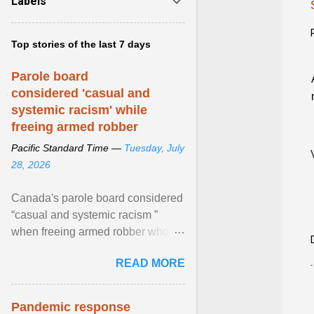
Labels
Top stories of the last 7 days
Parole board
considered 'casual and
systemic racism' while
freeing armed robber
Pacific Standard Time —
Tuesday, July
28, 2026
Canada's parole board considered
“casual and systemic racism ”
when freeing armed robber who
allegedly assaulted, threatened to
READ MORE
kill his ex. View article...
Pandemic response