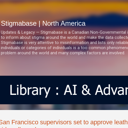
Skip to main content
Stigmabase | North America
Updates & Legacy — Stigmabase is a Canadian Non-Governmental & No
to inform about stigma around the world and make the data collect
Stigmabase is very attentive to misinformation and lists only reliab
individuals or categories of individuals is a too common phenomenon
problem around the world and many complex factors are involved.
San Francisco supervisors set to approve leather