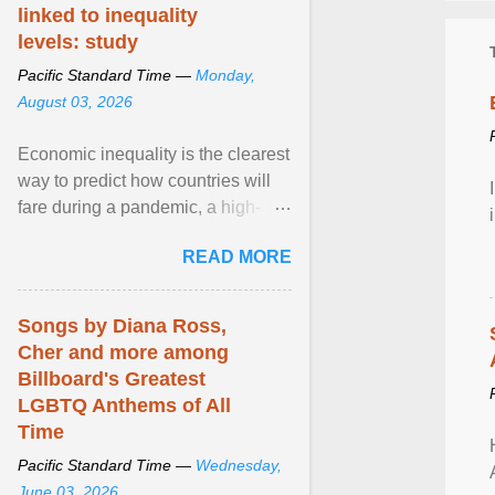
linked to inequality
levels: study
Pacific Standard Time —
Monday,
August 03, 2026
Economic inequality is the clearest
way to predict how countries will
fare during a pandemic, a high-
profile panel said, calling for a ...
READ MORE
View article...
Songs by Diana Ross,
Cher and more among
Billboard's Greatest
LGBTQ Anthems of All
Time
Pacific Standard Time —
Wednesday,
June 03, 2026