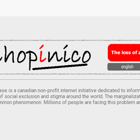
se is a canadian non-profit internet initiative dedicated to inf
of social exclusion and stigma around the world. The marginalizati
mmon phenomenon. Millions of people are facing this problem a
.