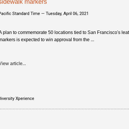
sidewalk markers
Pacific Standard Time —
Tuesday, April 06, 2021
A plan to commemorate 50 locations tied to San Francisco's le
markers is expected to win approval from the ...
View article...
Diversity Xperience