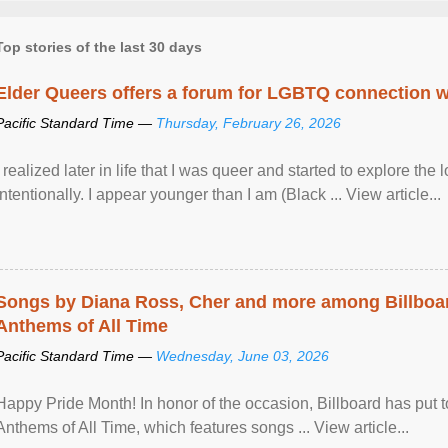
Top stories of the last 30 days
Elder Queers offers a forum for LGBTQ connection wh
Pacific Standard Time —
Thursday, February 26, 2026
I realized later in life that I was queer and started to explore 
intentionally. I appear younger than I am (Black ... View article...
Songs by Diana Ross, Cher and more among Billboa
Anthems of All Time
Pacific Standard Time —
Wednesday, June 03, 2026
Happy Pride Month! In honor of the occasion, Billboard has put 
Anthems of All Time, which features songs ... View article...