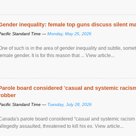
Gender inequality: female top guns discuss silent ma
Pacific Standard Time —
Monday, May 25, 2026
One of such is in the area of gender inequality and subtle, somet
female gender. It is for this reason that ... View article...
Parole board considered 'casual and systemic racism
robber
Pacific Standard Time —
Tuesday, July 28, 2026
Canada's parole board considered “casual and systemic racism
allegedly assaulted, threatened to kill his ex. View article...