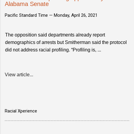
Alabama Senate
Pacific Standard Time —
Monday, April 26, 2021
The opposition said departments already report
demographics of arrests but Smitherman said the protocol
did not address racial profiling. “Profiling is, ...
View article...
Racial Xperience