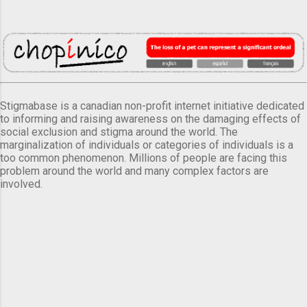
Stigmabase is a canadian non-profit internet initiative dedicated
to informing and raising awareness on the damaging effects of
social exclusion and stigma around the world. The
marginalization of individuals or categories of individuals is a
too common phenomenon. Millions of people are facing this
problem around the world and many complex factors are
involved.