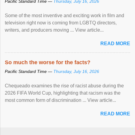
Pacific Standard Time —
Thursday, July 16, 2026
Some of the most inventive and exciting work in film and
television right now is coming from LGBTQ directors,
writers, and producers moving ... View article...
READ MORE
So much the worse for the facts?
Pacific Standard Time —
Thursday, July 16, 2026
Chequeado examines the rise of racist abuse during the
2026 FIFA World Cup, highlighting that racism was the
most common form of discrimination ... View article...
READ MORE