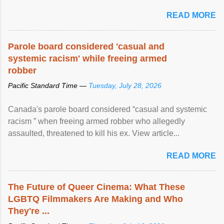
READ MORE
Parole board considered 'casual and
systemic racism' while freeing armed
robber
Pacific Standard Time —
Tuesday, July 28, 2026
Canada's parole board considered “casual and systemic
racism ” when freeing armed robber who allegedly
assaulted, threatened to kill his ex. View article...
READ MORE
The Future of Queer Cinema: What These
LGBTQ Filmmakers Are Making and Who
They're ...