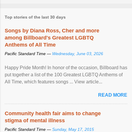
Top stories of the last 30 days
Songs by Diana Ross, Cher and more
among Billboard's Greatest LGBTQ
Anthems of All Time
Pacific Standard Time —
Wednesday, June 03, 2026
Happy Pride Month! In honor of the occasion, Billboard has
put together a list of the 100 Greatest LGBTQ Anthems of
All Time, which features songs ... View article...
READ MORE
Community health fair aims to change
stigma of mental illness
Pacific Standard Time —
Sunday, May 17, 2015