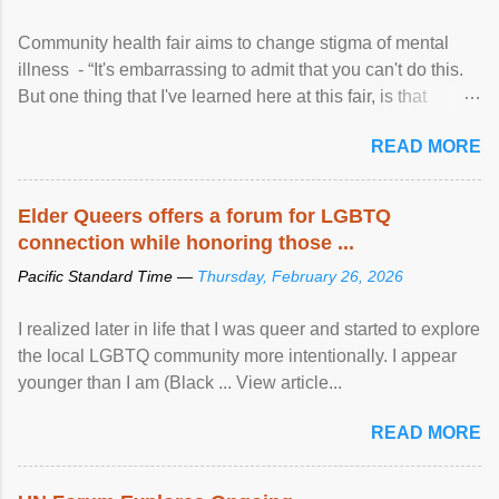
Community health fair aims to change stigma of mental
illness - “It's embarrassing to admit that you can't do this.
But one thing that I've learned here at this fair, is that
mental illness is ...
READ MORE
Elder Queers offers a forum for LGBTQ
connection while honoring those ...
Pacific Standard Time —
Thursday, February 26, 2026
I realized later in life that I was queer and started to explore
the local LGBTQ community more intentionally. I appear
younger than I am (Black ... View article...
READ MORE