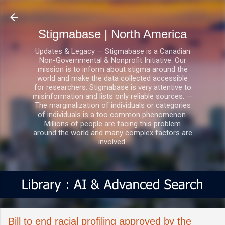
Skip to main content
Stigmabase | North America
Updates & Legacy — Stigmabase is a Canadian
Non-Governmental & Nonprofit Initiative. Our
mission is to inform about stigma around the
world and make the data collected accessible
for researchers. Stigmabase is very attentive to
misinformation and lists only reliable sources. —
The marginalization of individuals or categories
of individuals is a too common phenomenon.
Millions of people are facing this problem
around the world and many complex factors are
involved.
Bill to end racial profiling approved by the