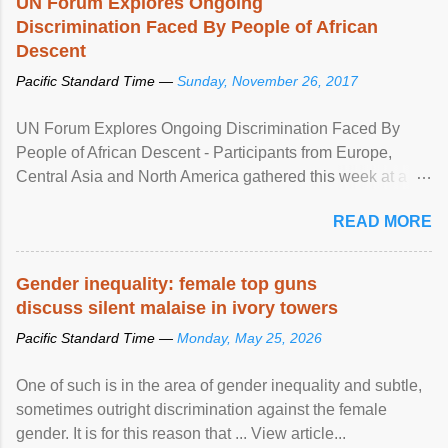
UN Forum Explores Ongoing
Discrimination Faced By People of African
Descent
Pacific Standard Time —
Sunday, November 26, 2017
UN Forum Explores Ongoing Discrimination Faced By
People of African Descent - Participants from Europe,
Central Asia and North America gathered this week at a
United Nations forum in Geneva to explore ways to combat
READ MORE
racial discrimination and to ensure effective promotion and
protection of the human rights of people of African descent.
Speaking at the opening of the two-day ...
Gender inequality: female top guns
discuss silent malaise in ivory towers
Pacific Standard Time —
Monday, May 25, 2026
One of such is in the area of gender inequality and subtle,
sometimes outright discrimination against the female
gender. It is for this reason that ... View article...