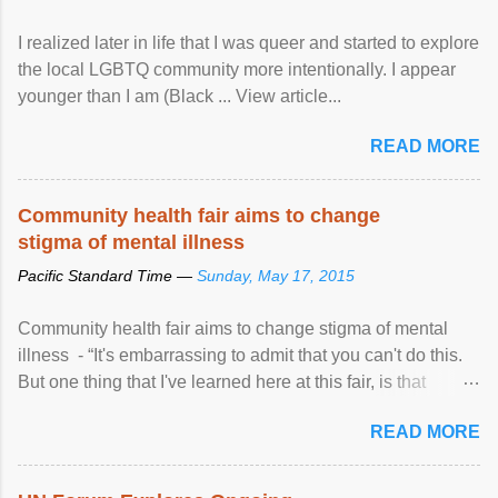
I realized later in life that I was queer and started to explore
the local LGBTQ community more intentionally. I appear
younger than I am (Black ... View article...
READ MORE
Community health fair aims to change
stigma of mental illness
Pacific Standard Time —
Sunday, May 17, 2015
Community health fair aims to change stigma of mental
illness - “It's embarrassing to admit that you can't do this.
But one thing that I've learned here at this fair, is that
mental illness is ...
READ MORE