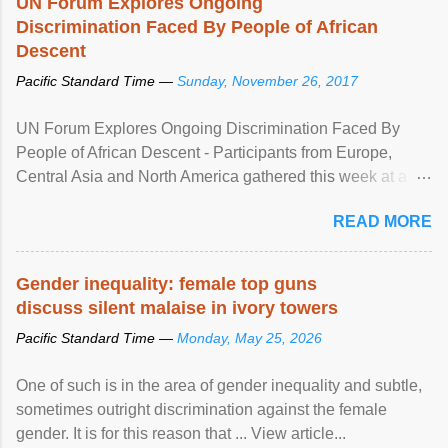
UN Forum Explores Ongoing
Discrimination Faced By People of African
Descent
Pacific Standard Time —
Sunday, November 26, 2017
UN Forum Explores Ongoing Discrimination Faced By
People of African Descent - Participants from Europe,
Central Asia and North America gathered this week at a
United Nations forum in Geneva to explore ways to combat
READ MORE
racial discrimination and to ensure effective promotion and
protection of the human rights of people of African descent.
Speaking at the opening of the two-day ...
Gender inequality: female top guns
discuss silent malaise in ivory towers
Pacific Standard Time —
Monday, May 25, 2026
One of such is in the area of gender inequality and subtle,
sometimes outright discrimination against the female
gender. It is for this reason that ... View article...