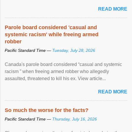
READ MORE
Parole board considered 'casual and
systemic racism' while freeing armed
robber
Pacific Standard Time —
Tuesday, July 28, 2026
Canada's parole board considered “casual and systemic
racism ” when freeing armed robber who allegedly
assaulted, threatened to kill his ex. View article...
READ MORE
So much the worse for the facts?
Pacific Standard Time —
Thursday, July 16, 2026