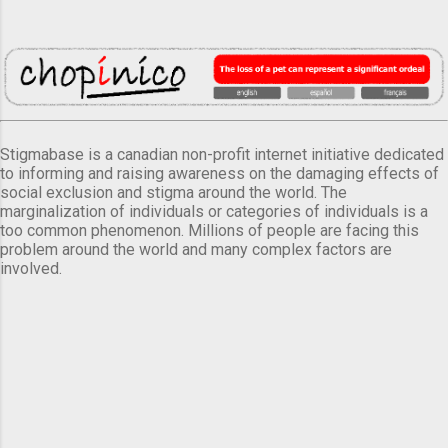
Stigmabase is a canadian non-profit internet initiative dedicated
to informing and raising awareness on the damaging effects of
social exclusion and stigma around the world. The
marginalization of individuals or categories of individuals is a
too common phenomenon. Millions of people are facing this
problem around the world and many complex factors are
involved.