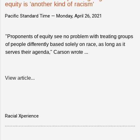
equity is 'another kind of racism'
Pacific Standard Time —
Monday, April 26, 2021
"Proponents of equity see no problem with treating groups
of people differently based solely on race, as long as it
serves their agenda," Carson wrote ...
View article...
Racial Xperience