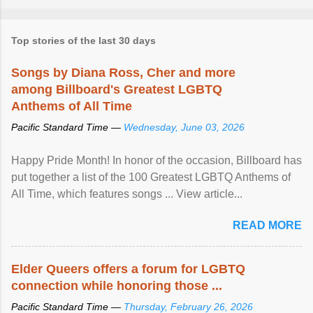
Top stories of the last 30 days
Songs by Diana Ross, Cher and more
among Billboard's Greatest LGBTQ
Anthems of All Time
Pacific Standard Time —
Wednesday, June 03, 2026
Happy Pride Month! In honor of the occasion, Billboard has
put together a list of the 100 Greatest LGBTQ Anthems of
All Time, which features songs ... View article...
READ MORE
Elder Queers offers a forum for LGBTQ
connection while honoring those ...
Pacific Standard Time —
Thursday, February 26, 2026