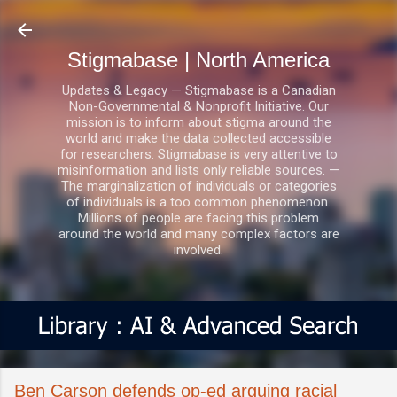
Skip to main content
Stigmabase | North America
Updates & Legacy — Stigmabase is a Canadian
Non-Governmental & Nonprofit Initiative. Our
mission is to inform about stigma around the
world and make the data collected accessible
for researchers. Stigmabase is very attentive to
misinformation and lists only reliable sources. —
The marginalization of individuals or categories
of individuals is a too common phenomenon.
Millions of people are facing this problem
around the world and many complex factors are
involved.
Ben Carson defends op-ed arguing racial