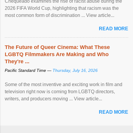
Chequeado examines the rise of racist abuse during the
2026 FIFA World Cup, highlighting that racism was the
most common form of discrimination ... View article...
READ MORE
The Future of Queer Cinema: What These
LGBTQ Filmmakers Are Making and Who
They're ...
Pacific Standard Time —
Thursday, July 16, 2026
Some of the most inventive and exciting work in film and
television right now is coming from LGBTQ directors,
writers, and producers moving ... View article...
READ MORE