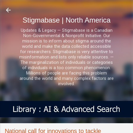
Skip to main content
Stigmabase | North America
Updates & Legacy — Stigmabase is a Canadian
Non-Governmental & Nonprofit Initiative. Our
mission is to inform about stigma around the
world and make the data collected accessible
for researchers. Stigmabase is very attentive to
misinformation and lists only reliable sources. —
The marginalization of individuals or categories
of individuals is a too common phenomenon.
Millions of people are facing this problem
around the world and many complex factors are
involved.
National call for innovations to tackle