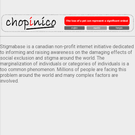
Stigmabase is a canadian non-profit internet initiative dedicated
to informing and raising awareness on the damaging effects of
social exclusion and stigma around the world. The
marginalization of individuals or categories of individuals is a
too common phenomenon. Millions of people are facing this
problem around the world and many complex factors are
involved.