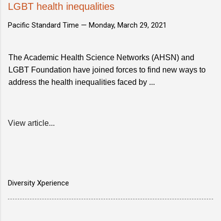
LGBT health inequalities
Pacific Standard Time —
Monday, March 29, 2021
The Academic Health Science Networks (AHSN) and
LGBT Foundation have joined forces to find new ways to
address the health inequalities faced by ...
View article...
Diversity Xperience