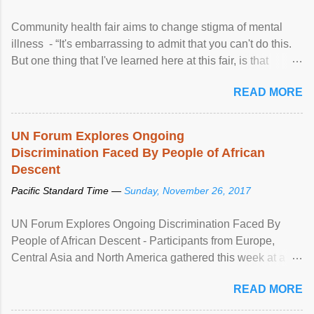
Community health fair aims to change stigma of mental
illness - “It's embarrassing to admit that you can't do this.
But one thing that I've learned here at this fair, is that
mental illness is ...
READ MORE
UN Forum Explores Ongoing
Discrimination Faced By People of African
Descent
Pacific Standard Time —
Sunday, November 26, 2017
UN Forum Explores Ongoing Discrimination Faced By
People of African Descent - Participants from Europe,
Central Asia and North America gathered this week at a
United Nations forum in Geneva to explore ways to combat
READ MORE
racial discrimination and to ensure effective promotion and
protection of the human rights of people of African descent.