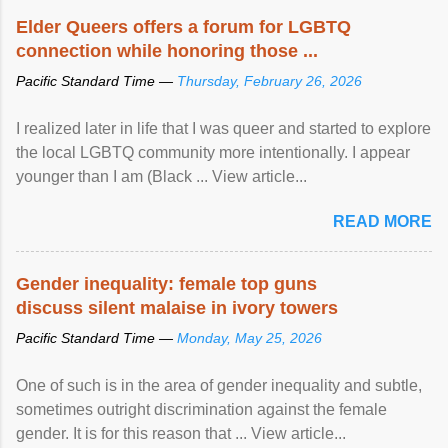
Speaking at the opening of the two-day ...
Elder Queers offers a forum for LGBTQ
connection while honoring those ...
Pacific Standard Time —
Thursday, February 26, 2026
I realized later in life that I was queer and started to explore
the local LGBTQ community more intentionally. I appear
younger than I am (Black ... View article...
READ MORE
Gender inequality: female top guns
discuss silent malaise in ivory towers
Pacific Standard Time —
Monday, May 25, 2026
One of such is in the area of gender inequality and subtle,
sometimes outright discrimination against the female
gender. It is for this reason that ... View article...