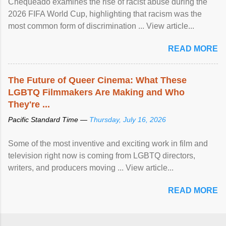
Chequeado examines the rise of racist abuse during the
2026 FIFA World Cup, highlighting that racism was the
most common form of discrimination ... View article...
READ MORE
The Future of Queer Cinema: What These
LGBTQ Filmmakers Are Making and Who
They're ...
Pacific Standard Time —
Thursday, July 16, 2026
Some of the most inventive and exciting work in film and
television right now is coming from LGBTQ directors,
writers, and producers moving ... View article...
READ MORE