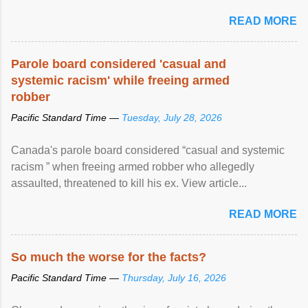
READ MORE
Parole board considered 'casual and
systemic racism' while freeing armed
robber
Pacific Standard Time —
Tuesday, July 28, 2026
Canada's parole board considered “casual and systemic
racism ” when freeing armed robber who allegedly
assaulted, threatened to kill his ex. View article...
READ MORE
So much the worse for the facts?
Pacific Standard Time —
Thursday, July 16, 2026