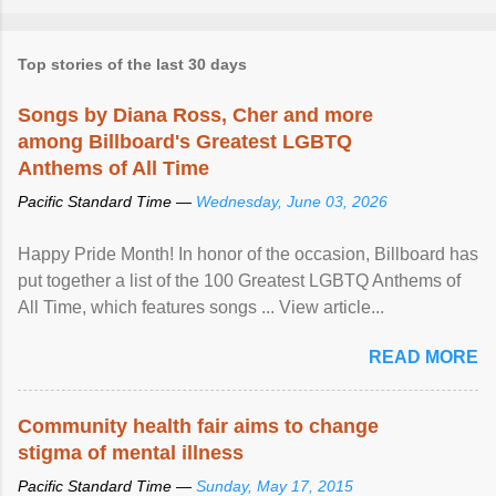
Top stories of the last 30 days
Songs by Diana Ross, Cher and more
among Billboard's Greatest LGBTQ
Anthems of All Time
Pacific Standard Time —
Wednesday, June 03, 2026
Happy Pride Month! In honor of the occasion, Billboard has
put together a list of the 100 Greatest LGBTQ Anthems of
All Time, which features songs ... View article...
READ MORE
Community health fair aims to change
stigma of mental illness
Pacific Standard Time —
Sunday, May 17, 2015