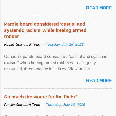
READ MORE
Parole board considered 'casual and
systemic racism' while freeing armed
robber
Pacific Standard Time —
Tuesday, July 28, 2026
Canada's parole board considered “casual and systemic
racism ” when freeing armed robber who allegedly
assaulted, threatened to kill his ex. View article...
READ MORE
So much the worse for the facts?
Pacific Standard Time —
Thursday, July 16, 2026