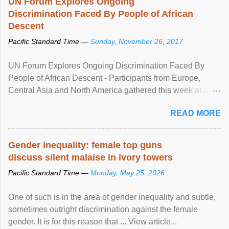
UN Forum Explores Ongoing
Discrimination Faced By People of African
Descent
Pacific Standard Time —
Sunday, November 26, 2017
UN Forum Explores Ongoing Discrimination Faced By
People of African Descent - Participants from Europe,
Central Asia and North America gathered this week at a
United Nations forum in Geneva to explore ways to combat
READ MORE
racial discrimination and to ensure effective promotion and
protection of the human rights of people of African descent.
Speaking at the opening of the two-day ...
Gender inequality: female top guns
discuss silent malaise in ivory towers
Pacific Standard Time —
Monday, May 25, 2026
One of such is in the area of gender inequality and subtle,
sometimes outright discrimination against the female
gender. It is for this reason that ... View article...