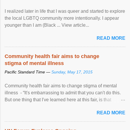
I realized later in life that I was queer and started to explore
the local LGBTQ community more intentionally. I appear
younger than I am (Black ... View article...
READ MORE
Community health fair aims to change
stigma of mental illness
Pacific Standard Time —
Sunday, May 17, 2015
Community health fair aims to change stigma of mental
illness - “It's embarrassing to admit that you can't do this.
But one thing that I've learned here at this fair, is that
mental illness is ...
READ MORE