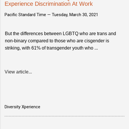
Experience Discrimination At Work
Pacific Standard Time —
Tuesday, March 30, 2021
But the differences between LGBTQ who are trans and
non-binary compared to those who are cisgender is
striking, with 61% of transgender youth who ...
View article...
Diversity Xperience