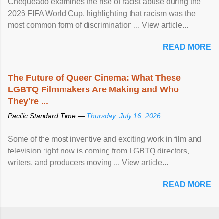
Chequeado examines the rise of racist abuse during the
2026 FIFA World Cup, highlighting that racism was the
most common form of discrimination ... View article...
READ MORE
The Future of Queer Cinema: What These
LGBTQ Filmmakers Are Making and Who
They're ...
Pacific Standard Time —
Thursday, July 16, 2026
Some of the most inventive and exciting work in film and
television right now is coming from LGBTQ directors,
writers, and producers moving ... View article...
READ MORE