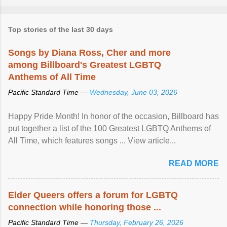
Top stories of the last 30 days
Songs by Diana Ross, Cher and more
among Billboard's Greatest LGBTQ
Anthems of All Time
Pacific Standard Time —
Wednesday, June 03, 2026
Happy Pride Month! In honor of the occasion, Billboard has
put together a list of the 100 Greatest LGBTQ Anthems of
All Time, which features songs ... View article...
READ MORE
Elder Queers offers a forum for LGBTQ
connection while honoring those ...
Pacific Standard Time —
Thursday, February 26, 2026