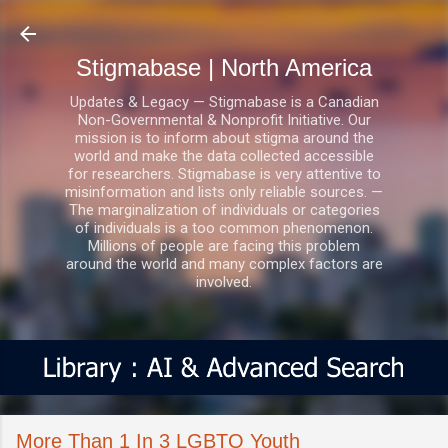
Skip to main content
Stigmabase | North America
Updates & Legacy — Stigmabase is a Canadian
Non-Governmental & Nonprofit Initiative. Our
mission is to inform about stigma around the
world and make the data collected accessible
for researchers. Stigmabase is very attentive to
misinformation and lists only reliable sources. —
The marginalization of individuals or categories
of individuals is a too common phenomenon.
Millions of people are facing this problem
around the world and many complex factors are
involved.
More Than 1 In 3 LGBTQ Youth