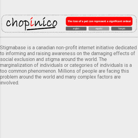
Stigmabase is a canadian non-profit internet initiative dedicated
to informing and raising awareness on the damaging effects of
social exclusion and stigma around the world. The
marginalization of individuals or categories of individuals is a
too common phenomenon. Millions of people are facing this
problem around the world and many complex factors are
involved.