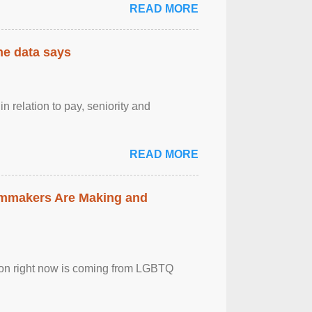
READ MORE
the data says
n relation to pay, seniority and
READ MORE
lmmakers Are Making and
sion right now is coming from LGBTQ