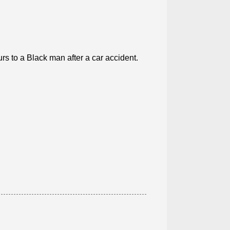
rs to a Black man after a car accident.