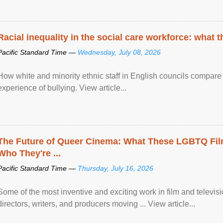
Racial inequality in the social care workforce: what 
Pacific Standard Time —
Wednesday, July 08, 2026
How white and minority ethnic staff in English councils compare i
experience of bullying. View article...
The Future of Queer Cinema: What These LGBTQ Fi
Who They're ...
Pacific Standard Time —
Thursday, July 16, 2026
Some of the most inventive and exciting work in film and televi
directors, writers, and producers moving ... View article...