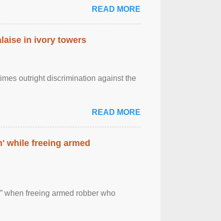
READ MORE
laise in ivory towers
imes outright discrimination against the
READ MORE
' while freeing armed
 ” when freeing armed robber who