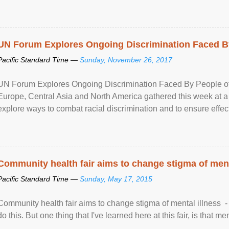
UN Forum Explores Ongoing Discrimination Faced By
Pacific Standard Time —
Sunday, November 26, 2017
UN Forum Explores Ongoing Discrimination Faced By People of A
Europe, Central Asia and North America gathered this week at a
explore ways to combat racial discrimination and to ensure effec
human rights of people of African descent. Speaking at the openin
Community health fair aims to change stigma of ment
Pacific Standard Time —
Sunday, May 17, 2015
Community health fair aims to change stigma of mental illness - “
do this. But one thing that I've learned here at this fair, is that ment