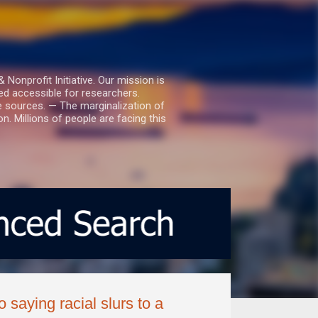
nprofit Initiative. Our mission is
ed accessible for researchers.
le sources. — The marginalization of
. Millions of people are facing this
saying racial slurs to a