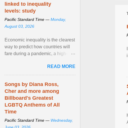
linked to inequality
levels: study
Pacific Standard Time —
Monday,
August 03, 2026
Economic inequality is the clearest
way to predict how countries will
fare during a pandemic, a high-
profile panel said, calling for a ...
READ MORE
View article...
Songs by Diana Ross,
Cher and more among
Billboard's Greatest
LGBTQ Anthems of All
Time
Pacific Standard Time —
Wednesday,
June 03, 2026