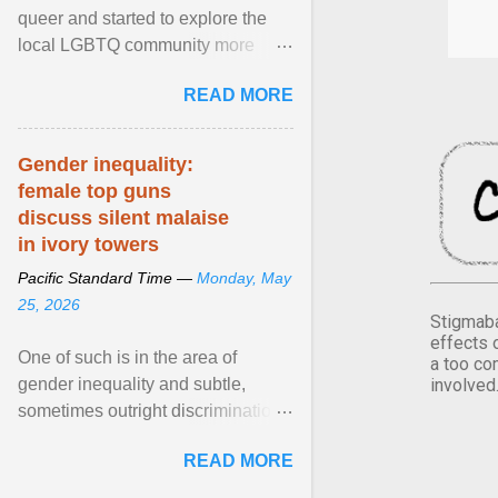
queer and started to explore the
local LGBTQ community more
intentionally. I appear younger than
READ MORE
I am (Black ... View article...
Gender inequality:
female top guns
discuss silent malaise
in ivory towers
Pacific Standard Time —
Monday, May
25, 2026
Stigmaba
effects 
One of such is in the area of
a too co
involved
gender inequality and subtle,
sometimes outright discrimination
against the female gender. It is for
READ MORE
this reason that ... View article...