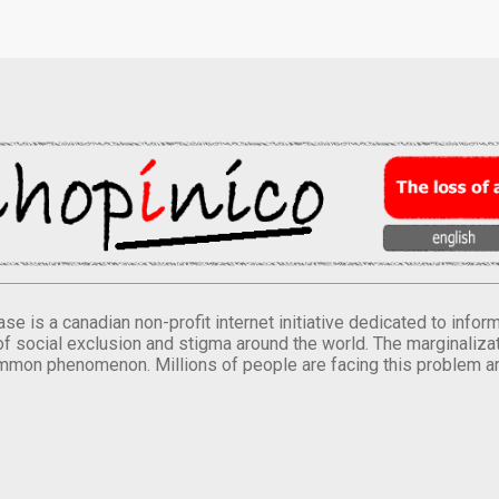
se is a canadian non-profit internet initiative dedicated to inf
of social exclusion and stigma around the world. The marginalizati
mmon phenomenon. Millions of people are facing this problem a
.