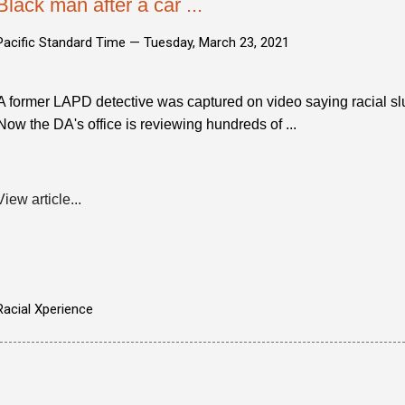
Black man after a car ...
Pacific Standard Time —
Tuesday, March 23, 2021
A former LAPD detective was captured on video saying racial slu
Now the DA's office is reviewing hundreds of ...
View article...
Racial Xperience