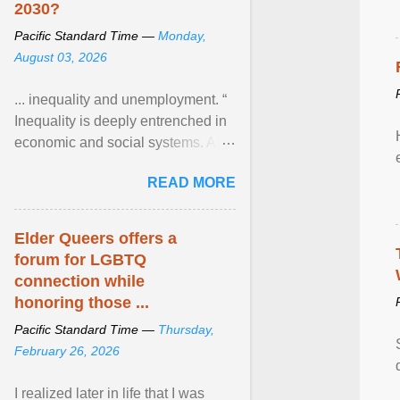
2030?
Pacific Standard Time —
Monday,
August 03, 2026
... inequality and unemployment. “
Inequality is deeply entrenched in
economic and social systems. AI
may exacerbate existing
READ MORE
inequalities through ... View
article...
Elder Queers offers a
forum for LGBTQ
connection while
honoring those ...
Pacific Standard Time —
Thursday,
February 26, 2026
I realized later in life that I was