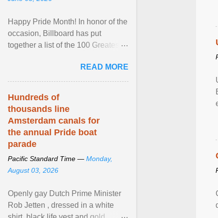
Happy Pride Month! In honor of the
occasion, Billboard has put
together a list of the 100 Greatest
LGBTQ Anthems of All Time, which
READ MORE
features songs ... View article...
Hundreds of
thousands line
Amsterdam canals for
the annual Pride boat
parade
Pacific Standard Time —
Monday,
August 03, 2026
Openly gay Dutch Prime Minister
Rob Jetten , dressed in a white
shirt, black life vest and gold