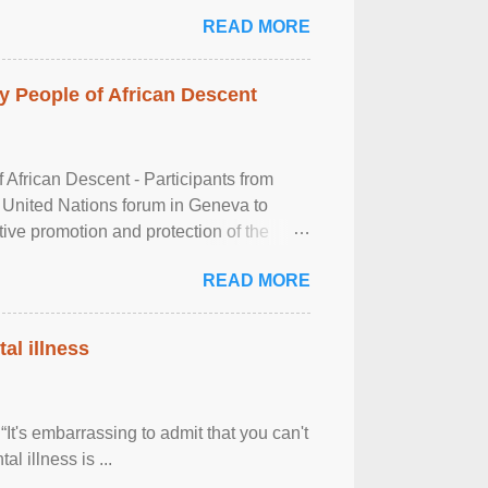
READ MORE
 People of African Descent
frican Descent - Participants from
 United Nations forum in Geneva to
tive promotion and protection of the
g of the two-day ...
READ MORE
al illness
It's embarrassing to admit that you can't
al illness is ...