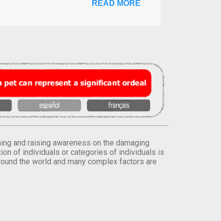
READ MORE
orming and raising awareness on the damaging
on of individuals or categories of individuals is
round the world and many complex factors are