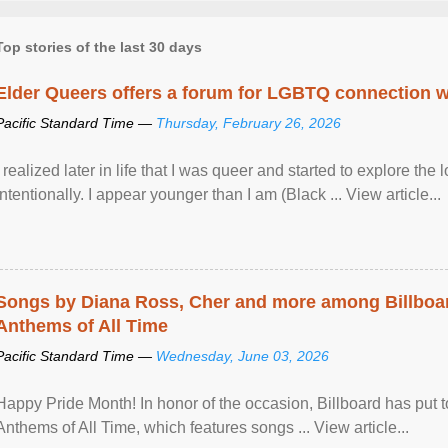
Top stories of the last 30 days
Elder Queers offers a forum for LGBTQ connection wh
Pacific Standard Time —
Thursday, February 26, 2026
I realized later in life that I was queer and started to explore 
intentionally. I appear younger than I am (Black ... View article...
Songs by Diana Ross, Cher and more among Billboa
Anthems of All Time
Pacific Standard Time —
Wednesday, June 03, 2026
Happy Pride Month! In honor of the occasion, Billboard has put 
Anthems of All Time, which features songs ... View article...