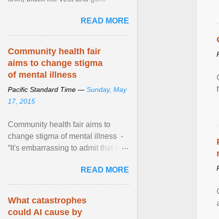
necklace, waved to crowds as he
READ MORE
sailed in a small ... View article...
Community health fair
aims to change stigma
of mental illness
Pacific Standard Time —
Sunday, May
17, 2015
Community health fair aims to
change stigma of mental illness -
“It's embarrassing to admit that you
can't do this. But one thing that I've
READ MORE
learned here at this fair, is that
mental illness is ...
What catastrophes
could AI cause by