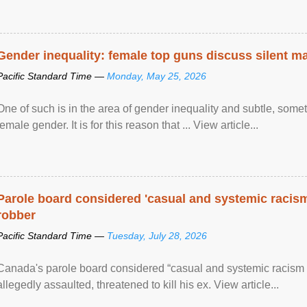
Gender inequality: female top guns discuss silent ma
Pacific Standard Time —
Monday, May 25, 2026
One of such is in the area of gender inequality and subtle, somet
female gender. It is for this reason that ... View article...
Parole board considered 'casual and systemic racism
robber
Pacific Standard Time —
Tuesday, July 28, 2026
Canada's parole board considered “casual and systemic racism
allegedly assaulted, threatened to kill his ex. View article...