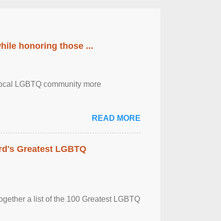
ile honoring those ...
the local LGBTQ community more
READ MORE
rd's Greatest LGBTQ
together a list of the 100 Greatest LGBTQ