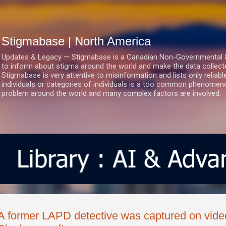
Skip to main content
Stigmabase | North America
Updates & Legacy — Stigmabase is a Canadian Non-Governmental & No
to inform about stigma around the world and make the data collect
Stigmabase is very attentive to misinformation and lists only reliab
individuals or categories of individuals is a too common phenomenon
problem around the world and many complex factors are involved.
A former LAPD detective was captured on video 