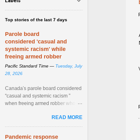
Labels
Top stories of the last 7 days
Parole board
considered 'casual and
systemic racism' while
freeing armed robber
Pacific Standard Time —
Tuesday, July
28, 2026
Canada's parole board considered
“casual and systemic racism ”
when freeing armed robber who
allegedly assaulted, threatened to
READ MORE
kill his ex. View article...
Pandemic response