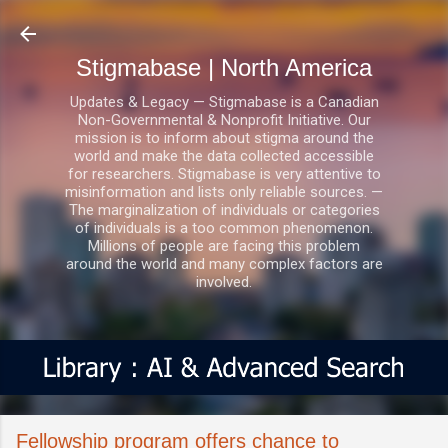
Skip to main content
Stigmabase | North America
Updates & Legacy — Stigmabase is a Canadian
Non-Governmental & Nonprofit Initiative. Our
mission is to inform about stigma around the
world and make the data collected accessible
for researchers. Stigmabase is very attentive to
misinformation and lists only reliable sources. —
The marginalization of individuals or categories
of individuals is a too common phenomenon.
Millions of people are facing this problem
around the world and many complex factors are
involved.
Fellowship program offers chance to