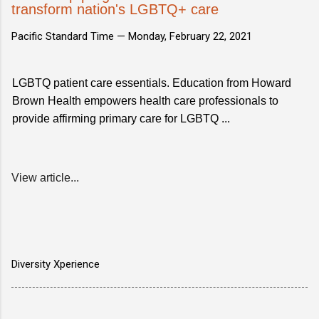
transform nation's LGBTQ+ care
Pacific Standard Time —
Monday, February 22, 2021
LGBTQ patient care essentials. Education from Howard
Brown Health empowers health care professionals to
provide affirming primary care for LGBTQ ...
View article...
Diversity Xperience