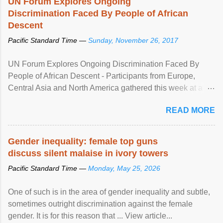
UN Forum Explores Ongoing
Discrimination Faced By People of African
Descent
Pacific Standard Time —
Sunday, November 26, 2017
UN Forum Explores Ongoing Discrimination Faced By
People of African Descent - Participants from Europe,
Central Asia and North America gathered this week at a
United Nations forum in Geneva to explore ways to combat
READ MORE
racial discrimination and to ensure effective promotion and
protection of the human rights of people of African descent.
Speaking at the opening of the two-day ...
Gender inequality: female top guns
discuss silent malaise in ivory towers
Pacific Standard Time —
Monday, May 25, 2026
One of such is in the area of gender inequality and subtle,
sometimes outright discrimination against the female
gender. It is for this reason that ... View article...