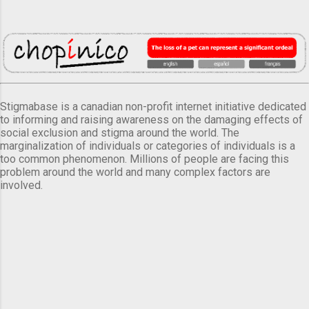
Stigmabase is a canadian non-profit internet initiative dedicated
to informing and raising awareness on the damaging effects of
social exclusion and stigma around the world. The
marginalization of individuals or categories of individuals is a
too common phenomenon. Millions of people are facing this
problem around the world and many complex factors are
involved.