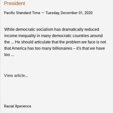
President
Pacific Standard Time —
Tuesday, December 01, 2020
While democratic socialism has dramatically reduced
income inequality in many democratic countries around
the ... He should articulate that the problem we face is not
that America has too many billionaires – it's that we have
too ...
View article...
Racial Xperience