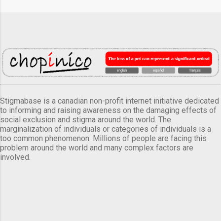
Stigmabase is a canadian non-profit internet initiative dedicated
to informing and raising awareness on the damaging effects of
social exclusion and stigma around the world. The
marginalization of individuals or categories of individuals is a
too common phenomenon. Millions of people are facing this
problem around the world and many complex factors are
involved.