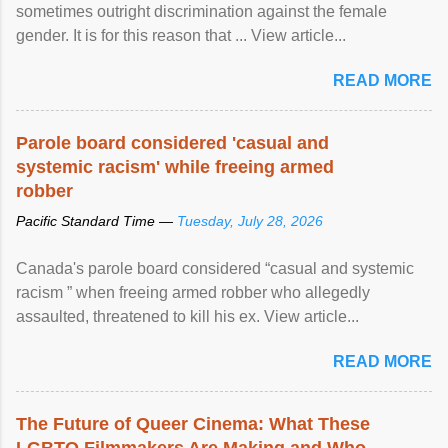
sometimes outright discrimination against the female
gender. It is for this reason that ... View article...
READ MORE
Parole board considered 'casual and
systemic racism' while freeing armed
robber
Pacific Standard Time —
Tuesday, July 28, 2026
Canada's parole board considered “casual and systemic
racism ” when freeing armed robber who allegedly
assaulted, threatened to kill his ex. View article...
READ MORE
The Future of Queer Cinema: What These
LGBTQ Filmmakers Are Making and Who