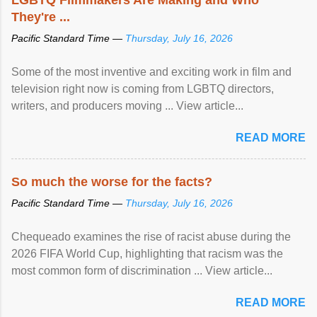
They're ...
Pacific Standard Time —
Thursday, July 16, 2026
Some of the most inventive and exciting work in film and
television right now is coming from LGBTQ directors,
writers, and producers moving ... View article...
READ MORE
So much the worse for the facts?
Pacific Standard Time —
Thursday, July 16, 2026
Chequeado examines the rise of racist abuse during the
2026 FIFA World Cup, highlighting that racism was the
most common form of discrimination ... View article...
READ MORE