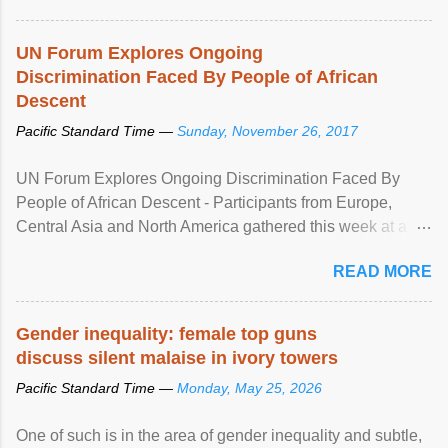
UN Forum Explores Ongoing
Discrimination Faced By People of African
Descent
Pacific Standard Time —
Sunday, November 26, 2017
UN Forum Explores Ongoing Discrimination Faced By
People of African Descent - Participants from Europe,
Central Asia and North America gathered this week at a
United Nations forum in Geneva to explore ways to combat
READ MORE
racial discrimination and to ensure effective promotion and
protection of the human rights of people of African descent.
Speaking at the opening of the two-day ...
Gender inequality: female top guns
discuss silent malaise in ivory towers
Pacific Standard Time —
Monday, May 25, 2026
One of such is in the area of gender inequality and subtle,