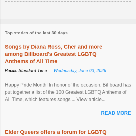
Top stories of the last 30 days
Songs by Diana Ross, Cher and more
among Billboard's Greatest LGBTQ
Anthems of All Time
Pacific Standard Time —
Wednesday, June 03, 2026
Happy Pride Month! In honor of the occasion, Billboard has
put together a list of the 100 Greatest LGBTQ Anthems of
All Time, which features songs ... View article...
READ MORE
Elder Queers offers a forum for LGBTQ