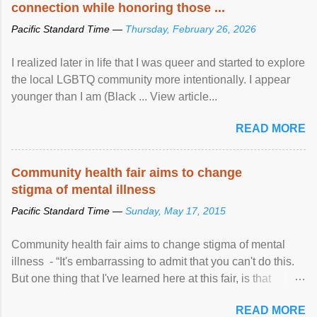
connection while honoring those ...
Pacific Standard Time —
Thursday, February 26, 2026
I realized later in life that I was queer and started to explore
the local LGBTQ community more intentionally. I appear
younger than I am (Black ... View article...
READ MORE
Community health fair aims to change
stigma of mental illness
Pacific Standard Time —
Sunday, May 17, 2015
Community health fair aims to change stigma of mental
illness - “It's embarrassing to admit that you can't do this.
But one thing that I've learned here at this fair, is that
mental illness is ...
READ MORE