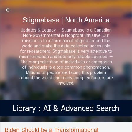
Skip to main content
Stigmabase | North America
Updates & Legacy — Stigmabase is a Canadian
Non-Governmental & Nonprofit Initiative. Our
mission is to inform about stigma around the
world and make the data collected accessible
for researchers. Stigmabase is very attentive to
misinformation and lists only reliable sources. —
The marginalization of individuals or categories
of individuals is a too common phenomenon.
Millions of people are facing this problem
around the world and many complex factors are
involved.
Biden Should be a Transformational