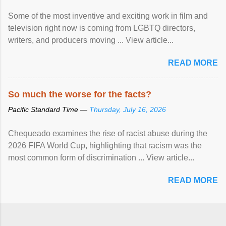
Some of the most inventive and exciting work in film and
television right now is coming from LGBTQ directors,
writers, and producers moving ... View article...
READ MORE
So much the worse for the facts?
Pacific Standard Time —
Thursday, July 16, 2026
Chequeado examines the rise of racist abuse during the
2026 FIFA World Cup, highlighting that racism was the
most common form of discrimination ... View article...
READ MORE