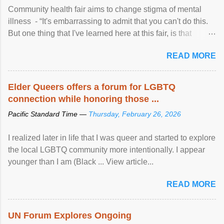
Community health fair aims to change stigma of mental
illness - “It's embarrassing to admit that you can't do this.
But one thing that I've learned here at this fair, is that
mental illness is ...
READ MORE
Elder Queers offers a forum for LGBTQ
connection while honoring those ...
Pacific Standard Time —
Thursday, February 26, 2026
I realized later in life that I was queer and started to explore
the local LGBTQ community more intentionally. I appear
younger than I am (Black ... View article...
READ MORE
UN Forum Explores Ongoing