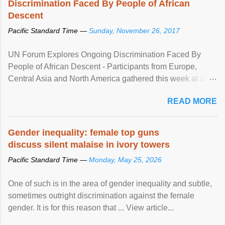
Discrimination Faced By People of African
Descent
Pacific Standard Time —
Sunday, November 26, 2017
UN Forum Explores Ongoing Discrimination Faced By
People of African Descent - Participants from Europe,
Central Asia and North America gathered this week at a
United Nations forum in Geneva to explore ways to combat
READ MORE
racial discrimination and to ensure effective promotion and
protection of the human rights of people of African descent.
Speaking at the opening of the two-day ...
Gender inequality: female top guns
discuss silent malaise in ivory towers
Pacific Standard Time —
Monday, May 25, 2026
One of such is in the area of gender inequality and subtle,
sometimes outright discrimination against the female
gender. It is for this reason that ... View article...