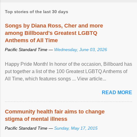
Top stories of the last 30 days
Songs by Diana Ross, Cher and more
among Billboard's Greatest LGBTQ
Anthems of All Time
Pacific Standard Time —
Wednesday, June 03, 2026
Happy Pride Month! In honor of the occasion, Billboard has
put together a list of the 100 Greatest LGBTQ Anthems of
All Time, which features songs ... View article...
READ MORE
Community health fair aims to change
stigma of mental illness
Pacific Standard Time —
Sunday, May 17, 2015