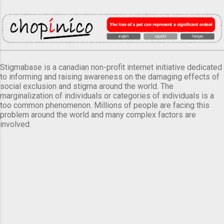
Stigmabase is a canadian non-profit internet initiative dedicated
to informing and raising awareness on the damaging effects of
social exclusion and stigma around the world. The
marginalization of individuals or categories of individuals is a
too common phenomenon. Millions of people are facing this
problem around the world and many complex factors are
involved.