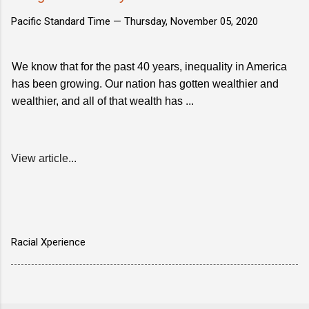
Pacific Standard Time —
Thursday, November 05, 2020
We know that for the past 40 years, inequality in America
has been growing. Our nation has gotten wealthier and
wealthier, and all of that wealth has ...
View article...
Racial Xperience