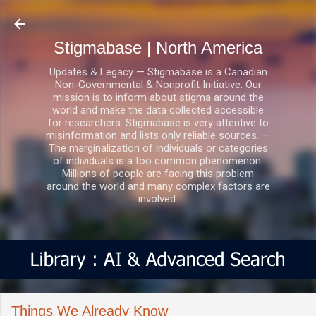
Skip to main content
Stigmabase | North America
Updates & Legacy — Stigmabase is a Canadian
Non-Governmental & Nonprofit Initiative. Our
mission is to inform about stigma around the
world and make the data collected accessible
for researchers. Stigmabase is very attentive to
misinformation and lists only reliable sources. —
The marginalization of individuals or categories
of individuals is a too common phenomenon.
Millions of people are facing this problem
around the world and many complex factors are
involved.
Things We Already Know