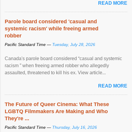
READ MORE
Parole board considered 'casual and
systemic racism' while freeing armed
robber
Pacific Standard Time —
Tuesday, July 28, 2026
Canada's parole board considered “casual and systemic
racism ” when freeing armed robber who allegedly
assaulted, threatened to kill his ex. View article...
READ MORE
The Future of Queer Cinema: What These
LGBTQ Filmmakers Are Making and Who
They're ...
Pacific Standard Time —
Thursday, July 16, 2026