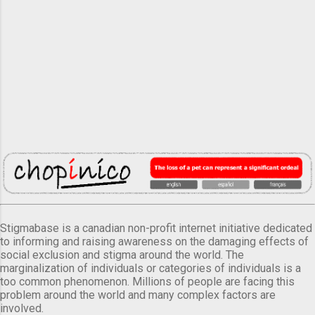
Stigmabase is a canadian non-profit internet initiative dedicated
to informing and raising awareness on the damaging effects of
social exclusion and stigma around the world. The
marginalization of individuals or categories of individuals is a
too common phenomenon. Millions of people are facing this
problem around the world and many complex factors are
involved.