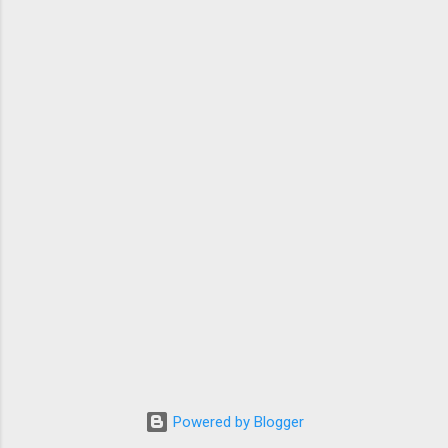
Powered by Blogger