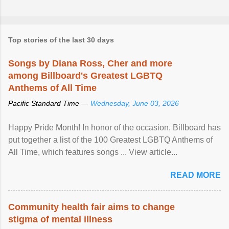
Top stories of the last 30 days
Songs by Diana Ross, Cher and more
among Billboard's Greatest LGBTQ
Anthems of All Time
Pacific Standard Time —
Wednesday, June 03, 2026
Happy Pride Month! In honor of the occasion, Billboard has
put together a list of the 100 Greatest LGBTQ Anthems of
All Time, which features songs ... View article...
READ MORE
Community health fair aims to change
stigma of mental illness