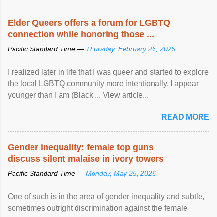
protection of the human rights of people of African descent.
Speaking at the opening of the two-day ...
Elder Queers offers a forum for LGBTQ
connection while honoring those ...
Pacific Standard Time —
Thursday, February 26, 2026
I realized later in life that I was queer and started to explore
the local LGBTQ community more intentionally. I appear
younger than I am (Black ... View article...
READ MORE
Gender inequality: female top guns
discuss silent malaise in ivory towers
Pacific Standard Time —
Monday, May 25, 2026
One of such is in the area of gender inequality and subtle,
sometimes outright discrimination against the female