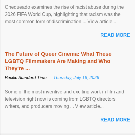
Chequeado examines the rise of racist abuse during the
2026 FIFA World Cup, highlighting that racism was the
most common form of discrimination ... View article...
READ MORE
The Future of Queer Cinema: What These
LGBTQ Filmmakers Are Making and Who
They're ...
Pacific Standard Time —
Thursday, July 16, 2026
Some of the most inventive and exciting work in film and
television right now is coming from LGBTQ directors,
writers, and producers moving ... View article...
READ MORE