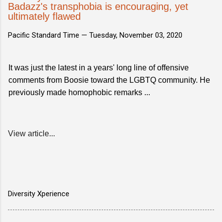
Badazz's transphobia is encouraging, yet
ultimately flawed
Pacific Standard Time —
Tuesday, November 03, 2020
It was just the latest in a years' long line of offensive
comments from Boosie toward the LGBTQ community. He
previously made homophobic remarks ...
View article...
Diversity Xperience