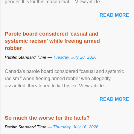
gender. It is for this reason that ... View article...
READ MORE
Parole board considered 'casual and
systemic racism' while freeing armed
robber
Pacific Standard Time —
Tuesday, July 28, 2026
Canada's parole board considered “casual and systemic
racism ” when freeing armed robber who allegedly
assaulted, threatened to kill his ex. View article...
READ MORE
So much the worse for the facts?
Pacific Standard Time —
Thursday, July 16, 2026