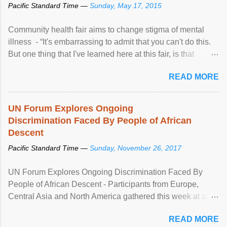
Pacific Standard Time —
Sunday, May 17, 2015
Community health fair aims to change stigma of mental
illness - “It's embarrassing to admit that you can't do this.
But one thing that I've learned here at this fair, is that
mental illness is ...
READ MORE
UN Forum Explores Ongoing
Discrimination Faced By People of African
Descent
Pacific Standard Time —
Sunday, November 26, 2017
UN Forum Explores Ongoing Discrimination Faced By
People of African Descent - Participants from Europe,
Central Asia and North America gathered this week at a
United Nations forum in Geneva to explore ways to combat
READ MORE
racial discrimination and to ensure effective promotion and