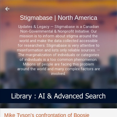
Skip to main content
Stigmabase | North America
Updates & Legacy — Stigmabase is a Canadian
Non-Governmental & Nonprofit Initiative. Our
mission is to inform about stigma around the
world and make the data collected accessible
for researchers. Stigmabase is very attentive to
misinformation and lists only reliable sources. —
The marginalization of individuals or categories
of individuals is a too common phenomenon.
Millions of people are facing this problem
around the world and many complex factors are
involved.
Mike Tyson's confrontation of Boosie