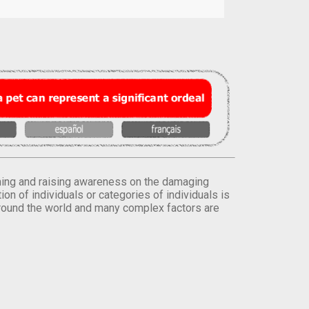
orming and raising awareness on the damaging
on of individuals or categories of individuals is
round the world and many complex factors are