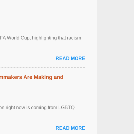
FA World Cup, highlighting that racism
READ MORE
lmmakers Are Making and
sion right now is coming from LGBTQ
READ MORE