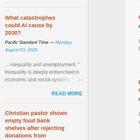
What catastrophes
could AI cause by
2030?
Pacific Standard Time —
Monday,
August 03, 2026
... inequality and unemployment. “
Inequality is deeply entrenched in
economic and social systems. AI
may exacerbate existing
READ MORE
inequalities through ... View
article...
Christian pastor shows
empty food bank
shelves after rejecting
donations from