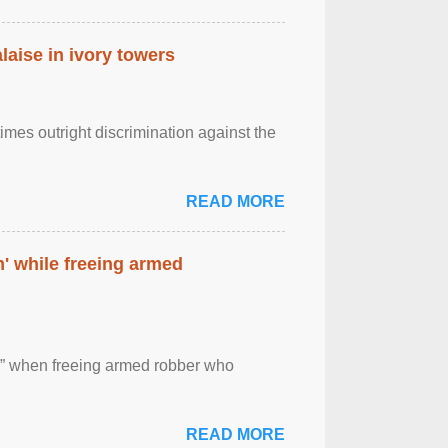
laise in ivory towers
imes outright discrimination against the
READ MORE
' while freeing armed
 ” when freeing armed robber who
READ MORE