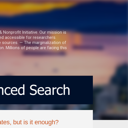
nprofit Initiative. Our mission is
ed accessible for researchers.
le sources. — The marginalization of
. Millions of people are facing this
es, but is it enough?