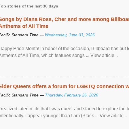
Top stories of the last 30 days
Songs by Diana Ross, Cher and more among Billboa
Anthems of All Time
Pacific Standard Time —
Wednesday, June 03, 2026
Happy Pride Month! In honor of the occasion, Billboard has put 
Anthems of All Time, which features songs ... View article...
Elder Queers offers a forum for LGBTQ connection wh
Pacific Standard Time —
Thursday, February 26, 2026
I realized later in life that I was queer and started to explore 
intentionally. I appear younger than I am (Black ... View article...