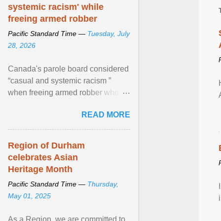
systemic racism' while
freeing armed robber
Pacific Standard Time —
Tuesday, July
28, 2026
Canada's parole board considered
“casual and systemic racism ”
when freeing armed robber who
allegedly assaulted, threatened to
READ MORE
kill his ex. View article...
Region of Durham
celebrates Asian
Heritage Month
Pacific Standard Time —
Thursday,
May 01, 2025
As a Region, we are committed to