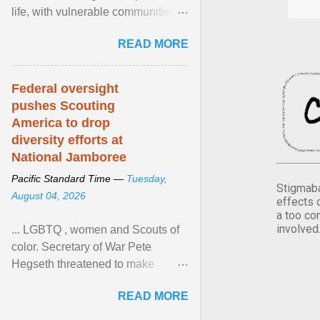
life, with vulnerable communities
facing greater health risks. View
READ MORE
article...
Federal oversight
pushes Scouting
America to drop
diversity efforts at
National Jamboree
Pacific Standard Time —
Tuesday,
Stigmaba
August 04, 2026
effects 
a too co
involved
... LGBTQ , women and Scouts of
color. Secretary of War Pete
Hegseth threatened to make
changes in the military's century-
READ MORE
old relationship with ... View
article...