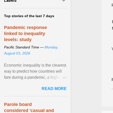
Labels
Top stories of the last 7 days
Pandemic response
linked to inequality
levels: study
Pacific Standard Time —
Monday,
August 03, 2026
Economic inequality is the clearest
way to predict how countries will
fare during a pandemic, a high-
profile panel said, calling for a ...
READ MORE
View article...
Parole board
considered 'casual and