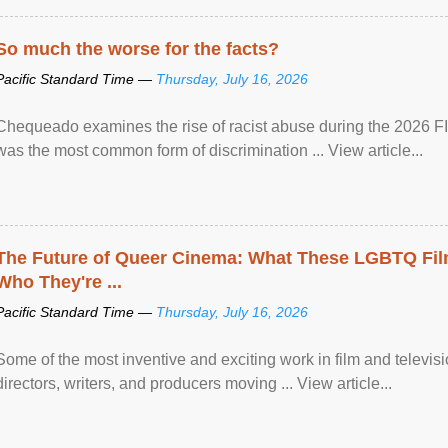
So much the worse for the facts?
Pacific Standard Time —
Thursday, July 16, 2026
Chequeado examines the rise of racist abuse during the 2026 FI
was the most common form of discrimination ... View article...
The Future of Queer Cinema: What These LGBTQ Fi
Who They're ...
Pacific Standard Time —
Thursday, July 16, 2026
Some of the most inventive and exciting work in film and televi
directors, writers, and producers moving ... View article...