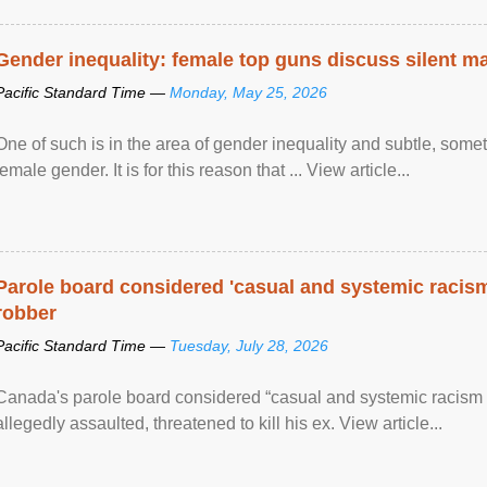
Gender inequality: female top guns discuss silent ma
Pacific Standard Time —
Monday, May 25, 2026
One of such is in the area of gender inequality and subtle, somet
female gender. It is for this reason that ... View article...
Parole board considered 'casual and systemic racism
robber
Pacific Standard Time —
Tuesday, July 28, 2026
Canada's parole board considered “casual and systemic racism
allegedly assaulted, threatened to kill his ex. View article...