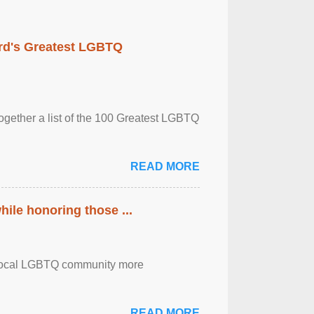
rd's Greatest LGBTQ
together a list of the 100 Greatest LGBTQ
READ MORE
ile honoring those ...
the local LGBTQ community more
READ MORE