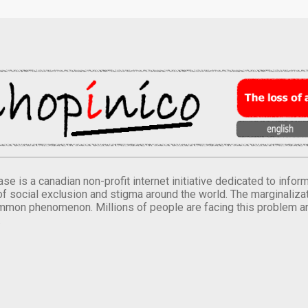
se is a canadian non-profit internet initiative dedicated to inf
of social exclusion and stigma around the world. The marginalizati
mmon phenomenon. Millions of people are facing this problem a
.