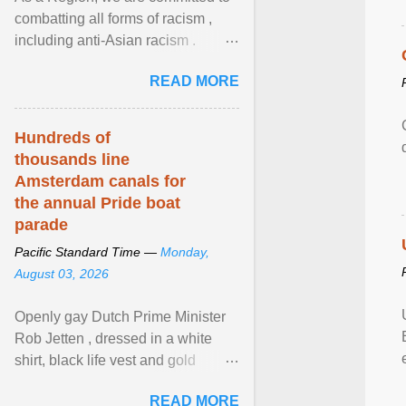
combatting all forms of racism ,
including anti-Asian racism .
During Asian Heritage Month and
READ MORE
beyond, I encourage ... View
article...
Hundreds of
thousands line
Amsterdam canals for
the annual Pride boat
parade
Pacific Standard Time —
Monday,
August 03, 2026
Openly gay Dutch Prime Minister
Rob Jetten , dressed in a white
shirt, black life vest and gold
necklace, waved to crowds as he
READ MORE
sailed in a small ... View article...