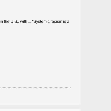
in the U.S., with ... “Systemic racism is a