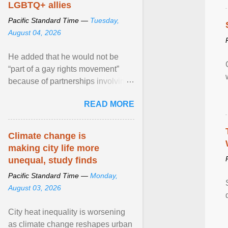
LGBTQ+ allies
Pacific Standard Time —
Tuesday,
August 04, 2026
He added that he would not be
“part of a gay rights movement”
because of partnerships involving
Feeding America, a nationwide
READ MORE
network of food banks. View
article...
Climate change is
making city life more
unequal, study finds
Pacific Standard Time —
Monday,
August 03, 2026
City heat inequality is worsening
as climate change reshapes urban