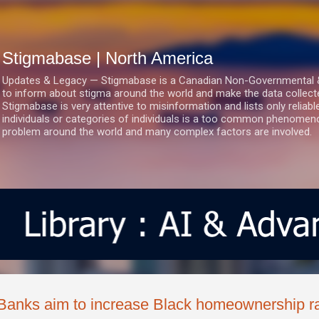
Skip to main content
Stigmabase | North America
Updates & Legacy — Stigmabase is a Canadian Non-Governmental & No
to inform about stigma around the world and make the data collect
Stigmabase is very attentive to misinformation and lists only reliab
individuals or categories of individuals is a too common phenomenon
problem around the world and many complex factors are involved.
Banks aim to increase Black homeownership rat