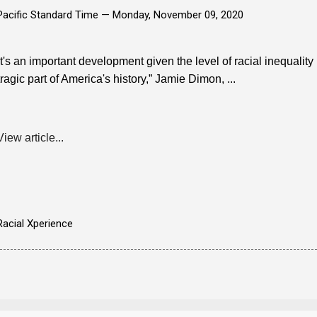
Pacific Standard Time —
Monday, November 09, 2020
It's an important development given the level of racial inequality 
tragic part of America's history,” Jamie Dimon, ...
View article...
Racial Xperience