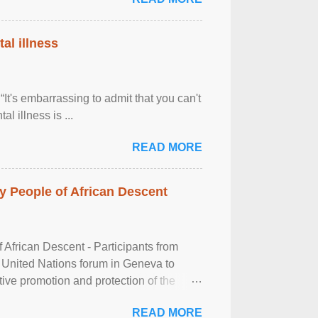
al illness
It's embarrassing to admit that you can't
al illness is ...
READ MORE
 People of African Descent
frican Descent - Participants from
 United Nations forum in Geneva to
tive promotion and protection of the
g of the two-day ...
READ MORE