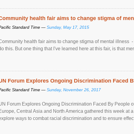
Community health fair aims to change stigma of ment
Pacific Standard Time —
Sunday, May 17, 2015
Community health fair aims to change stigma of mental illness - “
do this. But one thing that I've learned here at this fair, is that ment
UN Forum Explores Ongoing Discrimination Faced By
Pacific Standard Time —
Sunday, November 26, 2017
UN Forum Explores Ongoing Discrimination Faced By People of A
Europe, Central Asia and North America gathered this week at a
explore ways to combat racial discrimination and to ensure effec
human rights of people of African descent. Speaking at the openin