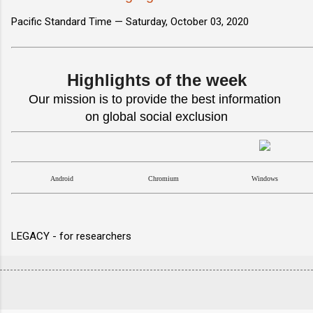
Pacific Standard Time —
Saturday, October 03, 2020
Highlights of the week
Our mission is to provide the best information
on global social exclusion
Android
Chromium
Windows
LEGACY - for researchers