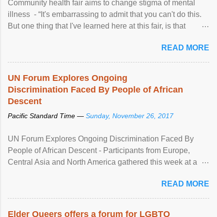
Community health fair aims to change stigma of mental
illness - “It's embarrassing to admit that you can't do this.
But one thing that I've learned here at this fair, is that
mental illness is ...
READ MORE
UN Forum Explores Ongoing
Discrimination Faced By People of African
Descent
Pacific Standard Time —
Sunday, November 26, 2017
UN Forum Explores Ongoing Discrimination Faced By
People of African Descent - Participants from Europe,
Central Asia and North America gathered this week at a
United Nations forum in Geneva to explore ways to combat
READ MORE
racial discrimination and to ensure effective promotion and
protection of the human rights of people of African descent.
Speaking at the opening of the two-day ...
Elder Queers offers a forum for LGBTQ