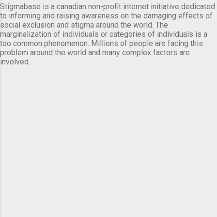
Stigmabase is a canadian non-profit internet initiative dedicated
to informing and raising awareness on the damaging effects of
social exclusion and stigma around the world. The
marginalization of individuals or categories of individuals is a
too common phenomenon. Millions of people are facing this
problem around the world and many complex factors are
involved.