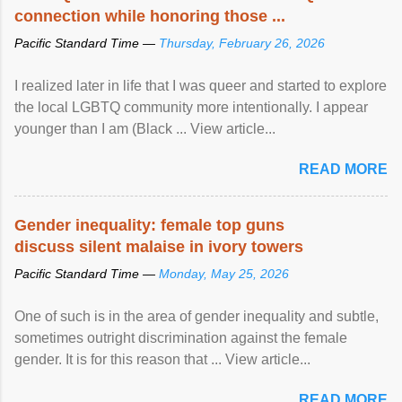
connection while honoring those ...
Pacific Standard Time —
Thursday, February 26, 2026
I realized later in life that I was queer and started to explore
the local LGBTQ community more intentionally. I appear
younger than I am (Black ... View article...
READ MORE
Gender inequality: female top guns
discuss silent malaise in ivory towers
Pacific Standard Time —
Monday, May 25, 2026
One of such is in the area of gender inequality and subtle,
sometimes outright discrimination against the female
gender. It is for this reason that ... View article...
READ MORE