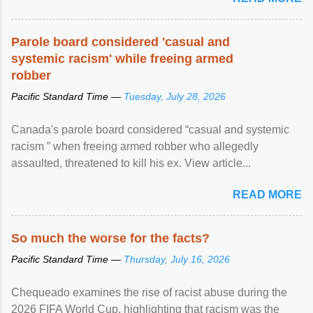
Parole board considered 'casual and
systemic racism' while freeing armed
robber
Pacific Standard Time —
Tuesday, July 28, 2026
Canada's parole board considered “casual and systemic
racism ” when freeing armed robber who allegedly
assaulted, threatened to kill his ex. View article...
READ MORE
So much the worse for the facts?
Pacific Standard Time —
Thursday, July 16, 2026
Chequeado examines the rise of racist abuse during the
2026 FIFA World Cup, highlighting that racism was the