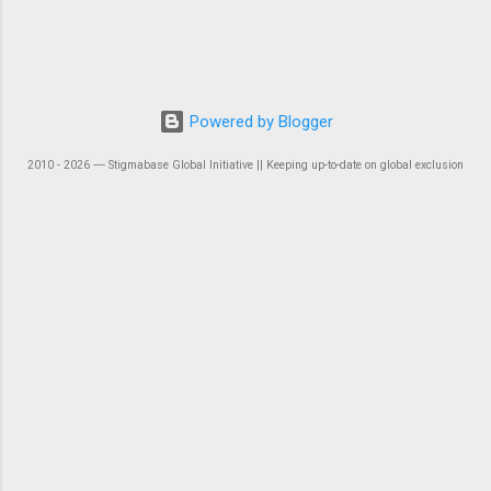
Powered by Blogger
2010 - 2026 ― Stigmabase Global Initiative || Keeping up-to-date on global exclusion