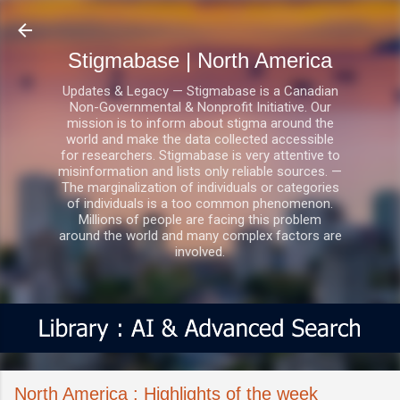
Skip to main content
Stigmabase | North America
Updates & Legacy — Stigmabase is a Canadian
Non-Governmental & Nonprofit Initiative. Our
mission is to inform about stigma around the
world and make the data collected accessible
for researchers. Stigmabase is very attentive to
misinformation and lists only reliable sources. —
The marginalization of individuals or categories
of individuals is a too common phenomenon.
Millions of people are facing this problem
around the world and many complex factors are
involved.
North America : Highlights of the week