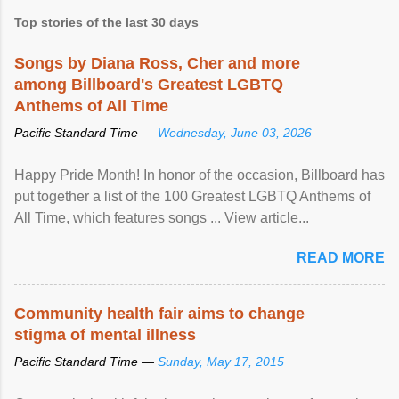
Top stories of the last 30 days
Songs by Diana Ross, Cher and more
among Billboard's Greatest LGBTQ
Anthems of All Time
Pacific Standard Time —
Wednesday, June 03, 2026
Happy Pride Month! In honor of the occasion, Billboard has
put together a list of the 100 Greatest LGBTQ Anthems of
All Time, which features songs ... View article...
READ MORE
Community health fair aims to change
stigma of mental illness
Pacific Standard Time —
Sunday, May 17, 2015