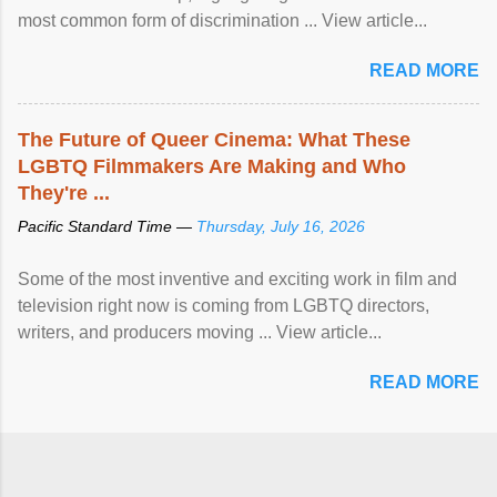
most common form of discrimination ... View article...
READ MORE
The Future of Queer Cinema: What These
LGBTQ Filmmakers Are Making and Who
They're ...
Pacific Standard Time —
Thursday, July 16, 2026
Some of the most inventive and exciting work in film and
television right now is coming from LGBTQ directors,
writers, and producers moving ... View article...
READ MORE