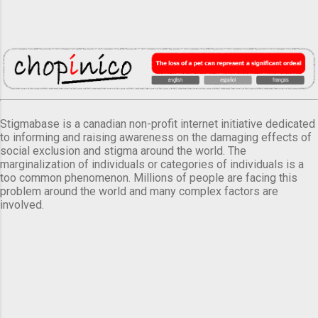
Stigmabase is a canadian non-profit internet initiative dedicated
to informing and raising awareness on the damaging effects of
social exclusion and stigma around the world. The
marginalization of individuals or categories of individuals is a
too common phenomenon. Millions of people are facing this
problem around the world and many complex factors are
involved.