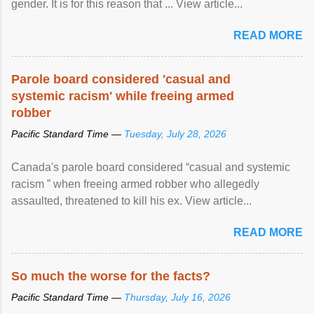
gender. It is for this reason that ... View article...
READ MORE
Parole board considered 'casual and
systemic racism' while freeing armed
robber
Pacific Standard Time —
Tuesday, July 28, 2026
Canada's parole board considered “casual and systemic
racism ” when freeing armed robber who allegedly
assaulted, threatened to kill his ex. View article...
READ MORE
So much the worse for the facts?
Pacific Standard Time —
Thursday, July 16, 2026