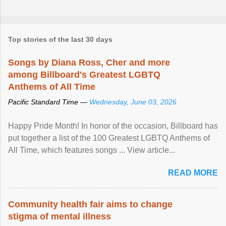
Top stories of the last 30 days
Songs by Diana Ross, Cher and more
among Billboard's Greatest LGBTQ
Anthems of All Time
Pacific Standard Time —
Wednesday, June 03, 2026
Happy Pride Month! In honor of the occasion, Billboard has
put together a list of the 100 Greatest LGBTQ Anthems of
All Time, which features songs ... View article...
READ MORE
Community health fair aims to change
stigma of mental illness