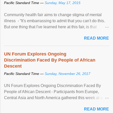
Pacific Standard Time —
Sunday, May 17, 2015
Community health fair aims to change stigma of mental
illness - “It's embarrassing to admit that you can't do this.
But one thing that I've learned here at this fair, is that
mental illness is ...
READ MORE
UN Forum Explores Ongoing
Discrimination Faced By People of African
Descent
Pacific Standard Time —
Sunday, November 26, 2017
UN Forum Explores Ongoing Discrimination Faced By
People of African Descent - Participants from Europe,
Central Asia and North America gathered this week at a
United Nations forum in Geneva to explore ways to combat
READ MORE
racial discrimination and to ensure effective promotion and