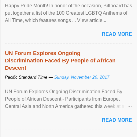
Happy Pride Month! In honor of the occasion, Billboard has
put together a list of the 100 Greatest LGBTQ Anthems of
All Time, which features songs ... View article...
READ MORE
UN Forum Explores Ongoing
Discrimination Faced By People of African
Descent
Pacific Standard Time —
Sunday, November 26, 2017
UN Forum Explores Ongoing Discrimination Faced By
People of African Descent - Participants from Europe,
Central Asia and North America gathered this week at a
United Nations forum in Geneva to explore ways to combat
READ MORE
racial discrimination and to ensure effective promotion and
protection of the human rights of people of African descent.
Speaking at the opening of the two-day ...