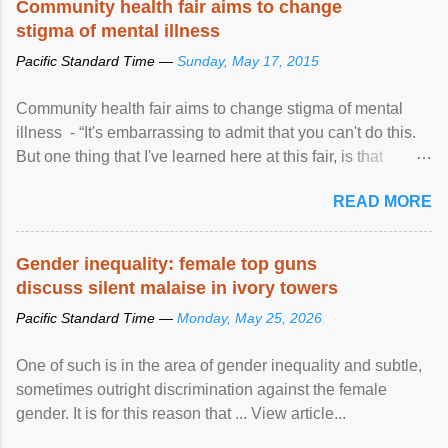
Community health fair aims to change
stigma of mental illness
Pacific Standard Time —
Sunday, May 17, 2015
Community health fair aims to change stigma of mental
illness - “It's embarrassing to admit that you can't do this.
But one thing that I've learned here at this fair, is that
mental illness is ...
READ MORE
Gender inequality: female top guns
discuss silent malaise in ivory towers
Pacific Standard Time —
Monday, May 25, 2026
One of such is in the area of gender inequality and subtle,
sometimes outright discrimination against the female
gender. It is for this reason that ... View article...