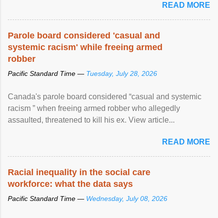
READ MORE
Parole board considered 'casual and
systemic racism' while freeing armed
robber
Pacific Standard Time —
Tuesday, July 28, 2026
Canada's parole board considered “casual and systemic
racism ” when freeing armed robber who allegedly
assaulted, threatened to kill his ex. View article...
READ MORE
Racial inequality in the social care
workforce: what the data says
Pacific Standard Time —
Wednesday, July 08, 2026