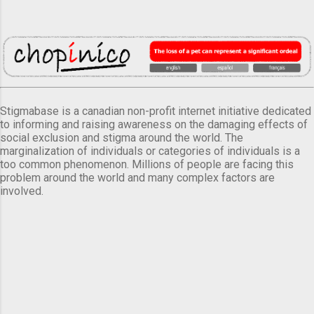
Stigmabase is a canadian non-profit internet initiative dedicated
to informing and raising awareness on the damaging effects of
social exclusion and stigma around the world. The
marginalization of individuals or categories of individuals is a
too common phenomenon. Millions of people are facing this
problem around the world and many complex factors are
involved.