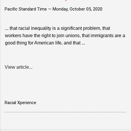
Pacific Standard Time —
Monday, October 05, 2020
... that racial inequality is a significant problem, that
workers have the right to join unions, that immigrants are a
good thing for American life, and that ...
View article...
Racial Xperience