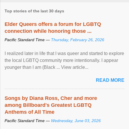
Top stories of the last 30 days
Elder Queers offers a forum for LGBTQ
connection while honoring those ...
Pacific Standard Time —
Thursday, February 26, 2026
I realized later in life that I was queer and started to explore
the local LGBTQ community more intentionally. I appear
younger than I am (Black ... View article...
READ MORE
Songs by Diana Ross, Cher and more
among Billboard's Greatest LGBTQ
Anthems of All Time
Pacific Standard Time —
Wednesday, June 03, 2026