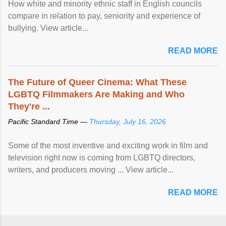
How white and minority ethnic staff in English councils
compare in relation to pay, seniority and experience of
bullying. View article...
READ MORE
The Future of Queer Cinema: What These
LGBTQ Filmmakers Are Making and Who
They're ...
Pacific Standard Time —
Thursday, July 16, 2026
Some of the most inventive and exciting work in film and
television right now is coming from LGBTQ directors,
writers, and producers moving ... View article...
READ MORE