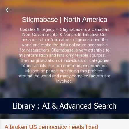
Skip to main content
Stigmabase | North America
Updates & Legacy — Stigmabase is a Canadian
Non-Governmental & Nonprofit Initiative. Our
mission is to inform about stigma around the
world and make the data collected accessible
for researchers. Stigmabase is very attentive to
misinformation and lists only reliable sources. —
The marginalization of individuals or categories
of individuals is a too common phenomenon.
Millions of people are facing this problem
around the world and many complex factors are
involved.
A broken US democracy needs fixed