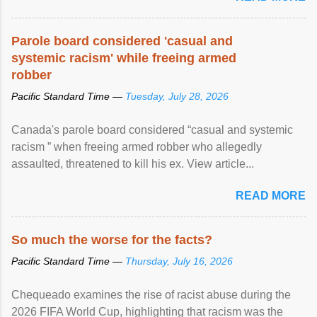
Parole board considered 'casual and
systemic racism' while freeing armed
robber
Pacific Standard Time —
Tuesday, July 28, 2026
Canada's parole board considered “casual and systemic
racism ” when freeing armed robber who allegedly
assaulted, threatened to kill his ex. View article...
READ MORE
So much the worse for the facts?
Pacific Standard Time —
Thursday, July 16, 2026
Chequeado examines the rise of racist abuse during the
2026 FIFA World Cup, highlighting that racism was the