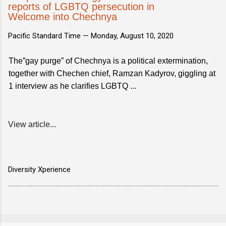
reports of LGBTQ persecution in
Welcome into Chechnya
Pacific Standard Time —
Monday, August 10, 2020
The”gay purge” of Chechnya is a political extermination,
together with Chechen chief, Ramzan Kadyrov, giggling at
1 interview as he clarifies LGBTQ ...
View article...
Diversity Xperience