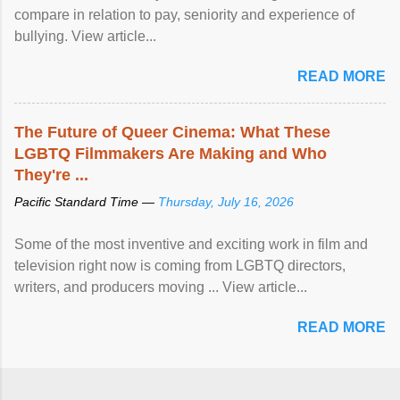
compare in relation to pay, seniority and experience of
bullying. View article...
READ MORE
The Future of Queer Cinema: What These
LGBTQ Filmmakers Are Making and Who
They're ...
Pacific Standard Time —
Thursday, July 16, 2026
Some of the most inventive and exciting work in film and
television right now is coming from LGBTQ directors,
writers, and producers moving ... View article...
READ MORE