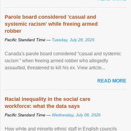
Parole board considered 'casual and
systemic racism' while freeing armed
robber
Pacific Standard Time —
Tuesday, July 28, 2026
Canada's parole board considered “casual and systemic
racism ” when freeing armed robber who allegedly
assaulted, threatened to kill his ex. View article...
READ MORE
Racial inequality in the social care
workforce: what the data says
Pacific Standard Time —
Wednesday, July 08, 2026
How white and minority ethnic staff in English councils