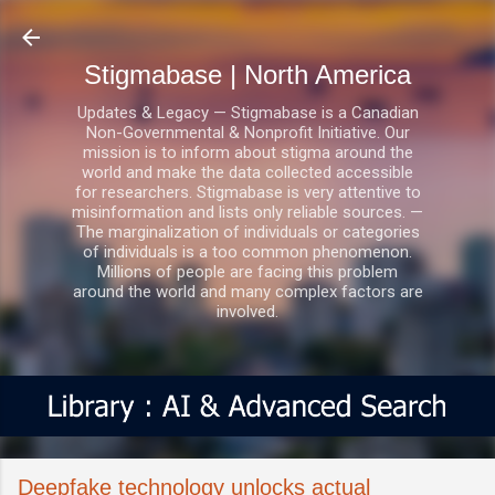
Skip to main content
Stigmabase | North America
Updates & Legacy — Stigmabase is a Canadian
Non-Governmental & Nonprofit Initiative. Our
mission is to inform about stigma around the
world and make the data collected accessible
for researchers. Stigmabase is very attentive to
misinformation and lists only reliable sources. —
The marginalization of individuals or categories
of individuals is a too common phenomenon.
Millions of people are facing this problem
around the world and many complex factors are
involved.
Deepfake technology unlocks actual