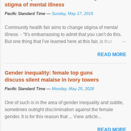
stigma of mental illness
Pacific Standard Time —
Sunday, May 17, 2015
Community health fair aims to change stigma of mental
illness - “It's embarrassing to admit that you can't do this.
But one thing that I've learned here at this fair, is that
mental illness is ...
READ MORE
Gender inequality: female top guns
discuss silent malaise in ivory towers
Pacific Standard Time —
Monday, May 25, 2026
One of such is in the area of gender inequality and subtle,
sometimes outright discrimination against the female
gender. It is for this reason that ... View article...
READ MORE