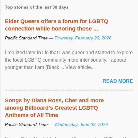
Top stories of the last 30 days
Elder Queers offers a forum for LGBTQ
connection while honoring those ...
Pacific Standard Time —
Thursday, February 26, 2026
I realized later in life that I was queer and started to explore
the local LGBTQ community more intentionally. I appear
younger than I am (Black ... View article...
READ MORE
Songs by Diana Ross, Cher and more
among Billboard's Greatest LGBTQ
Anthems of All Time
Pacific Standard Time —
Wednesday, June 03, 2026