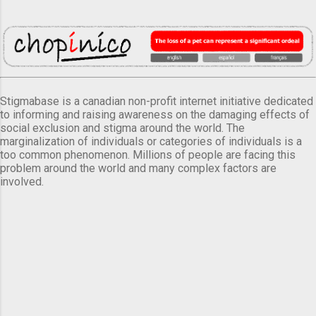
Stigmabase is a canadian non-profit internet initiative dedicated
to informing and raising awareness on the damaging effects of
social exclusion and stigma around the world. The
marginalization of individuals or categories of individuals is a
too common phenomenon. Millions of people are facing this
problem around the world and many complex factors are
involved.