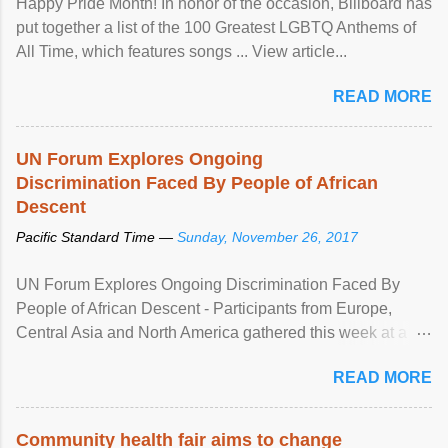
Happy Pride Month! In honor of the occasion, Billboard has
put together a list of the 100 Greatest LGBTQ Anthems of
All Time, which features songs ... View article...
READ MORE
UN Forum Explores Ongoing
Discrimination Faced By People of African
Descent
Pacific Standard Time —
Sunday, November 26, 2017
UN Forum Explores Ongoing Discrimination Faced By
People of African Descent - Participants from Europe,
Central Asia and North America gathered this week at a
United Nations forum in Geneva to explore ways to combat
READ MORE
racial discrimination and to ensure effective promotion and
protection of the human rights of people of African descent.
Speaking at the opening of the two-day ...
Community health fair aims to change