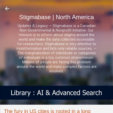
Skip to main content
Stigmabase | North America
Updates & Legacy — Stigmabase is a Canadian
Non-Governmental & Nonprofit Initiative. Our
mission is to inform about stigma around the
world and make the data collected accessible
for researchers. Stigmabase is very attentive to
misinformation and lists only reliable sources. —
The marginalization of individuals or categories
of individuals is a too common phenomenon.
Millions of people are facing this problem
around the world and many complex factors are
involved.
The fury in US cities is rooted in a long