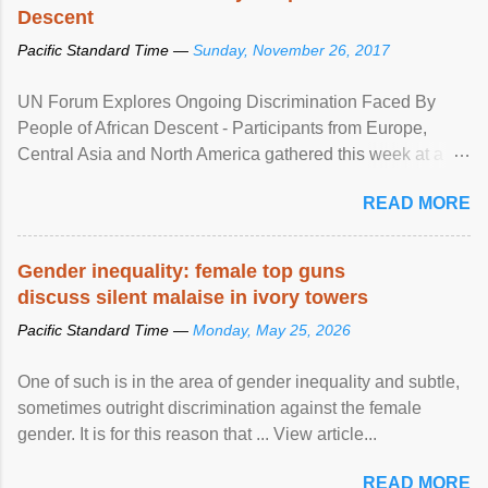
Descent
Pacific Standard Time —
Sunday, November 26, 2017
UN Forum Explores Ongoing Discrimination Faced By
People of African Descent - Participants from Europe,
Central Asia and North America gathered this week at a
United Nations forum in Geneva to explore ways to combat
READ MORE
racial discrimination and to ensure effective promotion and
protection of the human rights of people of African descent.
Speaking at the opening of the two-day ...
Gender inequality: female top guns
discuss silent malaise in ivory towers
Pacific Standard Time —
Monday, May 25, 2026
One of such is in the area of gender inequality and subtle,
sometimes outright discrimination against the female
gender. It is for this reason that ... View article...
READ MORE