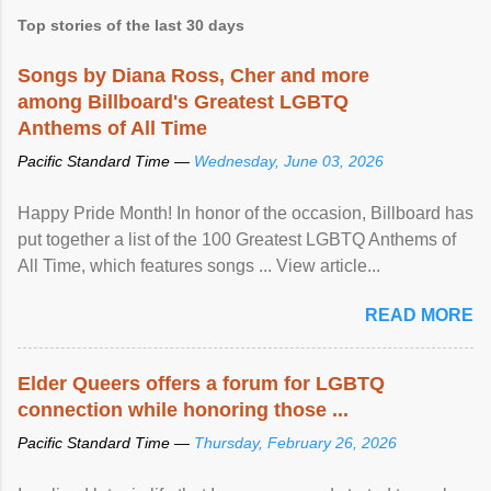
Top stories of the last 30 days
Songs by Diana Ross, Cher and more
among Billboard's Greatest LGBTQ
Anthems of All Time
Pacific Standard Time —
Wednesday, June 03, 2026
Happy Pride Month! In honor of the occasion, Billboard has
put together a list of the 100 Greatest LGBTQ Anthems of
All Time, which features songs ... View article...
READ MORE
Elder Queers offers a forum for LGBTQ
connection while honoring those ...
Pacific Standard Time —
Thursday, February 26, 2026