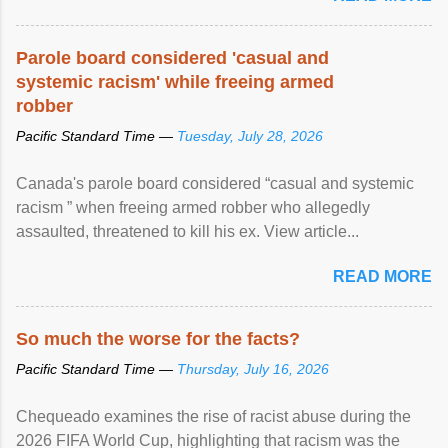
Parole board considered 'casual and
systemic racism' while freeing armed
robber
Pacific Standard Time —
Tuesday, July 28, 2026
Canada's parole board considered “casual and systemic
racism ” when freeing armed robber who allegedly
assaulted, threatened to kill his ex. View article...
READ MORE
So much the worse for the facts?
Pacific Standard Time —
Thursday, July 16, 2026
Chequeado examines the rise of racist abuse during the
2026 FIFA World Cup, highlighting that racism was the