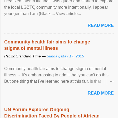
I realized later in life that I was queer and started to explore
the local LGBTQ community more intentionally. I appear
younger than I am (Black ... View article...
READ MORE
Community health fair aims to change
stigma of mental illness
Pacific Standard Time —
Sunday, May 17, 2015
Community health fair aims to change stigma of mental
illness - “It's embarrassing to admit that you can't do this.
But one thing that I've learned here at this fair, is that
mental illness is ...
READ MORE
UN Forum Explores Ongoing
Discrimination Faced By People of African