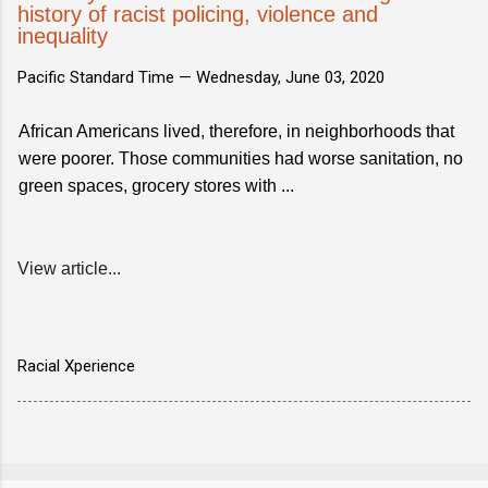
history of racist policing, violence and
inequality
Pacific Standard Time —
Wednesday, June 03, 2020
African Americans lived, therefore, in neighborhoods that
were poorer. Those communities had worse sanitation, no
green spaces, grocery stores with ...
View article...
Racial Xperience