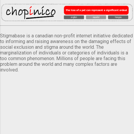
Stigmabase is a canadian non-profit internet initiative dedicated
to informing and raising awareness on the damaging effects of
social exclusion and stigma around the world. The
marginalization of individuals or categories of individuals is a
too common phenomenon. Millions of people are facing this
problem around the world and many complex factors are
involved.