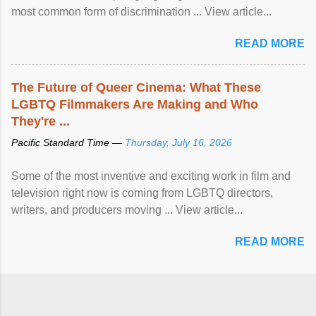
most common form of discrimination ... View article...
READ MORE
The Future of Queer Cinema: What These
LGBTQ Filmmakers Are Making and Who
They're ...
Pacific Standard Time —
Thursday, July 16, 2026
Some of the most inventive and exciting work in film and
television right now is coming from LGBTQ directors,
writers, and producers moving ... View article...
READ MORE