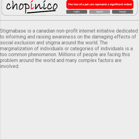
Stigmabase is a canadian non-profit internet initiative dedicated
to informing and raising awareness on the damaging effects of
social exclusion and stigma around the world. The
marginalization of individuals or categories of individuals is a
too common phenomenon. Millions of people are facing this
problem around the world and many complex factors are
involved.