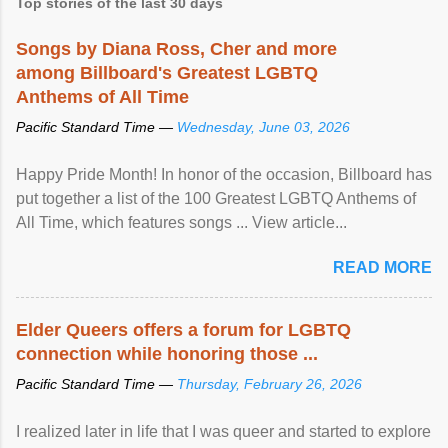
Top stories of the last 30 days
Songs by Diana Ross, Cher and more
among Billboard's Greatest LGBTQ
Anthems of All Time
Pacific Standard Time —
Wednesday, June 03, 2026
Happy Pride Month! In honor of the occasion, Billboard has
put together a list of the 100 Greatest LGBTQ Anthems of
All Time, which features songs ... View article...
READ MORE
Elder Queers offers a forum for LGBTQ
connection while honoring those ...
Pacific Standard Time —
Thursday, February 26, 2026
I realized later in life that I was queer and started to explore