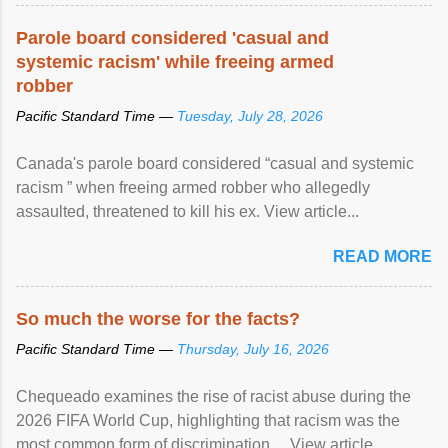
Parole board considered 'casual and
systemic racism' while freeing armed
robber
Pacific Standard Time —
Tuesday, July 28, 2026
Canada's parole board considered “casual and systemic
racism ” when freeing armed robber who allegedly
assaulted, threatened to kill his ex. View article...
READ MORE
So much the worse for the facts?
Pacific Standard Time —
Thursday, July 16, 2026
Chequeado examines the rise of racist abuse during the
2026 FIFA World Cup, highlighting that racism was the
most common form of discrimination ... View article...