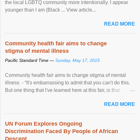
the local LGBTQ community more intentionally. I appear
younger than I am (Black ... View article...
READ MORE
Community health fair aims to change
stigma of mental illness
Pacific Standard Time —
Sunday, May 17, 2015
Community health fair aims to change stigma of mental
illness - “It's embarrassing to admit that you can't do this.
But one thing that I've learned here at this fair, is that
mental illness is ...
READ MORE
UN Forum Explores Ongoing
Discrimination Faced By People of African
Descent