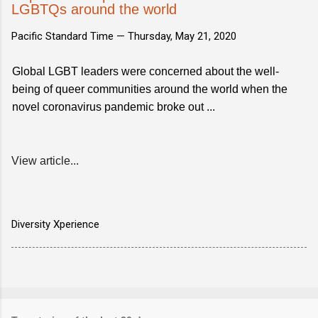
LGBTQs around the world
Pacific Standard Time —
Thursday, May 21, 2020
Global LGBT leaders were concerned about the well-
being of queer communities around the world when the
novel coronavirus pandemic broke out ...
View article...
Diversity Xperience