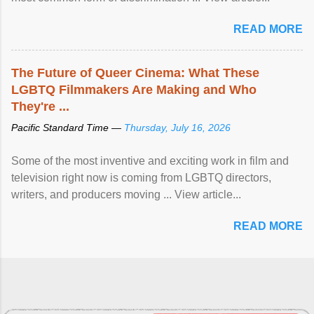
READ MORE
The Future of Queer Cinema: What These
LGBTQ Filmmakers Are Making and Who
They're ...
Pacific Standard Time —
Thursday, July 16, 2026
Some of the most inventive and exciting work in film and
television right now is coming from LGBTQ directors,
writers, and producers moving ... View article...
READ MORE