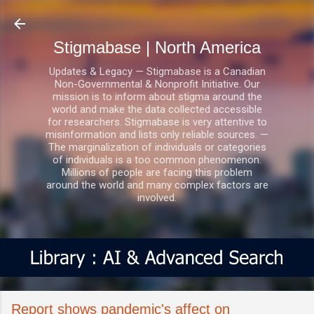
Skip to main content
Stigmabase | North America
Updates & Legacy — Stigmabase is a Canadian
Non-Governmental & Nonprofit Initiative. Our
mission is to inform about stigma around the
world and make the data collected accessible
for researchers. Stigmabase is very attentive to
misinformation and lists only reliable sources. —
The marginalization of individuals or categories
of individuals is a too common phenomenon.
Millions of people are facing this problem
around the world and many complex factors are
involved.
Report shows pandemic's affect on