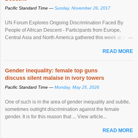
Pacific Standard Time —
Sunday, November 26, 2017
UN Forum Explores Ongoing Discrimination Faced By
People of African Descent - Participants from Europe,
Central Asia and North America gathered this week at a
United Nations forum in Geneva to explore ways to combat
READ MORE
racial discrimination and to ensure effective promotion and
protection of the human rights of people of African descent.
Speaking at the opening of the two-day ...
Gender inequality: female top guns
discuss silent malaise in ivory towers
Pacific Standard Time —
Monday, May 25, 2026
One of such is in the area of gender inequality and subtle,
sometimes outright discrimination against the female
gender. It is for this reason that ... View article...
READ MORE