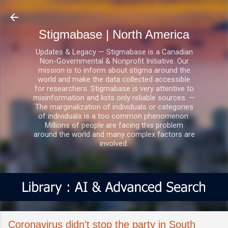
Skip to main content
Stigmabase | North America
Updates & Legacy — Stigmabase is a Canadian
Non-Governmental & Nonprofit Initiative. Our
mission is to inform about stigma around the
world and make the data collected accessible
for researchers. Stigmabase is very attentive to
misinformation and lists only reliable sources. —
The marginalization of individuals or categories
of individuals is a too common phenomenon.
Millions of people are facing this problem
around the world and many complex factors are
involved.
Coronavirus didn't stop the party in South