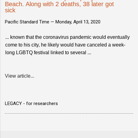
Beach. Along with 2 deaths, 38 later got
sick
Pacific Standard Time —
Monday, April 13, 2020
... known that the coronavirus pandemic would eventually
come to his city, he likely would have canceled a week-
long LGBTQ festival linked to several ...
View article...
LEGACY - for researchers