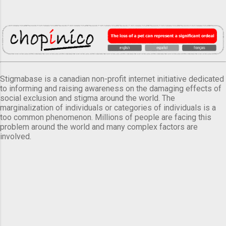
Stigmabase is a canadian non-profit internet initiative dedicated
to informing and raising awareness on the damaging effects of
social exclusion and stigma around the world. The
marginalization of individuals or categories of individuals is a
too common phenomenon. Millions of people are facing this
problem around the world and many complex factors are
involved.