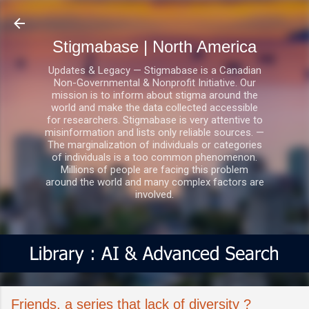
Skip to main content
Stigmabase | North America
Updates & Legacy — Stigmabase is a Canadian
Non-Governmental & Nonprofit Initiative. Our
mission is to inform about stigma around the
world and make the data collected accessible
for researchers. Stigmabase is very attentive to
misinformation and lists only reliable sources. —
The marginalization of individuals or categories
of individuals is a too common phenomenon.
Millions of people are facing this problem
around the world and many complex factors are
involved.
Friends, a series that lack of diversity ?