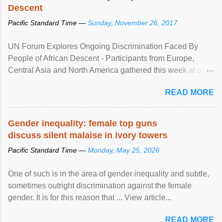
Descent
Pacific Standard Time —
Sunday, November 26, 2017
UN Forum Explores Ongoing Discrimination Faced By
People of African Descent - Participants from Europe,
Central Asia and North America gathered this week at a
United Nations forum in Geneva to explore ways to combat
READ MORE
racial discrimination and to ensure effective promotion and
protection of the human rights of people of African descent.
Speaking at the opening of the two-day ...
Gender inequality: female top guns
discuss silent malaise in ivory towers
Pacific Standard Time —
Monday, May 25, 2026
One of such is in the area of gender inequality and subtle,
sometimes outright discrimination against the female
gender. It is for this reason that ... View article...
READ MORE