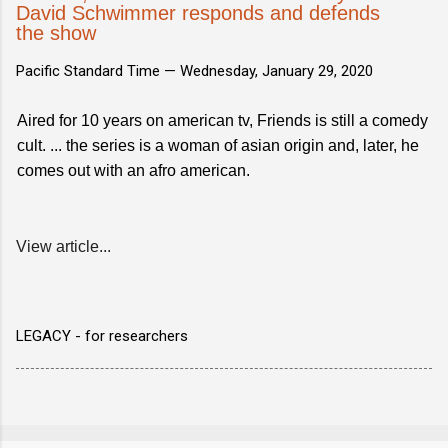
David Schwimmer responds and defends
the show
Pacific Standard Time —
Wednesday, January 29, 2020
Aired for 10 years on american tv, Friends is still a comedy
cult. ... the series is a woman of asian origin and, later, he
comes out with an afro american.
View article...
LEGACY - for researchers