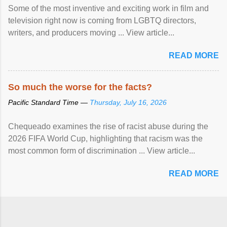
Some of the most inventive and exciting work in film and
television right now is coming from LGBTQ directors,
writers, and producers moving ... View article...
READ MORE
So much the worse for the facts?
Pacific Standard Time —
Thursday, July 16, 2026
Chequeado examines the rise of racist abuse during the
2026 FIFA World Cup, highlighting that racism was the
most common form of discrimination ... View article...
READ MORE