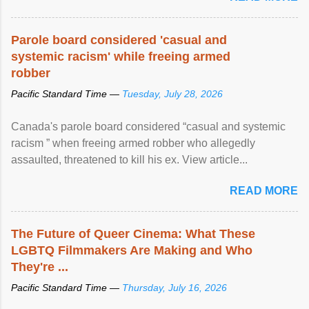
Parole board considered 'casual and
systemic racism' while freeing armed
robber
Pacific Standard Time —
Tuesday, July 28, 2026
Canada's parole board considered “casual and systemic
racism ” when freeing armed robber who allegedly
assaulted, threatened to kill his ex. View article...
READ MORE
The Future of Queer Cinema: What These
LGBTQ Filmmakers Are Making and Who
They're ...
Pacific Standard Time —
Thursday, July 16, 2026