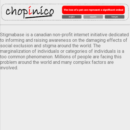
Stigmabase is a canadian non-profit internet initiative dedicated
to informing and raising awareness on the damaging effects of
social exclusion and stigma around the world. The
marginalization of individuals or categories of individuals is a
too common phenomenon. Millions of people are facing this
problem around the world and many complex factors are
involved.