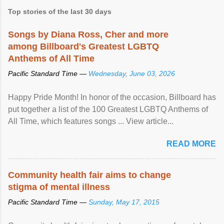
Top stories of the last 30 days
Songs by Diana Ross, Cher and more
among Billboard's Greatest LGBTQ
Anthems of All Time
Pacific Standard Time —
Wednesday, June 03, 2026
Happy Pride Month! In honor of the occasion, Billboard has
put together a list of the 100 Greatest LGBTQ Anthems of
All Time, which features songs ... View article...
READ MORE
Community health fair aims to change
stigma of mental illness
Pacific Standard Time —
Sunday, May 17, 2015