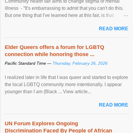
Community health fair aims to change stigma of mental
illness - “It's embarrassing to admit that you can't do this.
But one thing that I've learned here at this fair, is that
mental illness is ...
READ MORE
Elder Queers offers a forum for LGBTQ
connection while honoring those ...
Pacific Standard Time —
Thursday, February 26, 2026
I realized later in life that I was queer and started to explore
the local LGBTQ community more intentionally. I appear
younger than I am (Black ... View article...
READ MORE
UN Forum Explores Ongoing
Discrimination Faced By People of African