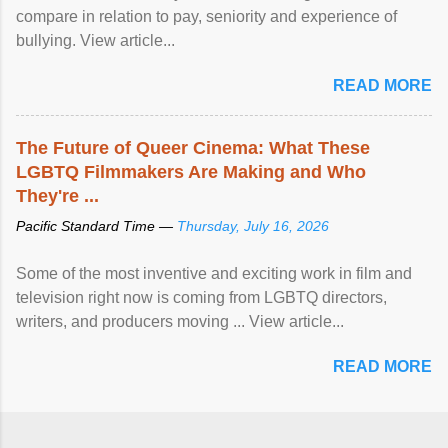
compare in relation to pay, seniority and experience of
bullying. View article...
READ MORE
The Future of Queer Cinema: What These
LGBTQ Filmmakers Are Making and Who
They're ...
Pacific Standard Time —
Thursday, July 16, 2026
Some of the most inventive and exciting work in film and
television right now is coming from LGBTQ directors,
writers, and producers moving ... View article...
READ MORE