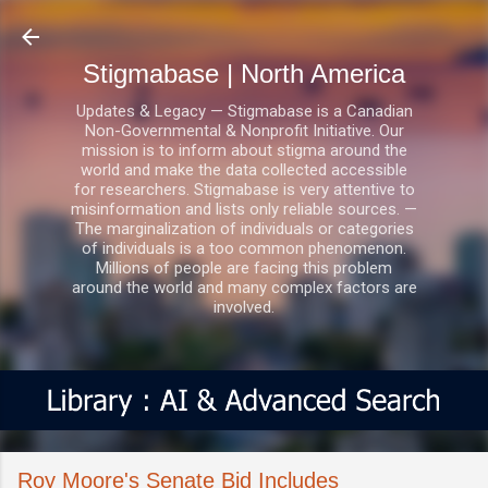
Skip to main content
Stigmabase | North America
Updates & Legacy — Stigmabase is a Canadian
Non-Governmental & Nonprofit Initiative. Our
mission is to inform about stigma around the
world and make the data collected accessible
for researchers. Stigmabase is very attentive to
misinformation and lists only reliable sources. —
The marginalization of individuals or categories
of individuals is a too common phenomenon.
Millions of people are facing this problem
around the world and many complex factors are
involved.
Roy Moore's Senate Bid Includes