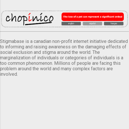
Stigmabase is a canadian non-profit internet initiative dedicated
to informing and raising awareness on the damaging effects of
social exclusion and stigma around the world. The
marginalization of individuals or categories of individuals is a
too common phenomenon. Millions of people are facing this
problem around the world and many complex factors are
involved.