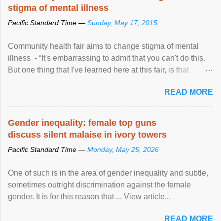
stigma of mental illness
Pacific Standard Time —
Sunday, May 17, 2015
Community health fair aims to change stigma of mental
illness - “It's embarrassing to admit that you can't do this.
But one thing that I've learned here at this fair, is that
mental illness is ...
READ MORE
Gender inequality: female top guns
discuss silent malaise in ivory towers
Pacific Standard Time —
Monday, May 25, 2026
One of such is in the area of gender inequality and subtle,
sometimes outright discrimination against the female
gender. It is for this reason that ... View article...
READ MORE