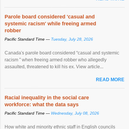
Parole board considered 'casual and
systemic racism' while freeing armed
robber
Pacific Standard Time —
Tuesday, July 28, 2026
Canada's parole board considered “casual and systemic
racism ” when freeing armed robber who allegedly
assaulted, threatened to kill his ex. View article...
READ MORE
Racial inequality in the social care
workforce: what the data says
Pacific Standard Time —
Wednesday, July 08, 2026
How white and minority ethnic staff in English councils