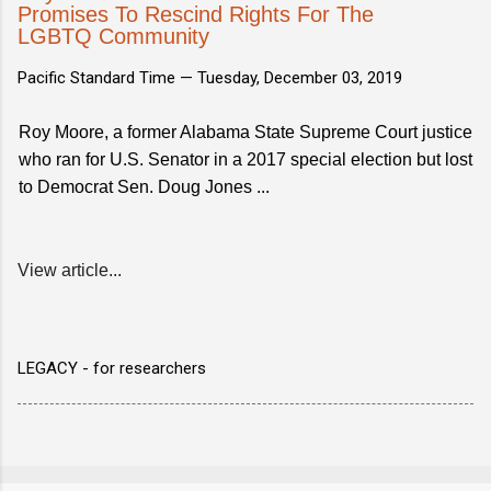
Promises To Rescind Rights For The
LGBTQ Community
Pacific Standard Time —
Tuesday, December 03, 2019
Roy Moore, a former Alabama State Supreme Court justice
who ran for U.S. Senator in a 2017 special election but lost
to Democrat Sen. Doug Jones ...
View article...
LEGACY - for researchers