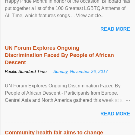
Happy Pride Month! In honor of the occasion, Billboard has
put together a list of the 100 Greatest LGBTQ Anthems of
All Time, which features songs ... View article...
READ MORE
UN Forum Explores Ongoing
Discrimination Faced By People of African
Descent
Pacific Standard Time —
Sunday, November 26, 2017
UN Forum Explores Ongoing Discrimination Faced By
People of African Descent - Participants from Europe,
Central Asia and North America gathered this week at a
United Nations forum in Geneva to explore ways to combat
READ MORE
racial discrimination and to ensure effective promotion and
protection of the human rights of people of African descent.
Speaking at the opening of the two-day ...
Community health fair aims to change