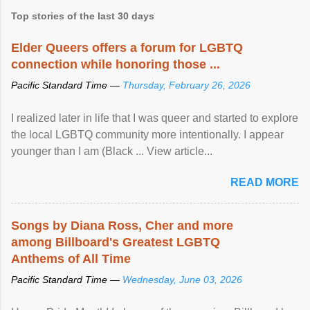
Top stories of the last 30 days
Elder Queers offers a forum for LGBTQ
connection while honoring those ...
Pacific Standard Time —
Thursday, February 26, 2026
I realized later in life that I was queer and started to explore
the local LGBTQ community more intentionally. I appear
younger than I am (Black ... View article...
READ MORE
Songs by Diana Ross, Cher and more
among Billboard's Greatest LGBTQ
Anthems of All Time
Pacific Standard Time —
Wednesday, June 03, 2026