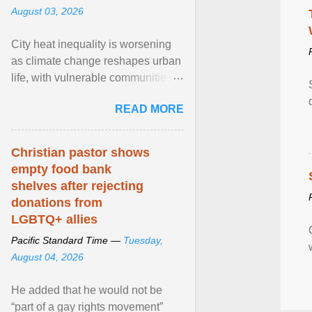
August 03, 2026
City heat inequality is worsening
as climate change reshapes urban
life, with vulnerable communities
facing greater health risks. View
READ MORE
article...
Christian pastor shows
empty food bank
shelves after rejecting
donations from
LGBTQ+ allies
Pacific Standard Time —
Tuesday,
August 04, 2026
He added that he would not be
“part of a gay rights movement”