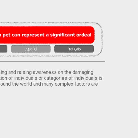
orming and raising awareness on the damaging
on of individuals or categories of individuals is
round the world and many complex factors are