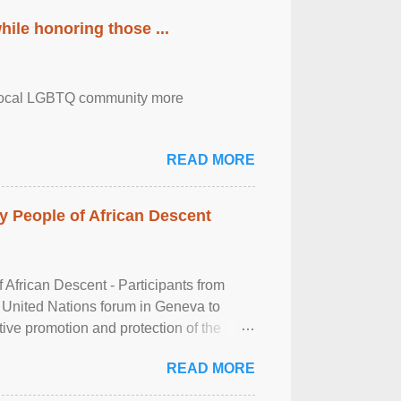
ile honoring those ...
the local LGBTQ community more
READ MORE
 People of African Descent
frican Descent - Participants from
 United Nations forum in Geneva to
tive promotion and protection of the
g of the two-day ...
READ MORE