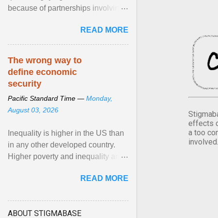
because of partnerships involving
Feeding America, a nationwide
READ MORE
network of food banks. View
article...
The wrong way to
define economic
security
Pacific Standard Time —
Monday,
August 03, 2026
Stigmaba
effects 
a too co
Inequality is higher in the US than
involved
in any other developed country.
Higher poverty and inequality are
breeding insecurity among US
READ MORE
citizens. The ... View article...
ABOUT STIGMABASE