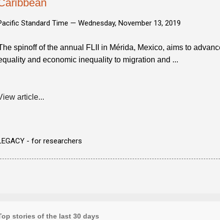
Caribbean
Pacific Standard Time —
Wednesday, November 13, 2019
The spinoff of the annual FLII in Mérida, Mexico, aims to advan
equality and economic inequality to migration and ...
View article...
LEGACY - for researchers
Top stories of the last 30 days