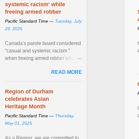
systemic racism' while
freeing armed robber
Pacific Standard Time —
Tuesday, July
28, 2026
Canada's parole board considered
“casual and systemic racism ”
when freeing armed robber who
allegedly assaulted, threatened to
READ MORE
kill his ex. View article...
Region of Durham
celebrates Asian
Heritage Month
Pacific Standard Time —
Thursday,
May 01, 2025
As a Region, we are committed to