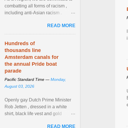
combatting all forms of racism ,
including anti-Asian racism .
During Asian Heritage Month and
READ MORE
beyond, I encourage ... View
article...
Hundreds of
thousands line
Amsterdam canals for
the annual Pride boat
parade
Pacific Standard Time —
Monday,
August 03, 2026
Openly gay Dutch Prime Minister
Rob Jetten , dressed in a white
shirt, black life vest and gold
necklace, waved to crowds as he
READ MORE
sailed in a small ... View article...