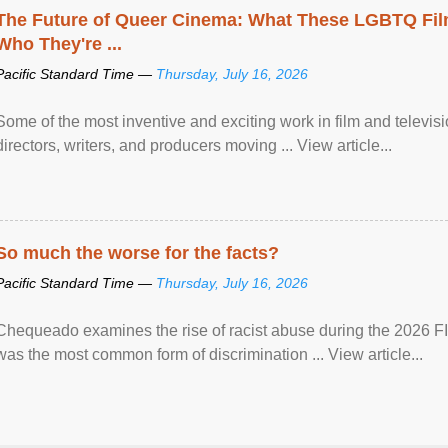
The Future of Queer Cinema: What These LGBTQ Fi
Who They're ...
Pacific Standard Time —
Thursday, July 16, 2026
Some of the most inventive and exciting work in film and televi
directors, writers, and producers moving ... View article...
So much the worse for the facts?
Pacific Standard Time —
Thursday, July 16, 2026
Chequeado examines the rise of racist abuse during the 2026 FI
was the most common form of discrimination ... View article...