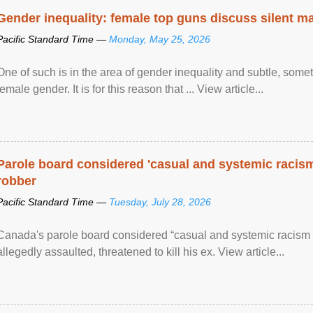
Gender inequality: female top guns discuss silent ma
Pacific Standard Time —
Monday, May 25, 2026
One of such is in the area of gender inequality and subtle, somet
female gender. It is for this reason that ... View article...
Parole board considered 'casual and systemic racism
robber
Pacific Standard Time —
Tuesday, July 28, 2026
Canada's parole board considered “casual and systemic racism
allegedly assaulted, threatened to kill his ex. View article...