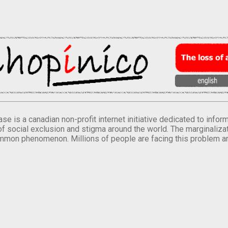
se is a canadian non-profit internet initiative dedicated to inf
of social exclusion and stigma around the world. The marginalizati
mmon phenomenon. Millions of people are facing this problem a
.