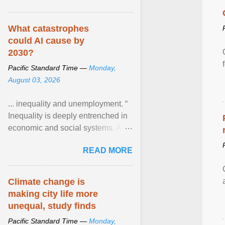
What catastrophes
could AI cause by
2030?
Pacific Standard Time —
Monday,
August 03, 2026
... inequality and unemployment. “
Inequality is deeply entrenched in
economic and social systems. AI
may exacerbate existing
READ MORE
inequalities through ... View
article...
Climate change is
making city life more
unequal, study finds
Pacific Standard Time —
Monday,