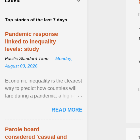
Labels
Top stories of the last 7 days
Pandemic response
linked to inequality
levels: study
Pacific Standard Time —
Monday,
August 03, 2026
Economic inequality is the clearest
way to predict how countries will
fare during a pandemic, a high-
profile panel said, calling for a ...
READ MORE
View article...
Parole board
considered 'casual and