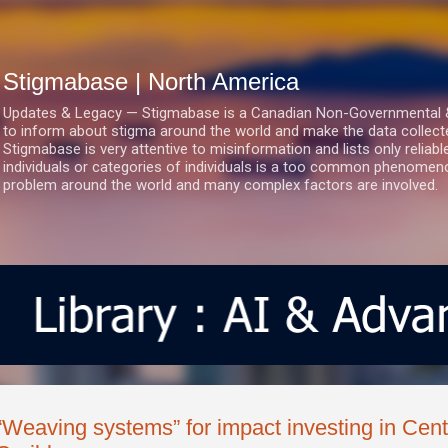
Skip to main content
Stigmabase | North America
Updates & Legacy — Stigmabase is a Canadian Non-Governmental & No
to inform about stigma around the world and make the data collect
Stigmabase is very attentive to misinformation and lists only reliab
individuals or categories of individuals is a too common phenomenon
problem around the world and many complex factors are involved.
“Weaving systems” for impact investing in Cent