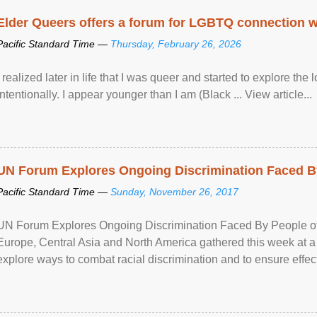
Elder Queers offers a forum for LGBTQ connection wh
Pacific Standard Time —
Thursday, February 26, 2026
I realized later in life that I was queer and started to explore 
intentionally. I appear younger than I am (Black ... View article...
UN Forum Explores Ongoing Discrimination Faced By
Pacific Standard Time —
Sunday, November 26, 2017
UN Forum Explores Ongoing Discrimination Faced By People of A
Europe, Central Asia and North America gathered this week at a
explore ways to combat racial discrimination and to ensure effec
human rights of people of African descent. Speaking at the openin