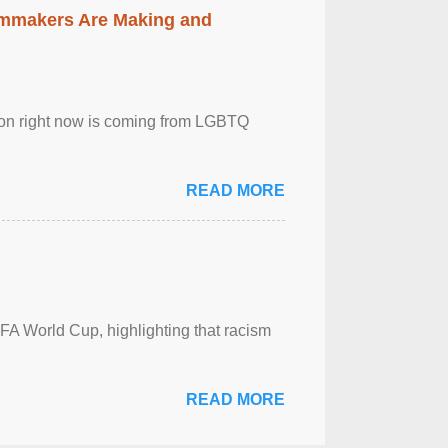
lmmakers Are Making and
sion right now is coming from LGBTQ
READ MORE
FA World Cup, highlighting that racism
READ MORE