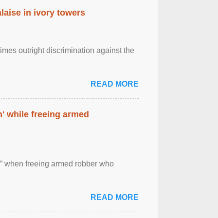
laise in ivory towers
imes outright discrimination against the
READ MORE
' while freeing armed
 ” when freeing armed robber who
READ MORE