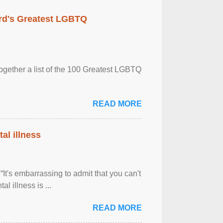
rd's Greatest LGBTQ
together a list of the 100 Greatest LGBTQ
READ MORE
al illness
It's embarrassing to admit that you can't
al illness is ...
READ MORE