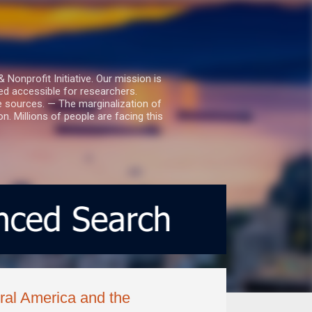
nprofit Initiative. Our mission is
ed accessible for researchers.
le sources. — The marginalization of
. Millions of people are facing this
ral America and the