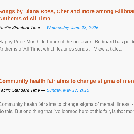
Songs by Diana Ross, Cher and more among Billboa
Anthems of All Time
Pacific Standard Time —
Wednesday, June 03, 2026
Happy Pride Month! In honor of the occasion, Billboard has put 
Anthems of All Time, which features songs ... View article...
Community health fair aims to change stigma of ment
Pacific Standard Time —
Sunday, May 17, 2015
Community health fair aims to change stigma of mental illness - “
do this. But one thing that I've learned here at this fair, is that ment