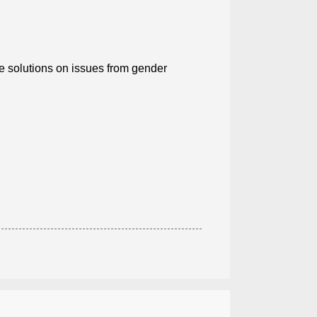
ce solutions on issues from gender