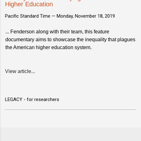
Higher Education
Pacific Standard Time —
Monday, November 18, 2019
... Fenderson along with their team, this feature
documentary aims to showcase the inequality that plagues
the American higher education system.
View article...
LEGACY - for researchers