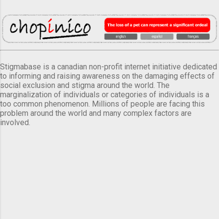
Stigmabase is a canadian non-profit internet initiative dedicated
to informing and raising awareness on the damaging effects of
social exclusion and stigma around the world. The
marginalization of individuals or categories of individuals is a
too common phenomenon. Millions of people are facing this
problem around the world and many complex factors are
involved.