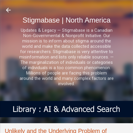
Skip to main content
Stigmabase | North America
Updates & Legacy — Stigmabase is a Canadian
Non-Governmental & Nonprofit Initiative. Our
mission is to inform about stigma around the
world and make the data collected accessible
for researchers. Stigmabase is very attentive to
misinformation and lists only reliable sources. —
The marginalization of individuals or categories
of individuals is a too common phenomenon.
Millions of people are facing this problem
around the world and many complex factors are
involved.
Unlikely and the Underlying Problem of