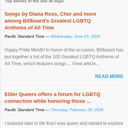
Top stories of the last 30 days
Songs by Diana Ross, Cher and more
among Billboard's Greatest LGBTQ
Anthems of All Time
Pacific Standard Time —
Wednesday, June 03, 2026
Happy Pride Month! In honor of the occasion, Billboard has
put together a list of the 100 Greatest LGBTQ Anthems of
All Time, which features songs ... View article...
READ MORE
Elder Queers offers a forum for LGBTQ
connection while honoring those ...
Pacific Standard Time —
Thursday, February 26, 2026
I realized later in life that I was queer and started to explore