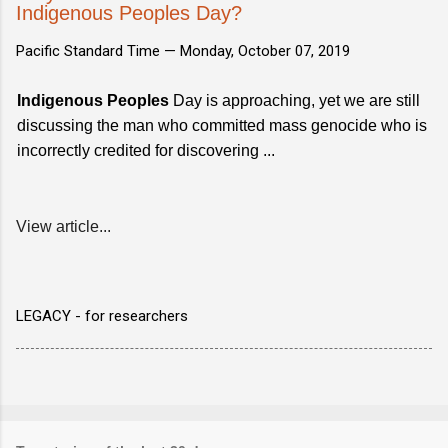
Indigenous Peoples Day?
Pacific Standard Time —
Monday, October 07, 2019
Indigenous Peoples
Day is approaching, yet we are still
discussing the man who committed mass genocide who is
incorrectly credited for discovering ...
View article...
LEGACY - for researchers