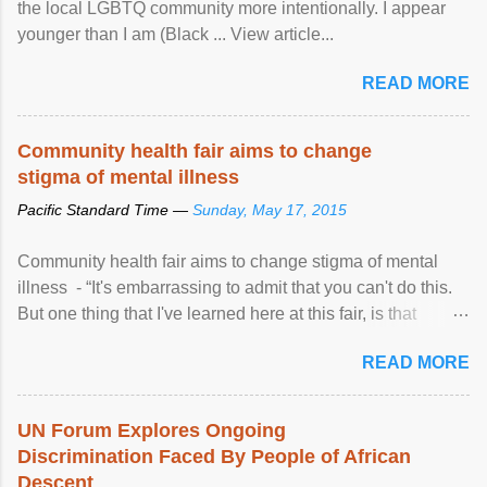
the local LGBTQ community more intentionally. I appear
younger than I am (Black ... View article...
READ MORE
Community health fair aims to change
stigma of mental illness
Pacific Standard Time —
Sunday, May 17, 2015
Community health fair aims to change stigma of mental
illness - “It's embarrassing to admit that you can't do this.
But one thing that I've learned here at this fair, is that
mental illness is ...
READ MORE
UN Forum Explores Ongoing
Discrimination Faced By People of African
Descent