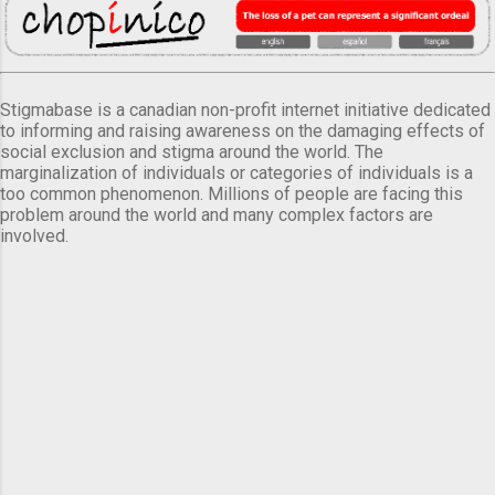
Stigmabase is a canadian non-profit internet initiative dedicated
to informing and raising awareness on the damaging effects of
social exclusion and stigma around the world. The
marginalization of individuals or categories of individuals is a
too common phenomenon. Millions of people are facing this
problem around the world and many complex factors are
involved.