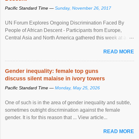
Pacific Standard Time —
Sunday, November 26, 2017
UN Forum Explores Ongoing Discrimination Faced By
People of African Descent - Participants from Europe,
Central Asia and North America gathered this week at a
United Nations forum in Geneva to explore ways to combat
READ MORE
racial discrimination and to ensure effective promotion and
protection of the human rights of people of African descent.
Speaking at the opening of the two-day ...
Gender inequality: female top guns
discuss silent malaise in ivory towers
Pacific Standard Time —
Monday, May 25, 2026
One of such is in the area of gender inequality and subtle,
sometimes outright discrimination against the female
gender. It is for this reason that ... View article...
READ MORE