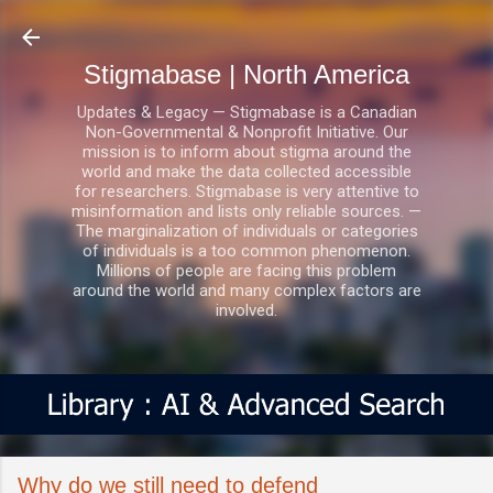
Skip to main content
Stigmabase | North America
Updates & Legacy — Stigmabase is a Canadian
Non-Governmental & Nonprofit Initiative. Our
mission is to inform about stigma around the
world and make the data collected accessible
for researchers. Stigmabase is very attentive to
misinformation and lists only reliable sources. —
The marginalization of individuals or categories
of individuals is a too common phenomenon.
Millions of people are facing this problem
around the world and many complex factors are
involved.
Why do we still need to defend