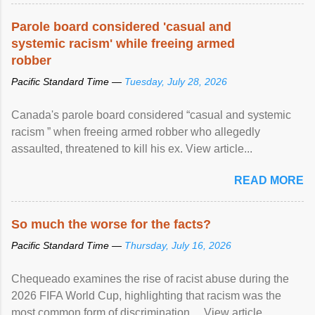
Parole board considered 'casual and
systemic racism' while freeing armed
robber
Pacific Standard Time —
Tuesday, July 28, 2026
Canada's parole board considered “casual and systemic
racism ” when freeing armed robber who allegedly
assaulted, threatened to kill his ex. View article...
READ MORE
So much the worse for the facts?
Pacific Standard Time —
Thursday, July 16, 2026
Chequeado examines the rise of racist abuse during the
2026 FIFA World Cup, highlighting that racism was the
most common form of discrimination ... View article...