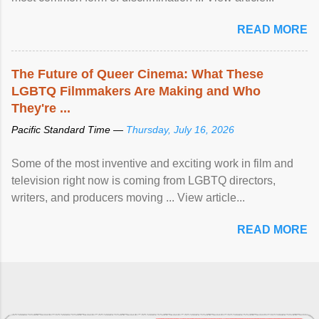
READ MORE
The Future of Queer Cinema: What These
LGBTQ Filmmakers Are Making and Who
They're ...
Pacific Standard Time —
Thursday, July 16, 2026
Some of the most inventive and exciting work in film and
television right now is coming from LGBTQ directors,
writers, and producers moving ... View article...
READ MORE