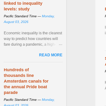
linked to inequality
levels: study
Pacific Standard Time —
Monday,
August 03, 2026
Economic inequality is the clearest
way to predict how countries will
fare during a pandemic, a high-
profile panel said, calling for a ...
READ MORE
View article...
Hundreds of
thousands line
Amsterdam canals for
the annual Pride boat
parade
Pacific Standard Time —
Monday,
August 03, 2026