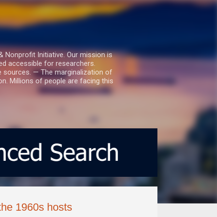
nprofit Initiative. Our mission is
ed accessible for researchers.
le sources. — The marginalization of
. Millions of people are facing this
the 1960s hosts