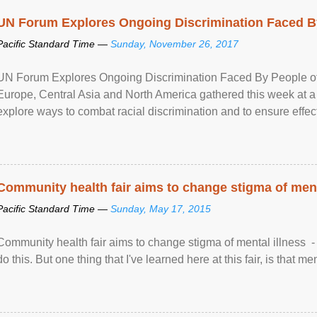
UN Forum Explores Ongoing Discrimination Faced By
Pacific Standard Time —
Sunday, November 26, 2017
UN Forum Explores Ongoing Discrimination Faced By People of A
Europe, Central Asia and North America gathered this week at a
explore ways to combat racial discrimination and to ensure effec
human rights of people of African descent. Speaking at the openin
Community health fair aims to change stigma of ment
Pacific Standard Time —
Sunday, May 17, 2015
Community health fair aims to change stigma of mental illness - “
do this. But one thing that I've learned here at this fair, is that ment