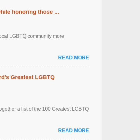
ile honoring those ...
the local LGBTQ community more
READ MORE
rd's Greatest LGBTQ
together a list of the 100 Greatest LGBTQ
READ MORE