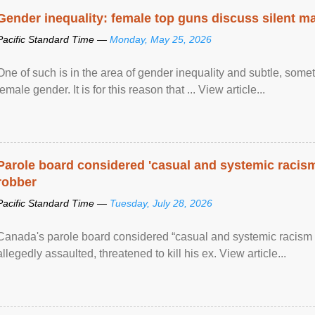
Gender inequality: female top guns discuss silent ma
Pacific Standard Time —
Monday, May 25, 2026
One of such is in the area of gender inequality and subtle, somet
female gender. It is for this reason that ... View article...
Parole board considered 'casual and systemic racism
robber
Pacific Standard Time —
Tuesday, July 28, 2026
Canada's parole board considered “casual and systemic racism
allegedly assaulted, threatened to kill his ex. View article...