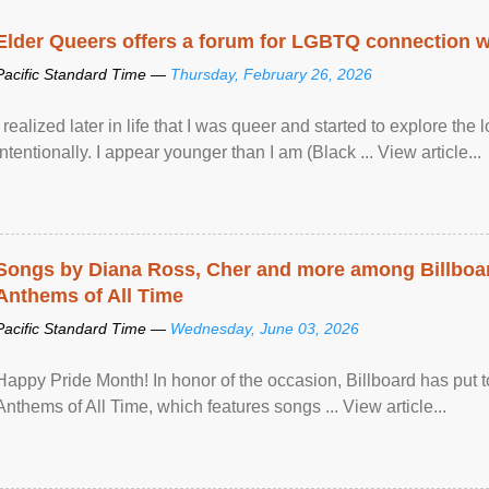
Elder Queers offers a forum for LGBTQ connection wh
Pacific Standard Time —
Thursday, February 26, 2026
I realized later in life that I was queer and started to explore 
intentionally. I appear younger than I am (Black ... View article...
Songs by Diana Ross, Cher and more among Billboa
Anthems of All Time
Pacific Standard Time —
Wednesday, June 03, 2026
Happy Pride Month! In honor of the occasion, Billboard has put 
Anthems of All Time, which features songs ... View article...