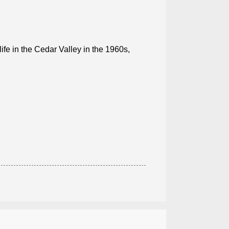
e in the Cedar Valley in the 1960s,