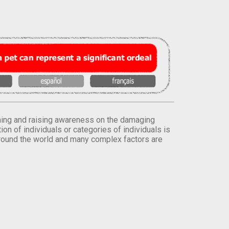
orming and raising awareness on the damaging
on of individuals or categories of individuals is
round the world and many complex factors are