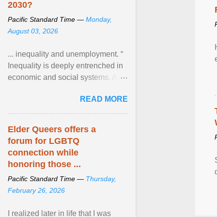
2030?
Pacific Standard Time —
Monday,
August 03, 2026
... inequality and unemployment. “
Inequality is deeply entrenched in
economic and social systems. AI
may exacerbate existing
READ MORE
inequalities through ... View
article...
Elder Queers offers a
forum for LGBTQ
connection while
honoring those ...
Pacific Standard Time —
Thursday,
February 26, 2026
I realized later in life that I was