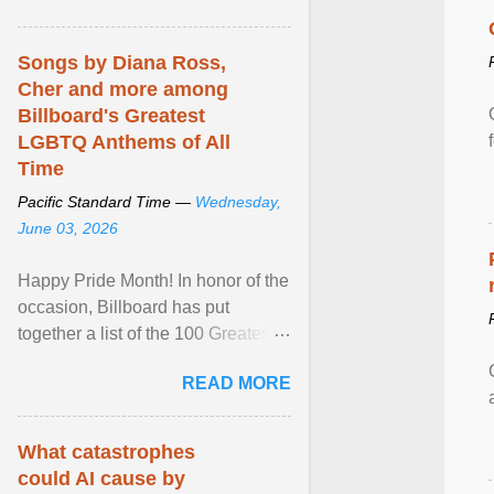
mental illness is ...
Songs by Diana Ross,
Cher and more among
Billboard's Greatest
LGBTQ Anthems of All
Time
Pacific Standard Time —
Wednesday,
June 03, 2026
Happy Pride Month! In honor of the
occasion, Billboard has put
together a list of the 100 Greatest
LGBTQ Anthems of All Time, which
READ MORE
features songs ... View article...
What catastrophes
could AI cause by