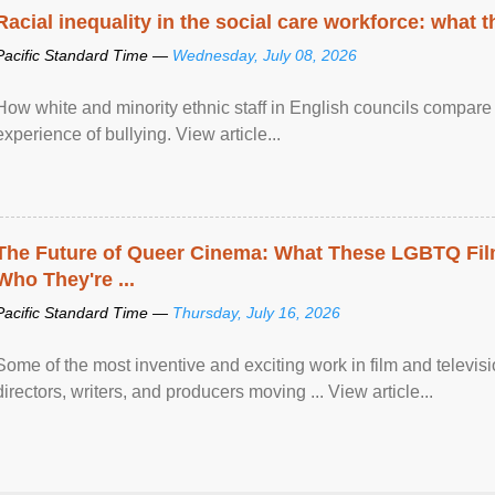
Racial inequality in the social care workforce: what 
Pacific Standard Time —
Wednesday, July 08, 2026
How white and minority ethnic staff in English councils compare i
experience of bullying. View article...
The Future of Queer Cinema: What These LGBTQ Fi
Who They're ...
Pacific Standard Time —
Thursday, July 16, 2026
Some of the most inventive and exciting work in film and televi
directors, writers, and producers moving ... View article...