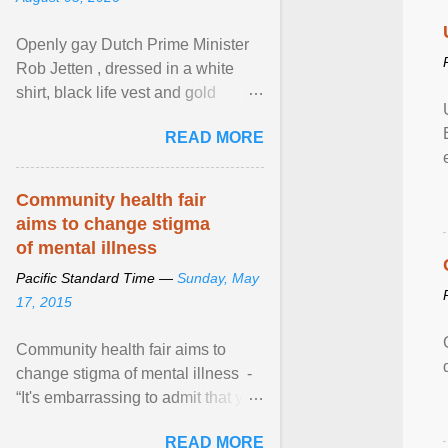
Openly gay Dutch Prime Minister
Rob Jetten , dressed in a white
shirt, black life vest and gold
necklace, waved to crowds as he
READ MORE
sailed in a small ... View article...
Community health fair
aims to change stigma
of mental illness
Pacific Standard Time —
Sunday, May
17, 2015
Community health fair aims to
change stigma of mental illness -
“It's embarrassing to admit that you
can't do this. But one thing that I've
READ MORE
learned here at this fair, is that