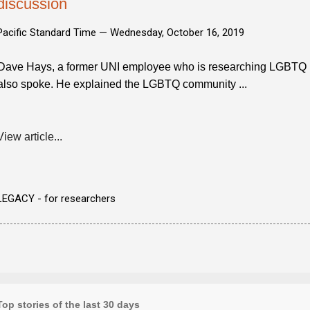
discussion
Pacific Standard Time —
Wednesday, October 16, 2019
Dave Hays, a former UNI employee who is researching LGBTQ lif
also spoke. He explained the LGBTQ community ...
View article...
LEGACY - for researchers
Top stories of the last 30 days