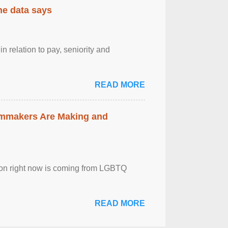
the data says
n relation to pay, seniority and
READ MORE
lmmakers Are Making and
sion right now is coming from LGBTQ
READ MORE