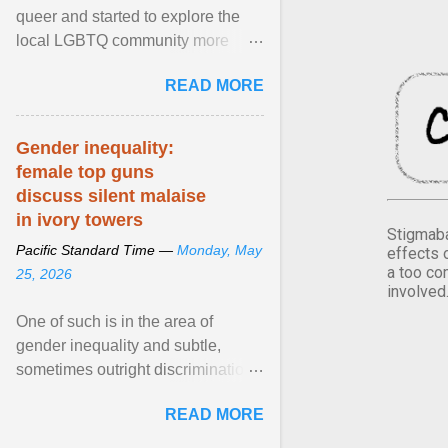
queer and started to explore the
local LGBTQ community more
intentionally. I appear younger than
READ MORE
I am (Black ... View article...
Gender inequality:
female top guns
discuss silent malaise
in ivory towers
Stigmaba
Pacific Standard Time —
Monday, May
effects 
a too co
25, 2026
involved
One of such is in the area of
gender inequality and subtle,
sometimes outright discrimination
against the female gender. It is for
READ MORE
this reason that ... View article...