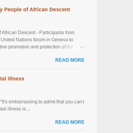
 People of African Descent
frican Descent - Participants from
 United Nations forum in Geneva to
tive promotion and protection of the
g of the two-day ...
READ MORE
al illness
It's embarrassing to admit that you can't
al illness is ...
READ MORE