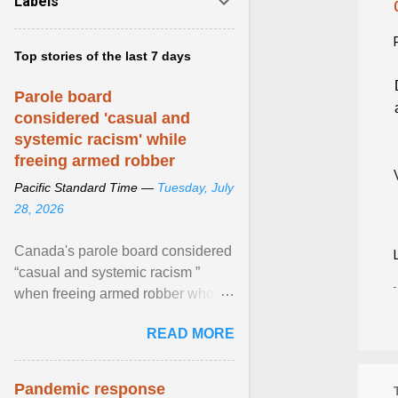
Labels
Top stories of the last 7 days
Parole board
considered 'casual and
systemic racism' while
freeing armed robber
Pacific Standard Time —
Tuesday, July
28, 2026
Canada's parole board considered
“casual and systemic racism ”
when freeing armed robber who
allegedly assaulted, threatened to
READ MORE
kill his ex. View article...
Pandemic response