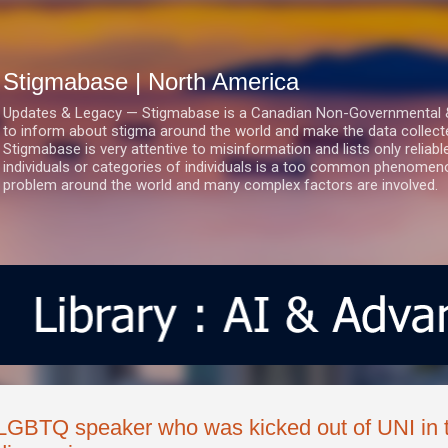
Skip to main content
Stigmabase | North America
Updates & Legacy — Stigmabase is a Canadian Non-Governmental & No
to inform about stigma around the world and make the data collect
Stigmabase is very attentive to misinformation and lists only reliab
individuals or categories of individuals is a too common phenomenon
problem around the world and many complex factors are involved.
LGBTQ speaker who was kicked out of UNI in 