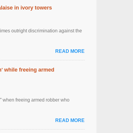
laise in ivory towers
imes outright discrimination against the
READ MORE
' while freeing armed
 ” when freeing armed robber who
READ MORE