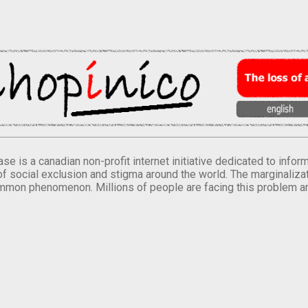
se is a canadian non-profit internet initiative dedicated to inf
of social exclusion and stigma around the world. The marginalizati
mmon phenomenon. Millions of people are facing this problem a
.