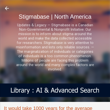
Skip to main content
Stigmabase | North America
Updates & Legacy — Stigmabase is a Canadian
Non-Governmental & Nonprofit Initiative. Our
mission is to inform about stigma around the
world and make the data collected accessible
for researchers. Stigmabase is very attentive to
misinformation and lists only reliable sources. —
The marginalization of individuals or categories
of individuals is a too common phenomenon.
Millions of people are facing this problem
around the world and many complex factors are
involved.
It would take 1000 years for the average