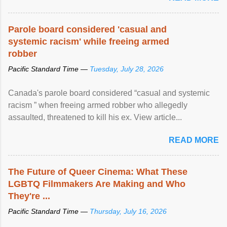
Parole board considered 'casual and
systemic racism' while freeing armed
robber
Pacific Standard Time —
Tuesday, July 28, 2026
Canada's parole board considered “casual and systemic
racism ” when freeing armed robber who allegedly
assaulted, threatened to kill his ex. View article...
READ MORE
The Future of Queer Cinema: What These
LGBTQ Filmmakers Are Making and Who
They're ...
Pacific Standard Time —
Thursday, July 16, 2026