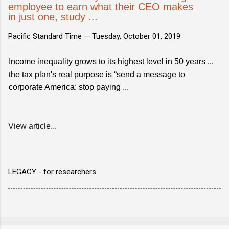
employee to earn what their CEO makes
in just one, study ...
Pacific Standard Time —
Tuesday, October 01, 2019
Income inequality grows to its highest level in 50 years ...
the tax plan's real purpose is “send a message to
corporate America: stop paying ...
View article...
LEGACY - for researchers