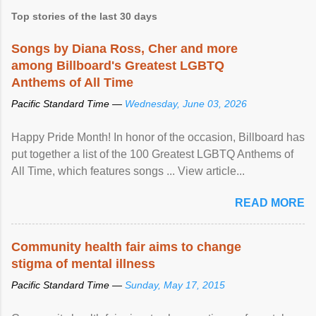
Top stories of the last 30 days
Songs by Diana Ross, Cher and more
among Billboard's Greatest LGBTQ
Anthems of All Time
Pacific Standard Time —
Wednesday, June 03, 2026
Happy Pride Month! In honor of the occasion, Billboard has
put together a list of the 100 Greatest LGBTQ Anthems of
All Time, which features songs ... View article...
READ MORE
Community health fair aims to change
stigma of mental illness
Pacific Standard Time —
Sunday, May 17, 2015