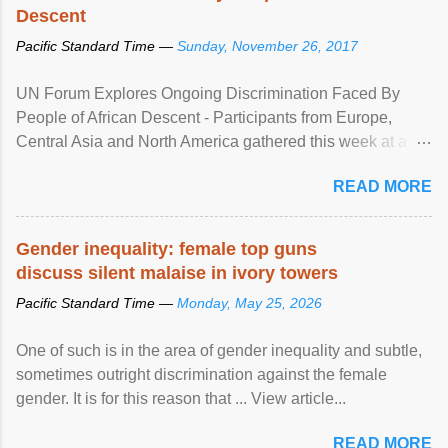
Descent
Pacific Standard Time —
Sunday, November 26, 2017
UN Forum Explores Ongoing Discrimination Faced By
People of African Descent - Participants from Europe,
Central Asia and North America gathered this week at a
United Nations forum in Geneva to explore ways to combat
READ MORE
racial discrimination and to ensure effective promotion and
protection of the human rights of people of African descent.
Speaking at the opening of the two-day ...
Gender inequality: female top guns
discuss silent malaise in ivory towers
Pacific Standard Time —
Monday, May 25, 2026
One of such is in the area of gender inequality and subtle,
sometimes outright discrimination against the female
gender. It is for this reason that ... View article...
READ MORE