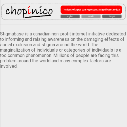
Stigmabase is a canadian non-profit internet initiative dedicated
to informing and raising awareness on the damaging effects of
social exclusion and stigma around the world. The
marginalization of individuals or categories of individuals is a
too common phenomenon. Millions of people are facing this
problem around the world and many complex factors are
involved.