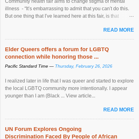
Community health fair aims to change stigma of mental
illness - “It's embarrassing to admit that you can't do this.
But one thing that I've learned here at this fair, is that
mental illness is ...
READ MORE
Elder Queers offers a forum for LGBTQ
connection while honoring those ...
Pacific Standard Time —
Thursday, February 26, 2026
I realized later in life that I was queer and started to explore
the local LGBTQ community more intentionally. I appear
younger than I am (Black ... View article...
READ MORE
UN Forum Explores Ongoing
Discrimination Faced By People of African