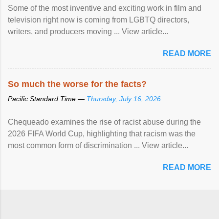
Some of the most inventive and exciting work in film and
television right now is coming from LGBTQ directors,
writers, and producers moving ... View article...
READ MORE
So much the worse for the facts?
Pacific Standard Time —
Thursday, July 16, 2026
Chequeado examines the rise of racist abuse during the
2026 FIFA World Cup, highlighting that racism was the
most common form of discrimination ... View article...
READ MORE