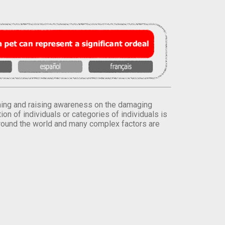
orming and raising awareness on the damaging
on of individuals or categories of individuals is
round the world and many complex factors are