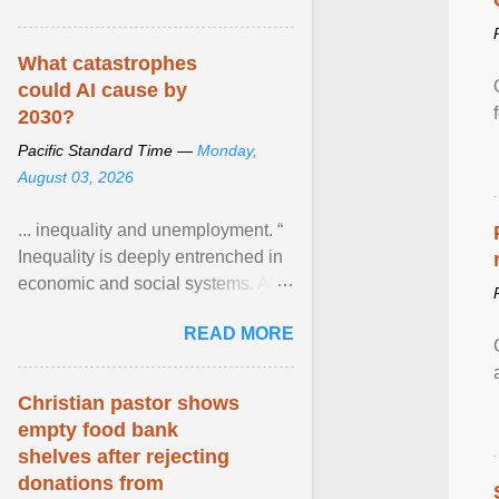
What catastrophes
could AI cause by
2030?
Pacific Standard Time —
Monday,
August 03, 2026
... inequality and unemployment. “
Inequality is deeply entrenched in
economic and social systems. AI
may exacerbate existing
READ MORE
inequalities through ... View
article...
Christian pastor shows
empty food bank
shelves after rejecting
donations from