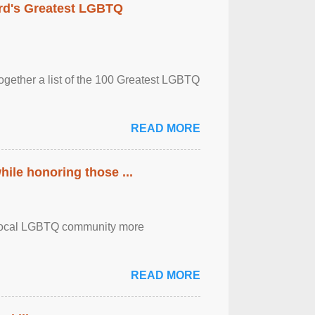
rd's Greatest LGBTQ
together a list of the 100 Greatest LGBTQ
READ MORE
ile honoring those ...
the local LGBTQ community more
READ MORE