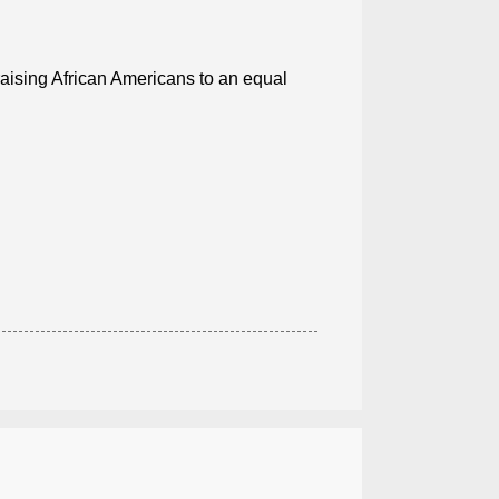
 raising African Americans to an equal