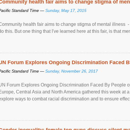
Community health fair aims to change stigma of ment
Pacific Standard Time —
Sunday, May 17, 2015
Community health fair aims to change stigma of mental illness - “
do this. But one thing that I've learned here at this fair, is that ment
UN Forum Explores Ongoing Discrimination Faced By
Pacific Standard Time —
Sunday, November 26, 2017
UN Forum Explores Ongoing Discrimination Faced By People of A
Europe, Central Asia and North America gathered this week at a
explore ways to combat racial discrimination and to ensure effec
human rights of people of African descent. Speaking at the openin
Gender inequality: female top guns discuss silent ma