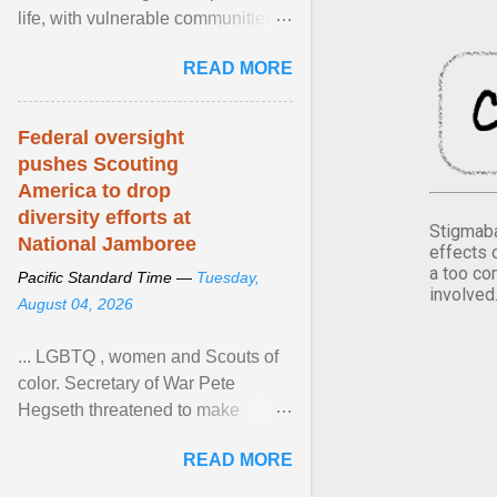
life, with vulnerable communities
facing greater health risks. View
READ MORE
article...
Federal oversight
pushes Scouting
America to drop
diversity efforts at
Stigmaba
National Jamboree
effects 
a too co
Pacific Standard Time —
Tuesday,
involved
August 04, 2026
... LGBTQ , women and Scouts of
color. Secretary of War Pete
Hegseth threatened to make
changes in the military's century-
READ MORE
old relationship with ... View
article...