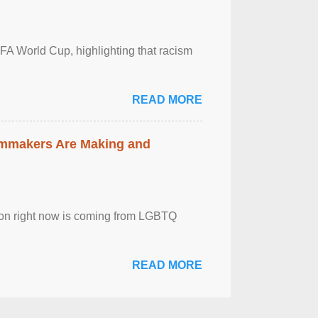
FA World Cup, highlighting that racism
READ MORE
lmmakers Are Making and
sion right now is coming from LGBTQ
READ MORE