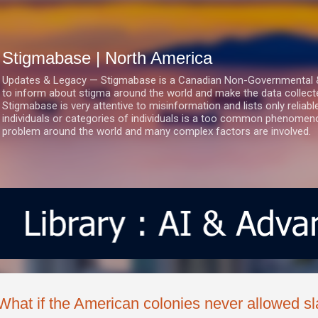
Skip to main content
Stigmabase | North America
Updates & Legacy — Stigmabase is a Canadian Non-Governmental & No
to inform about stigma around the world and make the data collect
Stigmabase is very attentive to misinformation and lists only reliab
individuals or categories of individuals is a too common phenomenon
problem around the world and many complex factors are involved.
What if the American colonies never allowed s