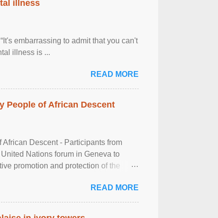
al illness
It's embarrassing to admit that you can't
al illness is ...
READ MORE
 People of African Descent
frican Descent - Participants from
 United Nations forum in Geneva to
tive promotion and protection of the
g of the two-day ...
READ MORE
laise in ivory towers