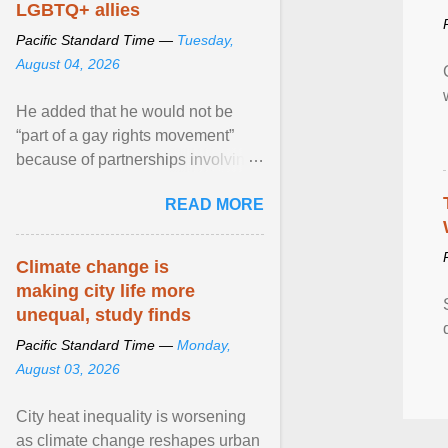
LGBTQ+ allies
Pacific Standard Time —
Tuesday,
August 04, 2026
He added that he would not be
“part of a gay rights movement”
because of partnerships involving
Feeding America, a nationwide
READ MORE
network of food banks. View
article...
Climate change is
making city life more
unequal, study finds
Pacific Standard Time —
Monday,
August 03, 2026
City heat inequality is worsening
as climate change reshapes urban