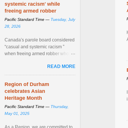
systemic racism' while
freeing armed robber
Pacific Standard Time —
Tuesday, July
28, 2026
Canada's parole board considered
“casual and systemic racism ”
when freeing armed robber who
allegedly assaulted, threatened to
READ MORE
kill his ex. View article...
Region of Durham
celebrates Asian
Heritage Month
Pacific Standard Time —
Thursday,
May 01, 2025
As a Region, we are committed to