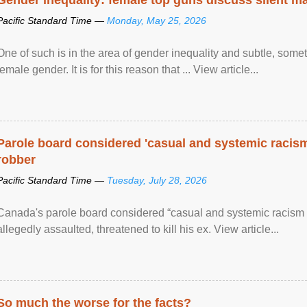
Pacific Standard Time —
Monday, May 25, 2026
One of such is in the area of gender inequality and subtle, somet
female gender. It is for this reason that ... View article...
Parole board considered 'casual and systemic racism
robber
Pacific Standard Time —
Tuesday, July 28, 2026
Canada's parole board considered “casual and systemic racism
allegedly assaulted, threatened to kill his ex. View article...
So much the worse for the facts?