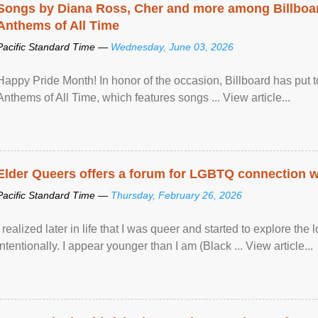
Songs by Diana Ross, Cher and more among Billboa
Anthems of All Time
Pacific Standard Time —
Wednesday, June 03, 2026
Happy Pride Month! In honor of the occasion, Billboard has put 
Anthems of All Time, which features songs ... View article...
Elder Queers offers a forum for LGBTQ connection wh
Pacific Standard Time —
Thursday, February 26, 2026
I realized later in life that I was queer and started to explore 
intentionally. I appear younger than I am (Black ... View article...