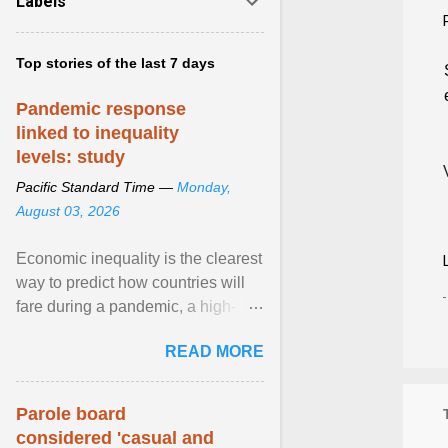
Labels
Top stories of the last 7 days
Pandemic response
linked to inequality
levels: study
Pacific Standard Time —
Monday,
August 03, 2026
Economic inequality is the clearest
way to predict how countries will
fare during a pandemic, a high-
profile panel said, calling for a ...
READ MORE
View article...
Parole board
considered 'casual and