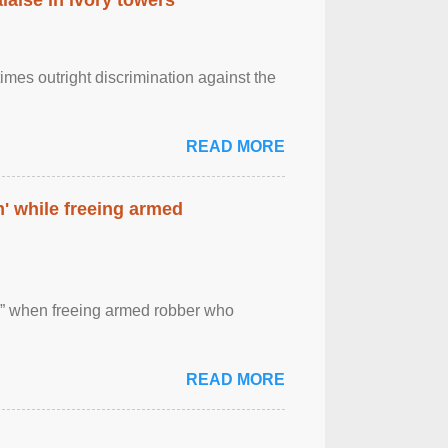
imes outright discrimination against the
READ MORE
' while freeing armed
 ” when freeing armed robber who
READ MORE