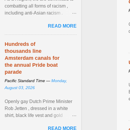
combatting all forms of racism ,
including anti-Asian racism .
During Asian Heritage Month and
READ MORE
beyond, I encourage ... View
article...
Hundreds of
thousands line
Amsterdam canals for
the annual Pride boat
parade
Pacific Standard Time —
Monday,
August 03, 2026
Openly gay Dutch Prime Minister
Rob Jetten , dressed in a white
shirt, black life vest and gold
necklace, waved to crowds as he
READ MORE
sailed in a small ... View article...