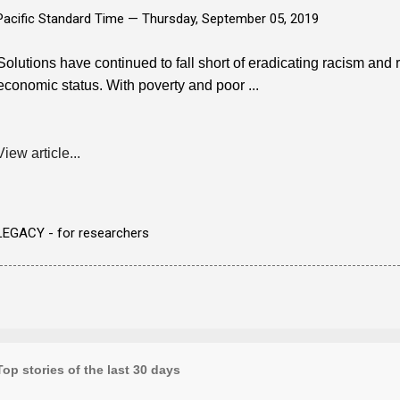
Pacific Standard Time —
Thursday, September 05, 2019
Solutions have continued to fall short of eradicating racism and
economic status. With poverty and poor ...
View article...
LEGACY - for researchers
Top stories of the last 30 days