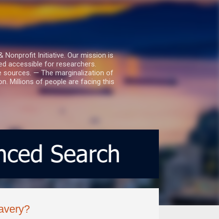
nprofit Initiative. Our mission is
ed accessible for researchers.
le sources. — The marginalization of
. Millions of people are facing this
lavery?