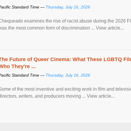
Pacific Standard Time —
Thursday, July 16, 2026
Chequeado examines the rise of racist abuse during the 2026 FI
was the most common form of discrimination ... View article...
The Future of Queer Cinema: What These LGBTQ Fi
Who They're ...
Pacific Standard Time —
Thursday, July 16, 2026
Some of the most inventive and exciting work in film and televi
directors, writers, and producers moving ... View article...