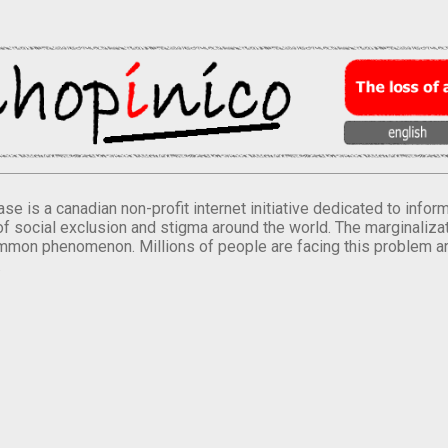
se is a canadian non-profit internet initiative dedicated to inf
of social exclusion and stigma around the world. The marginalizati
mmon phenomenon. Millions of people are facing this problem a
.