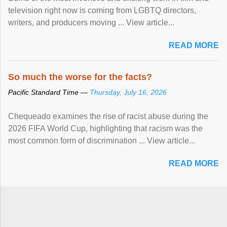
television right now is coming from LGBTQ directors,
writers, and producers moving ... View article...
READ MORE
So much the worse for the facts?
Pacific Standard Time —
Thursday, July 16, 2026
Chequeado examines the rise of racist abuse during the
2026 FIFA World Cup, highlighting that racism was the
most common form of discrimination ... View article...
READ MORE