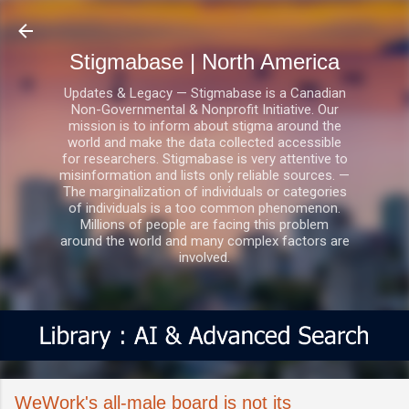
Skip to main content
Stigmabase | North America
Updates & Legacy — Stigmabase is a Canadian
Non-Governmental & Nonprofit Initiative. Our
mission is to inform about stigma around the
world and make the data collected accessible
for researchers. Stigmabase is very attentive to
misinformation and lists only reliable sources. —
The marginalization of individuals or categories
of individuals is a too common phenomenon.
Millions of people are facing this problem
around the world and many complex factors are
involved.
WeWork's all-male board is not its