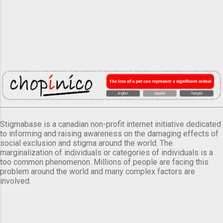
Stigmabase is a canadian non-profit internet initiative dedicated
to informing and raising awareness on the damaging effects of
social exclusion and stigma around the world. The
marginalization of individuals or categories of individuals is a
too common phenomenon. Millions of people are facing this
problem around the world and many complex factors are
involved.