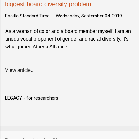
biggest board diversity problem
Pacific Standard Time —
Wednesday, September 04, 2019
As a woman of color and a board member myself, I am an
unequivocal proponent of gender and racial diversity. It's
why I joined Athena Alliance, ...
View article...
LEGACY - for researchers