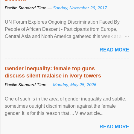
Pacific Standard Time —
Sunday, November 26, 2017
UN Forum Explores Ongoing Discrimination Faced By
People of African Descent - Participants from Europe,
Central Asia and North America gathered this week at a
United Nations forum in Geneva to explore ways to combat
READ MORE
racial discrimination and to ensure effective promotion and
protection of the human rights of people of African descent.
Speaking at the opening of the two-day ...
Gender inequality: female top guns
discuss silent malaise in ivory towers
Pacific Standard Time —
Monday, May 25, 2026
One of such is in the area of gender inequality and subtle,
sometimes outright discrimination against the female
gender. It is for this reason that ... View article...
READ MORE