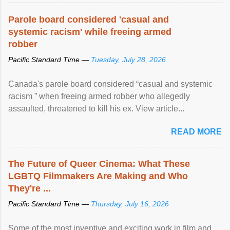
Parole board considered 'casual and
systemic racism' while freeing armed
robber
Pacific Standard Time —
Tuesday, July 28, 2026
Canada's parole board considered “casual and systemic
racism ” when freeing armed robber who allegedly
assaulted, threatened to kill his ex. View article...
READ MORE
The Future of Queer Cinema: What These
LGBTQ Filmmakers Are Making and Who
They're ...
Pacific Standard Time —
Thursday, July 16, 2026
Some of the most inventive and exciting work in film and