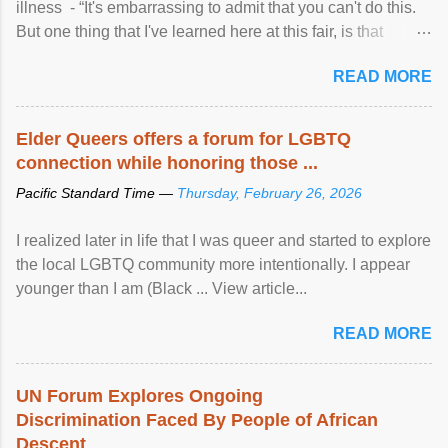
illness - “It's embarrassing to admit that you can't do this.
But one thing that I've learned here at this fair, is that
mental illness is ...
READ MORE
Elder Queers offers a forum for LGBTQ
connection while honoring those ...
Pacific Standard Time —
Thursday, February 26, 2026
I realized later in life that I was queer and started to explore
the local LGBTQ community more intentionally. I appear
younger than I am (Black ... View article...
READ MORE
UN Forum Explores Ongoing
Discrimination Faced By People of African
Descent