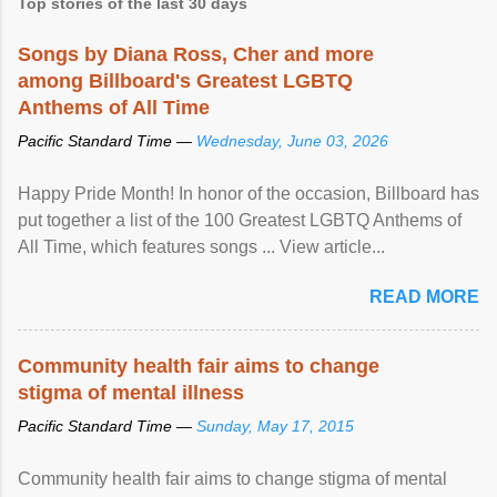
Top stories of the last 30 days
Songs by Diana Ross, Cher and more
among Billboard's Greatest LGBTQ
Anthems of All Time
Pacific Standard Time —
Wednesday, June 03, 2026
Happy Pride Month! In honor of the occasion, Billboard has
put together a list of the 100 Greatest LGBTQ Anthems of
All Time, which features songs ... View article...
READ MORE
Community health fair aims to change
stigma of mental illness
Pacific Standard Time —
Sunday, May 17, 2015
Community health fair aims to change stigma of mental