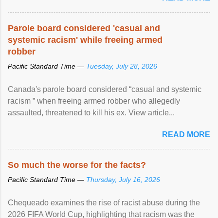
Parole board considered 'casual and
systemic racism' while freeing armed
robber
Pacific Standard Time —
Tuesday, July 28, 2026
Canada's parole board considered “casual and systemic
racism ” when freeing armed robber who allegedly
assaulted, threatened to kill his ex. View article...
READ MORE
So much the worse for the facts?
Pacific Standard Time —
Thursday, July 16, 2026
Chequeado examines the rise of racist abuse during the
2026 FIFA World Cup, highlighting that racism was the