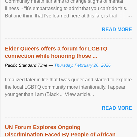
Community health fair aims to change stigma of mental
illness - “It's embarrassing to admit that you can't do this.
But one thing that I've learned here at this fair, is that
mental illness is ...
READ MORE
Elder Queers offers a forum for LGBTQ
connection while honoring those ...
Pacific Standard Time —
Thursday, February 26, 2026
I realized later in life that I was queer and started to explore
the local LGBTQ community more intentionally. I appear
younger than I am (Black ... View article...
READ MORE
UN Forum Explores Ongoing
Discrimination Faced By People of African