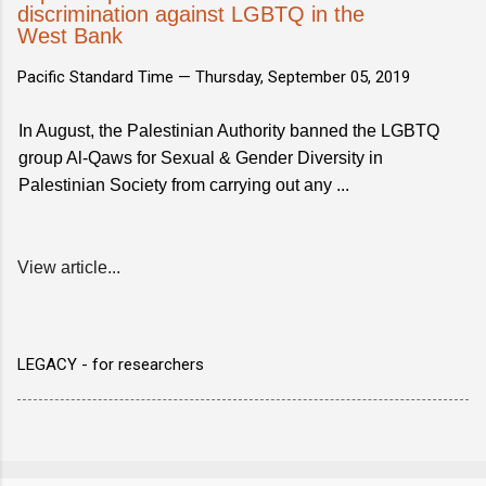
discrimination against LGBTQ in the
West Bank
Pacific Standard Time —
Thursday, September 05, 2019
In August, the Palestinian Authority banned the LGBTQ
group Al-Qaws for Sexual & Gender Diversity in
Palestinian Society from carrying out any ...
View article...
LEGACY - for researchers