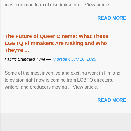
most common form of discrimination ... View article...
READ MORE
The Future of Queer Cinema: What These
LGBTQ Filmmakers Are Making and Who
They're ...
Pacific Standard Time —
Thursday, July 16, 2026
Some of the most inventive and exciting work in film and
television right now is coming from LGBTQ directors,
writers, and producers moving ... View article...
READ MORE