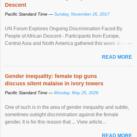
Descent
Pacific Standard Time —
Sunday, November 26, 2017
UN Forum Explores Ongoing Discrimination Faced By
People of African Descent - Participants from Europe,
Central Asia and North America gathered this week at a
United Nations forum in Geneva to explore ways to combat
READ MORE
racial discrimination and to ensure effective promotion and
protection of the human rights of people of African descent.
Speaking at the opening of the two-day ...
Gender inequality: female top guns
discuss silent malaise in ivory towers
Pacific Standard Time —
Monday, May 25, 2026
One of such is in the area of gender inequality and subtle,
sometimes outright discrimination against the female
gender. It is for this reason that ... View article...
READ MORE