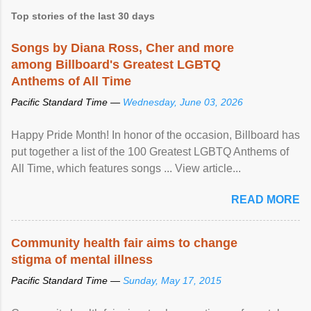
Top stories of the last 30 days
Songs by Diana Ross, Cher and more
among Billboard's Greatest LGBTQ
Anthems of All Time
Pacific Standard Time —
Wednesday, June 03, 2026
Happy Pride Month! In honor of the occasion, Billboard has
put together a list of the 100 Greatest LGBTQ Anthems of
All Time, which features songs ... View article...
READ MORE
Community health fair aims to change
stigma of mental illness
Pacific Standard Time —
Sunday, May 17, 2015