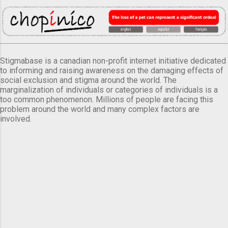
Stigmabase is a canadian non-profit internet initiative dedicated
to informing and raising awareness on the damaging effects of
social exclusion and stigma around the world. The
marginalization of individuals or categories of individuals is a
too common phenomenon. Millions of people are facing this
problem around the world and many complex factors are
involved.