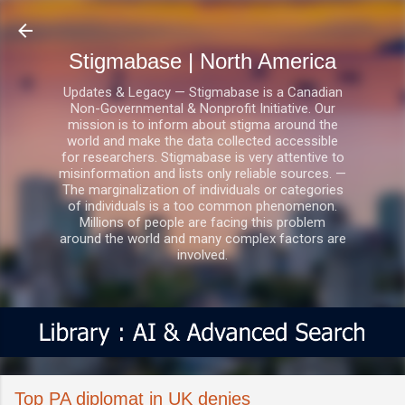
Skip to main content
Stigmabase | North America
Updates & Legacy — Stigmabase is a Canadian
Non-Governmental & Nonprofit Initiative. Our
mission is to inform about stigma around the
world and make the data collected accessible
for researchers. Stigmabase is very attentive to
misinformation and lists only reliable sources. —
The marginalization of individuals or categories
of individuals is a too common phenomenon.
Millions of people are facing this problem
around the world and many complex factors are
involved.
Top PA diplomat in UK denies