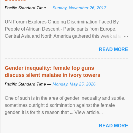
Pacific Standard Time —
Sunday, November 26, 2017
UN Forum Explores Ongoing Discrimination Faced By
People of African Descent - Participants from Europe,
Central Asia and North America gathered this week at a
United Nations forum in Geneva to explore ways to combat
READ MORE
racial discrimination and to ensure effective promotion and
protection of the human rights of people of African descent.
Speaking at the opening of the two-day ...
Gender inequality: female top guns
discuss silent malaise in ivory towers
Pacific Standard Time —
Monday, May 25, 2026
One of such is in the area of gender inequality and subtle,
sometimes outright discrimination against the female
gender. It is for this reason that ... View article...
READ MORE