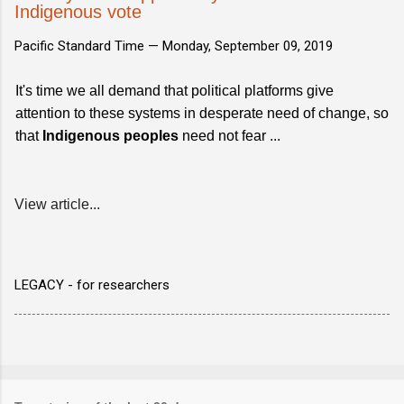
Indigenous vote
Pacific Standard Time —
Monday, September 09, 2019
It's time we all demand that political platforms give
attention to these systems in desperate need of change, so
that
Indigenous peoples
need not fear ...
View article...
LEGACY - for researchers