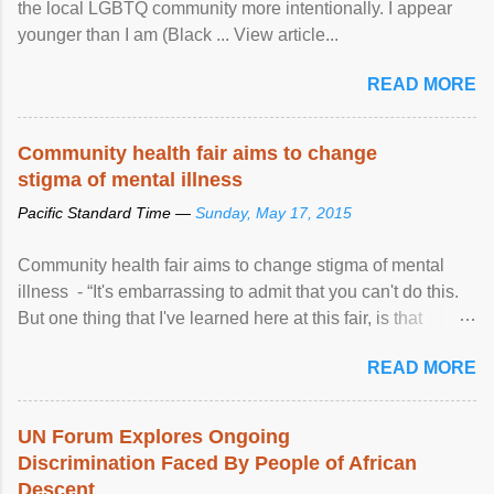
the local LGBTQ community more intentionally. I appear
younger than I am (Black ... View article...
READ MORE
Community health fair aims to change
stigma of mental illness
Pacific Standard Time —
Sunday, May 17, 2015
Community health fair aims to change stigma of mental
illness - “It's embarrassing to admit that you can't do this.
But one thing that I've learned here at this fair, is that
mental illness is ...
READ MORE
UN Forum Explores Ongoing
Discrimination Faced By People of African
Descent