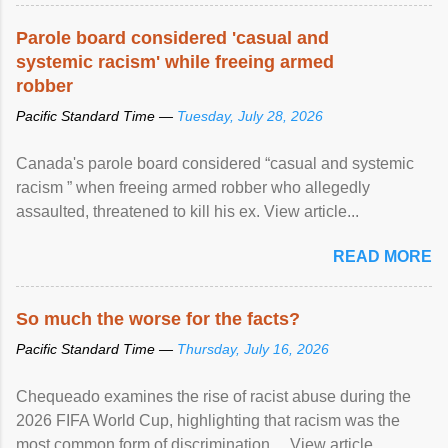
Parole board considered 'casual and
systemic racism' while freeing armed
robber
Pacific Standard Time —
Tuesday, July 28, 2026
Canada's parole board considered “casual and systemic
racism ” when freeing armed robber who allegedly
assaulted, threatened to kill his ex. View article...
READ MORE
So much the worse for the facts?
Pacific Standard Time —
Thursday, July 16, 2026
Chequeado examines the rise of racist abuse during the
2026 FIFA World Cup, highlighting that racism was the
most common form of discrimination ... View article...