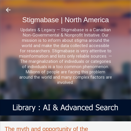
Skip to main content
Stigmabase | North America
Updates & Legacy — Stigmabase is a Canadian
Non-Governmental & Nonprofit Initiative. Our
mission is to inform about stigma around the
world and make the data collected accessible
for researchers. Stigmabase is very attentive to
misinformation and lists only reliable sources. —
The marginalization of individuals or categories
of individuals is a too common phenomenon.
Millions of people are facing this problem
around the world and many complex factors are
involved.
The myth and opportunity of the