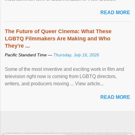
READ MORE
The Future of Queer Cinema: What These
LGBTQ Filmmakers Are Making and Who
They're ...
Pacific Standard Time —
Thursday, July 16, 2026
Some of the most inventive and exciting work in film and
television right now is coming from LGBTQ directors,
writers, and producers moving ... View article...
READ MORE