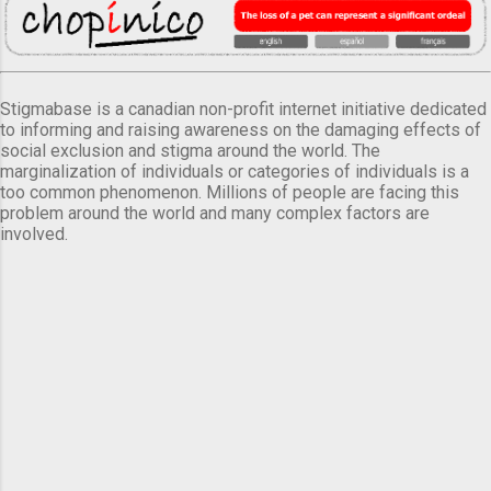
Stigmabase is a canadian non-profit internet initiative dedicated
to informing and raising awareness on the damaging effects of
social exclusion and stigma around the world. The
marginalization of individuals or categories of individuals is a
too common phenomenon. Millions of people are facing this
problem around the world and many complex factors are
involved.