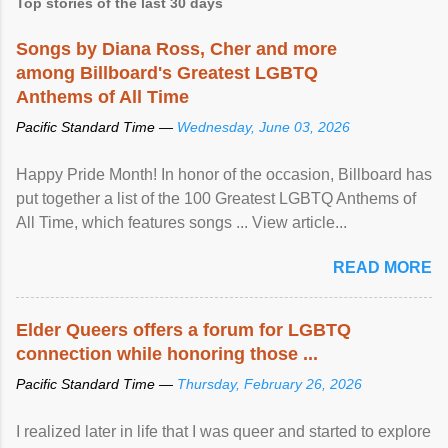
Top stories of the last 30 days
Songs by Diana Ross, Cher and more
among Billboard's Greatest LGBTQ
Anthems of All Time
Pacific Standard Time —
Wednesday, June 03, 2026
Happy Pride Month! In honor of the occasion, Billboard has
put together a list of the 100 Greatest LGBTQ Anthems of
All Time, which features songs ... View article...
READ MORE
Elder Queers offers a forum for LGBTQ
connection while honoring those ...
Pacific Standard Time —
Thursday, February 26, 2026
I realized later in life that I was queer and started to explore