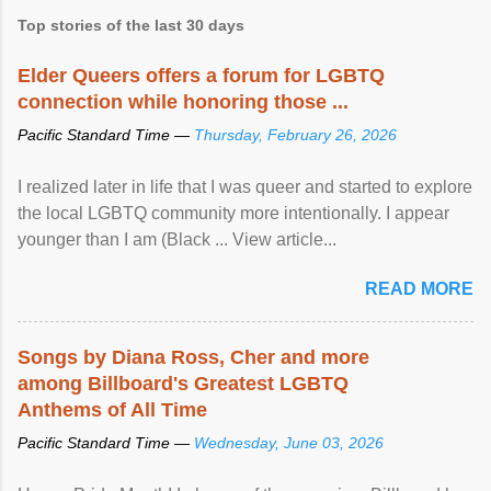
Top stories of the last 30 days
Elder Queers offers a forum for LGBTQ
connection while honoring those ...
Pacific Standard Time —
Thursday, February 26, 2026
I realized later in life that I was queer and started to explore
the local LGBTQ community more intentionally. I appear
younger than I am (Black ... View article...
READ MORE
Songs by Diana Ross, Cher and more
among Billboard's Greatest LGBTQ
Anthems of All Time
Pacific Standard Time —
Wednesday, June 03, 2026