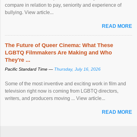
compare in relation to pay, seniority and experience of
bullying. View article...
READ MORE
The Future of Queer Cinema: What These
LGBTQ Filmmakers Are Making and Who
They're ...
Pacific Standard Time —
Thursday, July 16, 2026
Some of the most inventive and exciting work in film and
television right now is coming from LGBTQ directors,
writers, and producers moving ... View article...
READ MORE