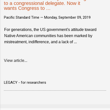
to a congressional delegate. Now it
wants Congress to ...
Pacific Standard Time —
Monday, September 09, 2019
For generations, the US government's attitude toward
Native American communities has been marked by
mistreatment, indifference, and a lack of ...
View article...
LEGACY - for researchers