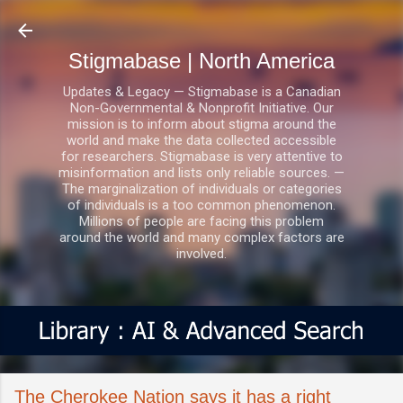
Skip to main content
Stigmabase | North America
Updates & Legacy — Stigmabase is a Canadian
Non-Governmental & Nonprofit Initiative. Our
mission is to inform about stigma around the
world and make the data collected accessible
for researchers. Stigmabase is very attentive to
misinformation and lists only reliable sources. —
The marginalization of individuals or categories
of individuals is a too common phenomenon.
Millions of people are facing this problem
around the world and many complex factors are
involved.
The Cherokee Nation says it has a right