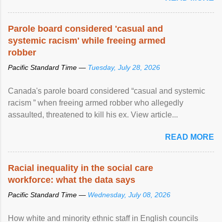
Parole board considered 'casual and
systemic racism' while freeing armed
robber
Pacific Standard Time —
Tuesday, July 28, 2026
Canada's parole board considered “casual and systemic
racism ” when freeing armed robber who allegedly
assaulted, threatened to kill his ex. View article...
READ MORE
Racial inequality in the social care
workforce: what the data says
Pacific Standard Time —
Wednesday, July 08, 2026
How white and minority ethnic staff in English councils