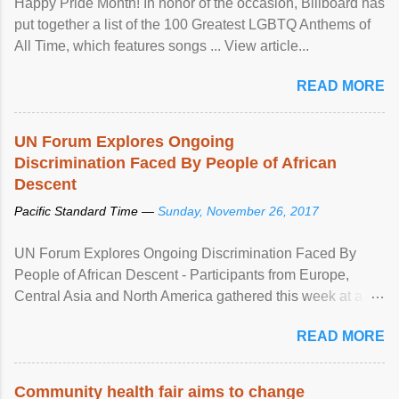
Happy Pride Month! In honor of the occasion, Billboard has
put together a list of the 100 Greatest LGBTQ Anthems of
All Time, which features songs ... View article...
READ MORE
UN Forum Explores Ongoing
Discrimination Faced By People of African
Descent
Pacific Standard Time —
Sunday, November 26, 2017
UN Forum Explores Ongoing Discrimination Faced By
People of African Descent - Participants from Europe,
Central Asia and North America gathered this week at a
United Nations forum in Geneva to explore ways to combat
READ MORE
racial discrimination and to ensure effective promotion and
protection of the human rights of people of African descent.
Speaking at the opening of the two-day ...
Community health fair aims to change