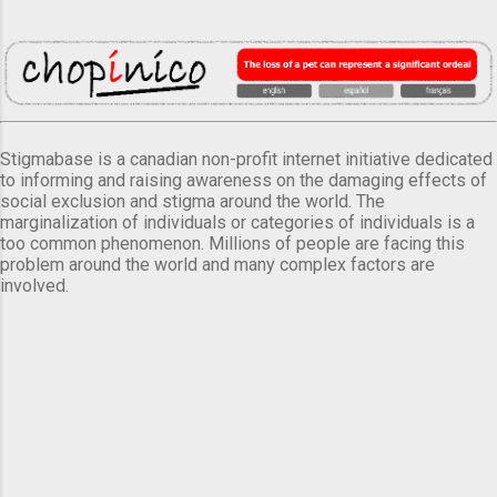
Stigmabase is a canadian non-profit internet initiative dedicated
to informing and raising awareness on the damaging effects of
social exclusion and stigma around the world. The
marginalization of individuals or categories of individuals is a
too common phenomenon. Millions of people are facing this
problem around the world and many complex factors are
involved.