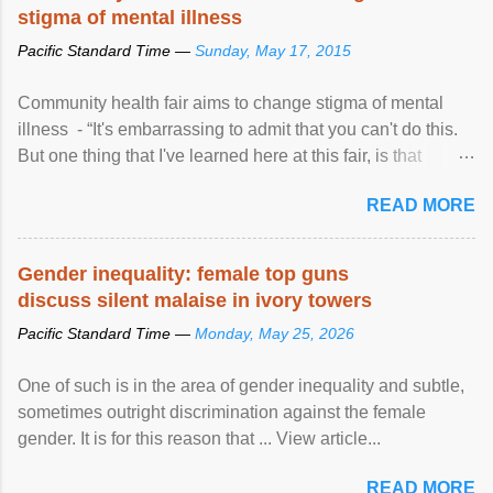
stigma of mental illness
Pacific Standard Time —
Sunday, May 17, 2015
Community health fair aims to change stigma of mental
illness - “It's embarrassing to admit that you can't do this.
But one thing that I've learned here at this fair, is that
mental illness is ...
READ MORE
Gender inequality: female top guns
discuss silent malaise in ivory towers
Pacific Standard Time —
Monday, May 25, 2026
One of such is in the area of gender inequality and subtle,
sometimes outright discrimination against the female
gender. It is for this reason that ... View article...
READ MORE