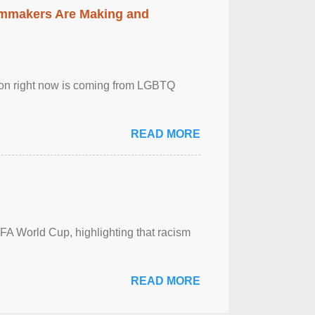
lmmakers Are Making and
sion right now is coming from LGBTQ
READ MORE
FA World Cup, highlighting that racism
READ MORE