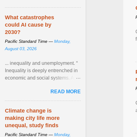
What catastrophes
could AI cause by
2030?
Pacific Standard Time —
Monday,
August 03, 2026
... inequality and unemployment. “
Inequality is deeply entrenched in
economic and social systems. AI
may exacerbate existing
READ MORE
inequalities through ... View
article...
Climate change is
making city life more
unequal, study finds
Pacific Standard Time —
Monday,