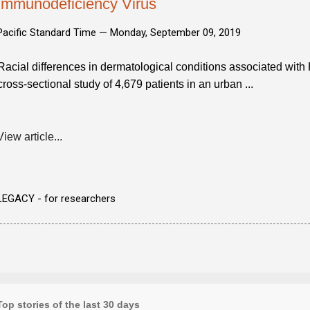
Immunodeficiency Virus
Pacific Standard Time —
Monday, September 09, 2019
Racial differences in dermatological conditions associated wit
cross-sectional study of 4,679 patients in an urban ...
View article...
LEGACY - for researchers
Top stories of the last 30 days