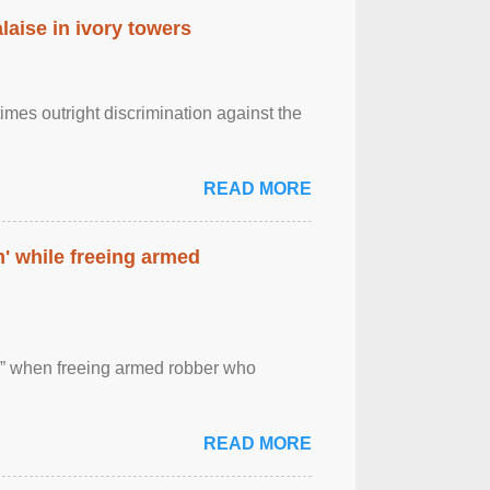
laise in ivory towers
imes outright discrimination against the
READ MORE
' while freeing armed
 ” when freeing armed robber who
READ MORE