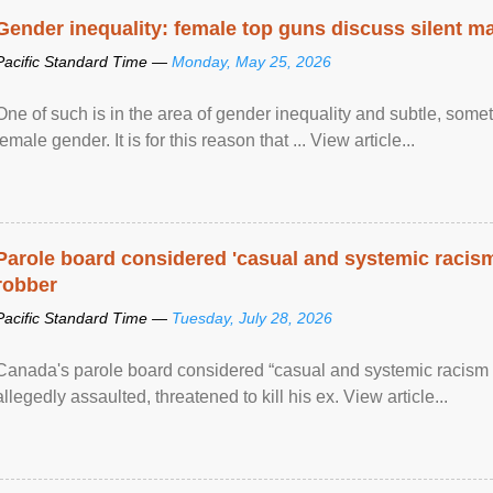
Gender inequality: female top guns discuss silent ma
Pacific Standard Time —
Monday, May 25, 2026
One of such is in the area of gender inequality and subtle, somet
female gender. It is for this reason that ... View article...
Parole board considered 'casual and systemic racism
robber
Pacific Standard Time —
Tuesday, July 28, 2026
Canada's parole board considered “casual and systemic racism
allegedly assaulted, threatened to kill his ex. View article...