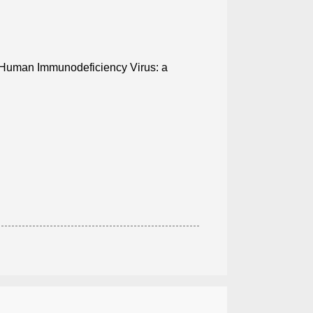
h Human Immunodeficiency Virus: a