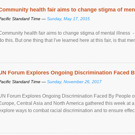
Community health fair aims to change stigma of ment
Pacific Standard Time —
Sunday, May 17, 2015
Community health fair aims to change stigma of mental illness - “
do this. But one thing that I've learned here at this fair, is that ment
UN Forum Explores Ongoing Discrimination Faced By
Pacific Standard Time —
Sunday, November 26, 2017
UN Forum Explores Ongoing Discrimination Faced By People of A
Europe, Central Asia and North America gathered this week at a
explore ways to combat racial discrimination and to ensure effec
human rights of people of African descent. Speaking at the openin