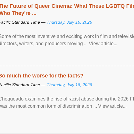
The Future of Queer Cinema: What These LGBTQ Fi
Who They're ...
Pacific Standard Time —
Thursday, July 16, 2026
Some of the most inventive and exciting work in film and televi
directors, writers, and producers moving ... View article...
So much the worse for the facts?
Pacific Standard Time —
Thursday, July 16, 2026
Chequeado examines the rise of racist abuse during the 2026 FI
was the most common form of discrimination ... View article...