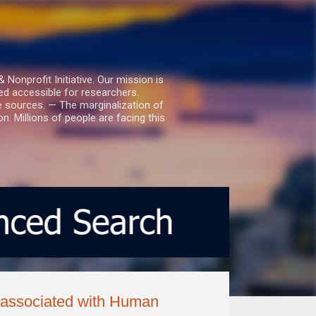
nprofit Initiative. Our mission is
ed accessible for researchers.
le sources. — The marginalization of
. Millions of people are facing this
s associated with Human