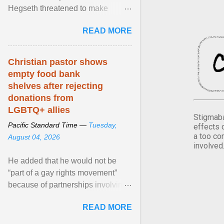
Hegseth threatened to make
changes in the military's century-
READ MORE
old relationship with ... View
article...
Christian pastor shows
empty food bank
shelves after rejecting
donations from
LGBTQ+ allies
Stigmaba
Pacific Standard Time —
Tuesday,
effects 
a too co
August 04, 2026
involved
He added that he would not be
“part of a gay rights movement”
because of partnerships involving
Feeding America, a nationwide
READ MORE
network of food banks. View
article...