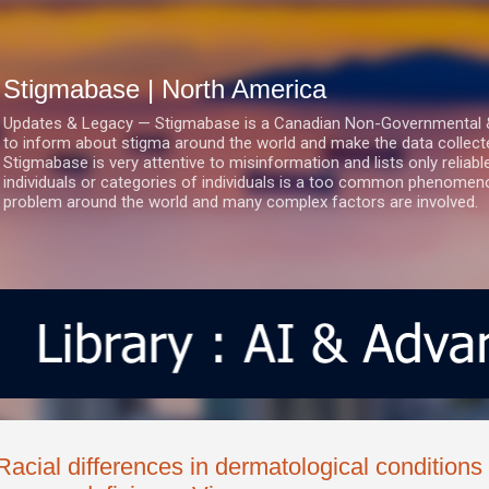
Skip to main content
Stigmabase | North America
Updates & Legacy — Stigmabase is a Canadian Non-Governmental & No
to inform about stigma around the world and make the data collect
Stigmabase is very attentive to misinformation and lists only reliab
individuals or categories of individuals is a too common phenomenon
problem around the world and many complex factors are involved.
Racial differences in dermatological condition