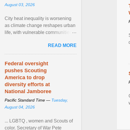
August 03, 2026
City heat inequality is worsening
as climate change reshapes urban
life, with vulnerable communities
facing greater health risks. View
READ MORE
article...
Federal oversight
pushes Scouting
America to drop
diversity efforts at
National Jamboree
Pacific Standard Time —
Tuesday,
August 04, 2026
... LGBTQ , women and Scouts of
color. Secretary of War Pete