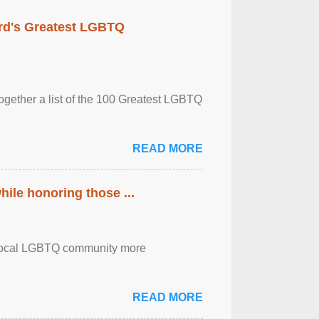
rd's Greatest LGBTQ
together a list of the 100 Greatest LGBTQ
READ MORE
ile honoring those ...
the local LGBTQ community more
READ MORE