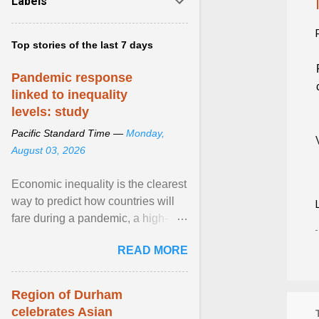
Labels
Top stories of the last 7 days
Pandemic response
linked to inequality
levels: study
Pacific Standard Time —
Monday,
August 03, 2026
Economic inequality is the clearest
way to predict how countries will
fare during a pandemic, a high-
profile panel said, calling for a ...
READ MORE
View article...
Region of Durham
celebrates Asian