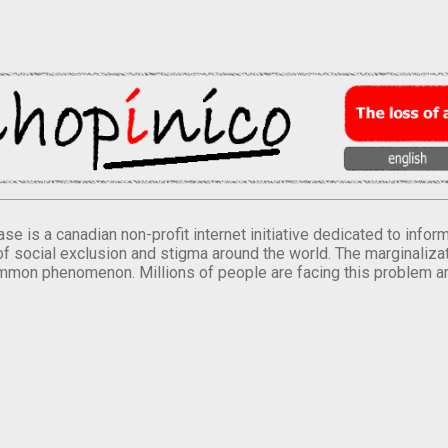
se is a canadian non-profit internet initiative dedicated to inf
of social exclusion and stigma around the world. The marginalizati
mmon phenomenon. Millions of people are facing this problem a
.