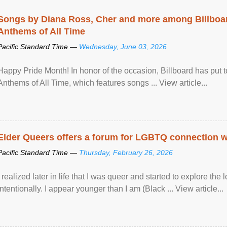
Songs by Diana Ross, Cher and more among Billboa
Anthems of All Time
Pacific Standard Time —
Wednesday, June 03, 2026
Happy Pride Month! In honor of the occasion, Billboard has put 
Anthems of All Time, which features songs ... View article...
Elder Queers offers a forum for LGBTQ connection wh
Pacific Standard Time —
Thursday, February 26, 2026
I realized later in life that I was queer and started to explore 
intentionally. I appear younger than I am (Black ... View article...