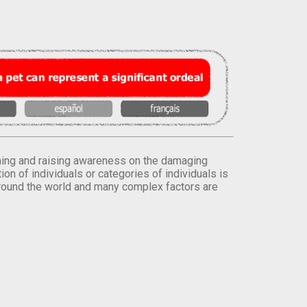
orming and raising awareness on the damaging
on of individuals or categories of individuals is
round the world and many complex factors are