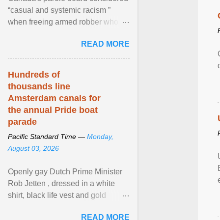
“casual and systemic racism ”
when freeing armed robber who
allegedly assaulted, threatened to
READ MORE
kill his ex. View article...
Hundreds of
thousands line
Amsterdam canals for
the annual Pride boat
parade
Pacific Standard Time —
Monday,
August 03, 2026
Openly gay Dutch Prime Minister
Rob Jetten , dressed in a white
shirt, black life vest and gold
necklace, waved to crowds as he
READ MORE
sailed in a small ... View article...