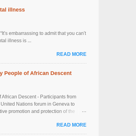
al illness
It's embarrassing to admit that you can't
al illness is ...
READ MORE
 People of African Descent
frican Descent - Participants from
 United Nations forum in Geneva to
tive promotion and protection of the
g of the two-day ...
READ MORE