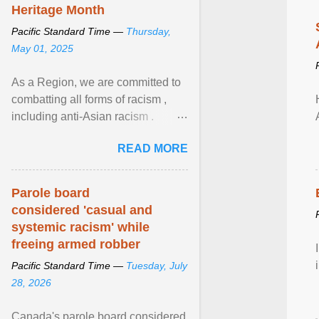
Heritage Month
Pacific Standard Time —
Thursday,
May 01, 2025
As a Region, we are committed to
combatting all forms of racism ,
including anti-Asian racism .
During Asian Heritage Month and
READ MORE
beyond, I encourage ... View
article...
Parole board
considered 'casual and
systemic racism' while
freeing armed robber
Pacific Standard Time —
Tuesday, July
28, 2026
Canada's parole board considered