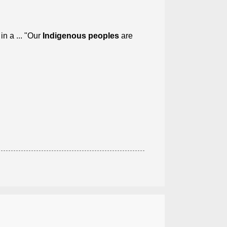
n a ... "Our
Indigenous peoples
are