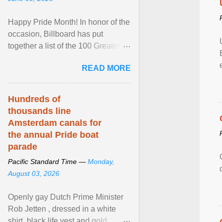
Happy Pride Month! In honor of the
occasion, Billboard has put
together a list of the 100 Greatest
LGBTQ Anthems of All Time, which
READ MORE
features songs ... View article...
Hundreds of
thousands line
Amsterdam canals for
the annual Pride boat
parade
Pacific Standard Time —
Monday,
August 03, 2026
Openly gay Dutch Prime Minister
Rob Jetten , dressed in a white
shirt, black life vest and gold