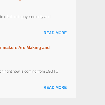
n relation to pay, seniority and
READ MORE
lmmakers Are Making and
sion right now is coming from LGBTQ
READ MORE