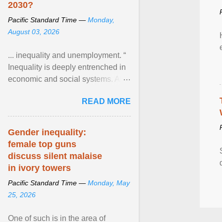
2030?
Pacific Standard Time —
Monday,
August 03, 2026
... inequality and unemployment. “
Inequality is deeply entrenched in
economic and social systems. AI
may exacerbate existing
READ MORE
inequalities through ... View
article...
Gender inequality:
female top guns
discuss silent malaise
in ivory towers
Pacific Standard Time —
Monday, May
25, 2026
One of such is in the area of