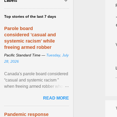
Labels
Top stories of the last 7 days
Parole board
considered 'casual and
systemic racism' while
freeing armed robber
Pacific Standard Time —
Tuesday, July
28, 2026
Canada's parole board considered
“casual and systemic racism ”
when freeing armed robber who
allegedly assaulted, threatened to
READ MORE
kill his ex. View article...
Pandemic response