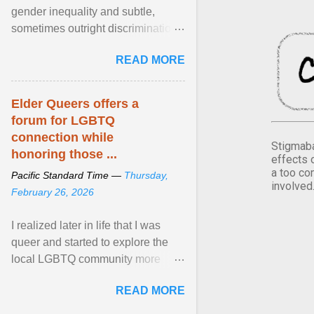
gender inequality and subtle,
sometimes outright discrimination
against the female gender. It is for
READ MORE
this reason that ... View article...
Elder Queers offers a
forum for LGBTQ
connection while
Stigmaba
honoring those ...
effects 
a too co
Pacific Standard Time —
Thursday,
involved
February 26, 2026
I realized later in life that I was
queer and started to explore the
local LGBTQ community more
intentionally. I appear younger than
READ MORE
I am (Black ... View article...