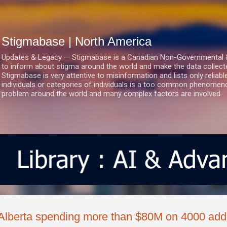
Skip to main content
Stigmabase | North America
Updates & Legacy — Stigmabase is a Canadian Non-Governmental & No
to inform about stigma around the world and make the data collect
Stigmabase is very attentive to misinformation and lists only reliab
individuals or categories of individuals is a too common phenomenon
problem around the world and many complex factors are involved.
Alberta spending more than $80M on 4000 addi