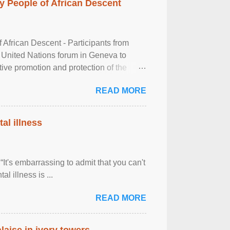
 People of African Descent
frican Descent - Participants from
 United Nations forum in Geneva to
tive promotion and protection of the
g of the two-day ...
READ MORE
al illness
It's embarrassing to admit that you can't
al illness is ...
READ MORE
laise in ivory towers