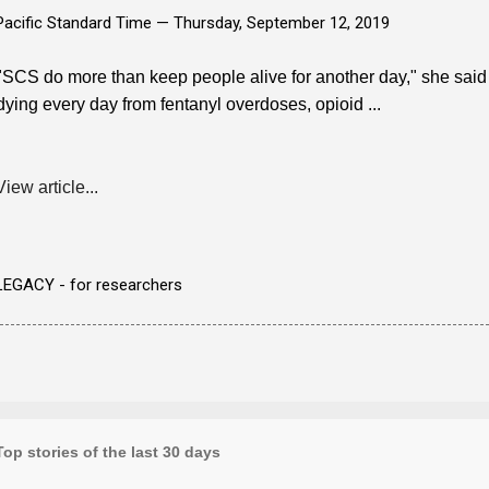
Pacific Standard Time —
Thursday, September 12, 2019
"SCS do more than keep people alive for another day," she said i
dying every day from fentanyl overdoses, opioid ...
View article...
LEGACY - for researchers
Top stories of the last 30 days