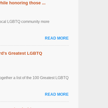
ile honoring those ...
the local LGBTQ community more
READ MORE
rd's Greatest LGBTQ
together a list of the 100 Greatest LGBTQ
READ MORE