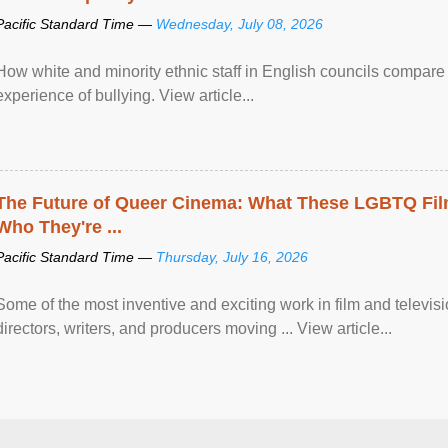
Pacific Standard Time —
Wednesday, July 08, 2026
How white and minority ethnic staff in English councils compare i
experience of bullying. View article...
The Future of Queer Cinema: What These LGBTQ Fi
Who They're ...
Pacific Standard Time —
Thursday, July 16, 2026
Some of the most inventive and exciting work in film and televi
directors, writers, and producers moving ... View article...