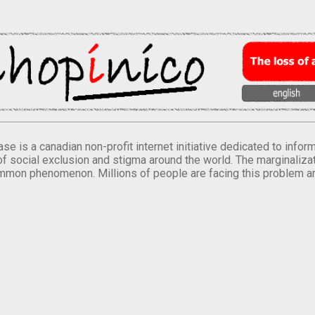
se is a canadian non-profit internet initiative dedicated to inf
of social exclusion and stigma around the world. The marginalizati
mmon phenomenon. Millions of people are facing this problem a
.