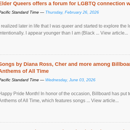
Elder Queers offers a forum for LGBTQ connection wh
Pacific Standard Time —
Thursday, February 26, 2026
I realized later in life that I was queer and started to explore 
intentionally. I appear younger than I am (Black ... View article...
Songs by Diana Ross, Cher and more among Billboa
Anthems of All Time
Pacific Standard Time —
Wednesday, June 03, 2026
Happy Pride Month! In honor of the occasion, Billboard has put 
Anthems of All Time, which features songs ... View article...