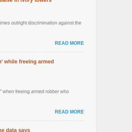
imes outright discrimination against the
READ MORE
' while freeing armed
 ” when freeing armed robber who
READ MORE
the data says