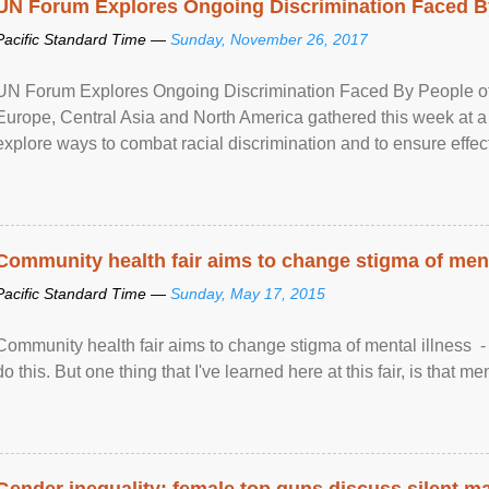
UN Forum Explores Ongoing Discrimination Faced By
Pacific Standard Time —
Sunday, November 26, 2017
UN Forum Explores Ongoing Discrimination Faced By People of A
Europe, Central Asia and North America gathered this week at a
explore ways to combat racial discrimination and to ensure effec
human rights of people of African descent. Speaking at the openin
Community health fair aims to change stigma of ment
Pacific Standard Time —
Sunday, May 17, 2015
Community health fair aims to change stigma of mental illness - “
do this. But one thing that I've learned here at this fair, is that ment
Gender inequality: female top guns discuss silent ma