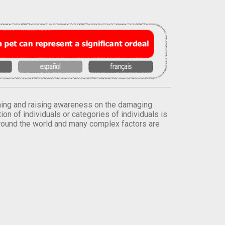
orming and raising awareness on the damaging
on of individuals or categories of individuals is
round the world and many complex factors are