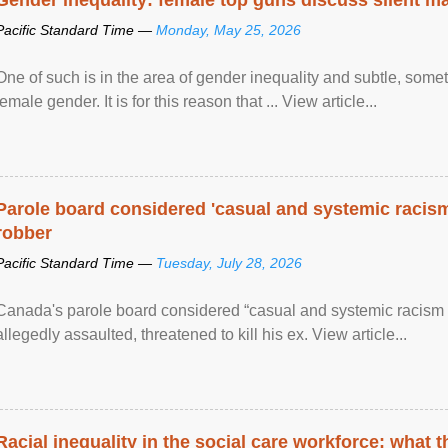
Pacific Standard Time —
Monday, May 25, 2026
One of such is in the area of gender inequality and subtle, somet
female gender. It is for this reason that ... View article...
Parole board considered 'casual and systemic racism
robber
Pacific Standard Time —
Tuesday, July 28, 2026
Canada's parole board considered “casual and systemic racism
allegedly assaulted, threatened to kill his ex. View article...
Racial inequality in the social care workforce: what 