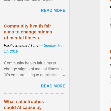
necklace, waved to crowds as he
READ MORE
sailed in a small ... View article...
Community health fair
aims to change stigma
of mental illness
Pacific Standard Time —
Sunday, May
17, 2015
Community health fair aims to
change stigma of mental illness -
“It's embarrassing to admit that you
can't do this. But one thing that I've
READ MORE
learned here at this fair, is that
mental illness is ...
What catastrophes
could AI cause by