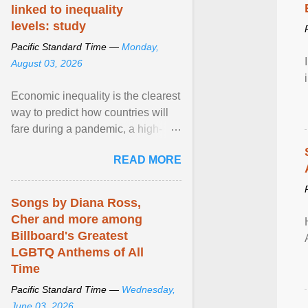
linked to inequality
levels: study
Pacific Standard Time —
Monday,
August 03, 2026
Economic inequality is the clearest
way to predict how countries will
fare during a pandemic, a high-
profile panel said, calling for a ...
READ MORE
View article...
Songs by Diana Ross,
Cher and more among
Billboard's Greatest
LGBTQ Anthems of All
Time
Pacific Standard Time —
Wednesday,
June 03, 2026