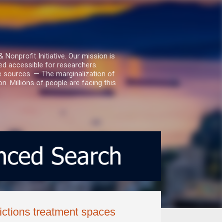
nprofit Initiative. Our mission is
ed accessible for researchers.
le sources. — The marginalization of
. Millions of people are facing this
ctions treatment spaces