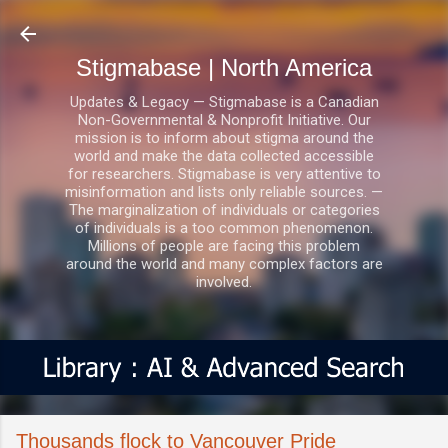
Skip to main content
Stigmabase | North America
Updates & Legacy — Stigmabase is a Canadian
Non-Governmental & Nonprofit Initiative. Our
mission is to inform about stigma around the
world and make the data collected accessible
for researchers. Stigmabase is very attentive to
misinformation and lists only reliable sources. —
The marginalization of individuals or categories
of individuals is a too common phenomenon.
Millions of people are facing this problem
around the world and many complex factors are
involved.
Thousands flock to Vancouver Pride