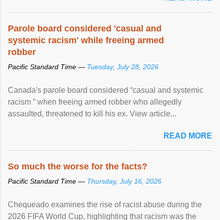
Parole board considered 'casual and
systemic racism' while freeing armed
robber
Pacific Standard Time —
Tuesday, July 28, 2026
Canada's parole board considered “casual and systemic
racism ” when freeing armed robber who allegedly
assaulted, threatened to kill his ex. View article...
READ MORE
So much the worse for the facts?
Pacific Standard Time —
Thursday, July 16, 2026
Chequeado examines the rise of racist abuse during the
2026 FIFA World Cup, highlighting that racism was the