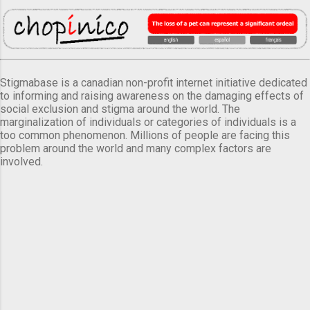
Stigmabase is a canadian non-profit internet initiative dedicated
to informing and raising awareness on the damaging effects of
social exclusion and stigma around the world. The
marginalization of individuals or categories of individuals is a
too common phenomenon. Millions of people are facing this
problem around the world and many complex factors are
involved.