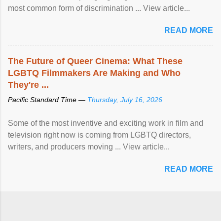
most common form of discrimination ... View article...
READ MORE
The Future of Queer Cinema: What These
LGBTQ Filmmakers Are Making and Who
They're ...
Pacific Standard Time —
Thursday, July 16, 2026
Some of the most inventive and exciting work in film and
television right now is coming from LGBTQ directors,
writers, and producers moving ... View article...
READ MORE