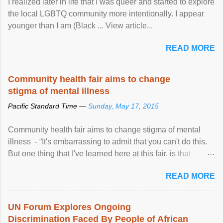
I realized later in life that I was queer and started to explore
the local LGBTQ community more intentionally. I appear
younger than I am (Black ... View article...
READ MORE
Community health fair aims to change
stigma of mental illness
Pacific Standard Time —
Sunday, May 17, 2015
Community health fair aims to change stigma of mental
illness - “It's embarrassing to admit that you can't do this.
But one thing that I've learned here at this fair, is that
mental illness is ...
READ MORE
UN Forum Explores Ongoing
Discrimination Faced By People of African