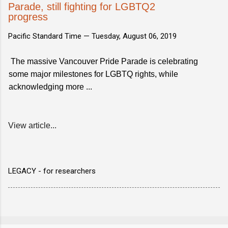
Parade, still fighting for LGBTQ2
progress
Pacific Standard Time —
Tuesday, August 06, 2019
The massive Vancouver Pride Parade is celebrating
some major milestones for LGBTQ rights, while
acknowledging more ...
View article...
LEGACY - for researchers