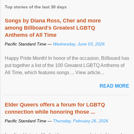
Top stories of the last 30 days
Songs by Diana Ross, Cher and more
among Billboard's Greatest LGBTQ
Anthems of All Time
Pacific Standard Time —
Wednesday, June 03, 2026
Happy Pride Month! In honor of the occasion, Billboard has
put together a list of the 100 Greatest LGBTQ Anthems of
All Time, which features songs ... View article...
READ MORE
Elder Queers offers a forum for LGBTQ
connection while honoring those ...
Pacific Standard Time —
Thursday, February 26, 2026