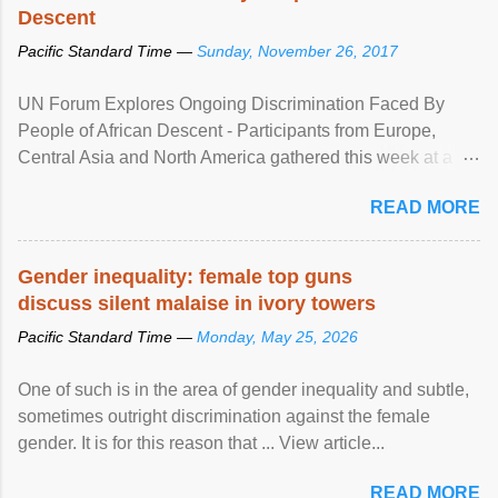
Descent
Pacific Standard Time —
Sunday, November 26, 2017
UN Forum Explores Ongoing Discrimination Faced By
People of African Descent - Participants from Europe,
Central Asia and North America gathered this week at a
United Nations forum in Geneva to explore ways to combat
READ MORE
racial discrimination and to ensure effective promotion and
protection of the human rights of people of African descent.
Speaking at the opening of the two-day ...
Gender inequality: female top guns
discuss silent malaise in ivory towers
Pacific Standard Time —
Monday, May 25, 2026
One of such is in the area of gender inequality and subtle,
sometimes outright discrimination against the female
gender. It is for this reason that ... View article...
READ MORE