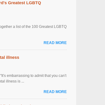
rd's Greatest LGBTQ
together a list of the 100 Greatest LGBTQ
READ MORE
al illness
It's embarrassing to admit that you can't
al illness is ...
READ MORE