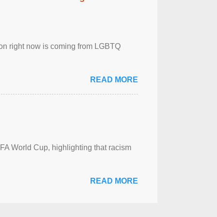
sion right now is coming from LGBTQ
READ MORE
FA World Cup, highlighting that racism
READ MORE