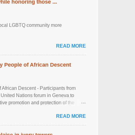
ile honoring those ...
the local LGBTQ community more
READ MORE
 People of African Descent
frican Descent - Participants from
 United Nations forum in Geneva to
tive promotion and protection of the
g of the two-day ...
READ MORE
laise in ivory towers