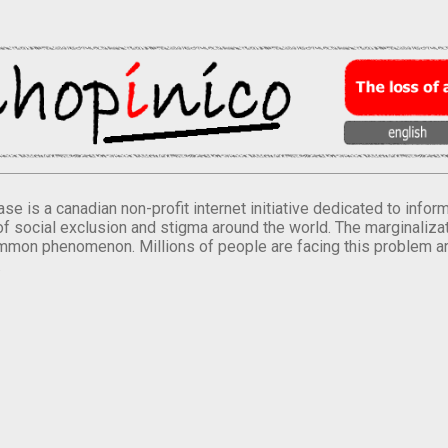
se is a canadian non-profit internet initiative dedicated to inf
of social exclusion and stigma around the world. The marginalizati
mmon phenomenon. Millions of people are facing this problem a
.