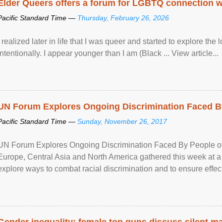
Elder Queers offers a forum for LGBTQ connection wh
Pacific Standard Time —
Thursday, February 26, 2026
I realized later in life that I was queer and started to explore 
intentionally. I appear younger than I am (Black ... View article...
UN Forum Explores Ongoing Discrimination Faced By
Pacific Standard Time —
Sunday, November 26, 2017
UN Forum Explores Ongoing Discrimination Faced By People of A
Europe, Central Asia and North America gathered this week at a
explore ways to combat racial discrimination and to ensure effec
human rights of people of African descent. Speaking at the openin
Gender inequality: female top guns discuss silent ma