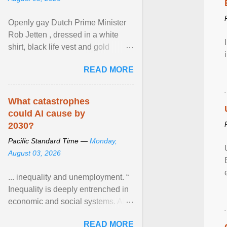
Openly gay Dutch Prime Minister
Rob Jetten , dressed in a white
shirt, black life vest and gold
necklace, waved to crowds as he
READ MORE
sailed in a small ... View article...
What catastrophes
could AI cause by
2030?
Pacific Standard Time —
Monday,
August 03, 2026
... inequality and unemployment. “
Inequality is deeply entrenched in
economic and social systems. AI
may exacerbate existing
READ MORE
inequalities through ... View