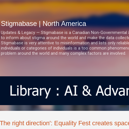
Skip to main content
Stigmabase | North America
Updates & Legacy — Stigmabase is a Canadian Non-Governmental & No
to inform about stigma around the world and make the data collect
Stigmabase is very attentive to misinformation and lists only reliab
individuals or categories of individuals is a too common phenomenon
problem around the world and many complex factors are involved.
'The right direction': Equality Fest creates spa