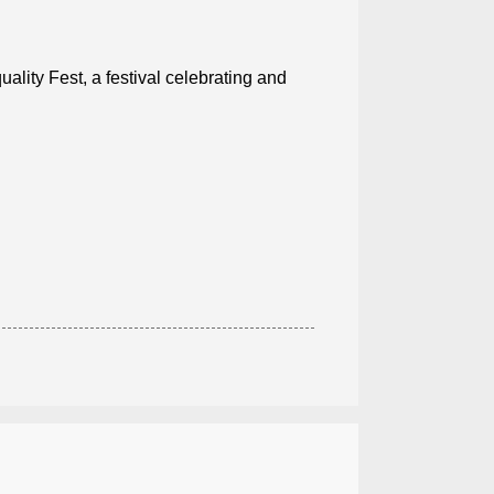
ality Fest, a festival celebrating and