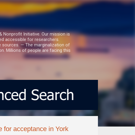
nprofit Initiative. Our mission is
ed accessible for researchers.
le sources. — The marginalization of
. Millions of people are facing this
ce for acceptance in York