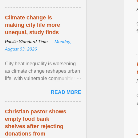
article...
Climate change is
making city life more
unequal, study finds
Pacific Standard Time —
Monday,
August 03, 2026
City heat inequality is worsening
as climate change reshapes urban
life, with vulnerable communities
facing greater health risks. View
READ MORE
article...
Christian pastor shows
empty food bank
shelves after rejecting
donations from