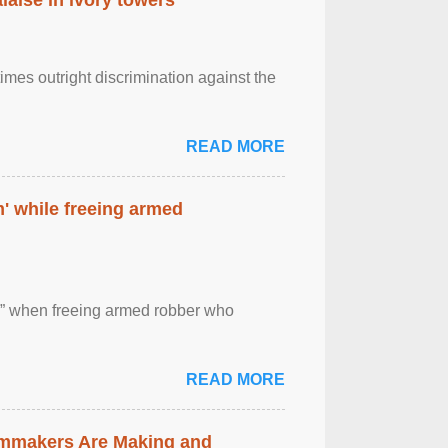
imes outright discrimination against the
READ MORE
' while freeing armed
 ” when freeing armed robber who
READ MORE
lmmakers Are Making and