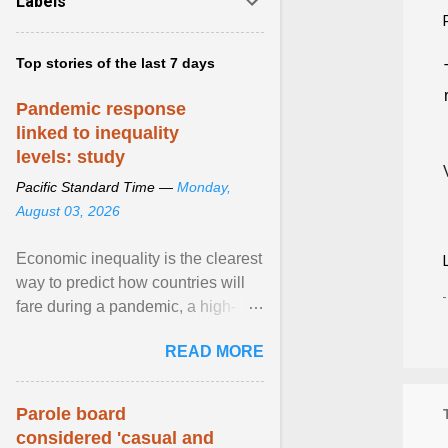
Labels
Top stories of the last 7 days
Pandemic response
linked to inequality
levels: study
Pacific Standard Time —
Monday,
August 03, 2026
Economic inequality is the clearest
way to predict how countries will
fare during a pandemic, a high-
profile panel said, calling for a ...
READ MORE
View article...
Parole board
considered 'casual and