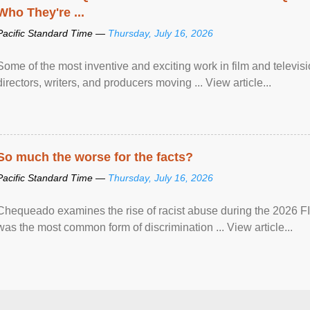
Who They're ...
Pacific Standard Time —
Thursday, July 16, 2026
Some of the most inventive and exciting work in film and televi
directors, writers, and producers moving ... View article...
So much the worse for the facts?
Pacific Standard Time —
Thursday, July 16, 2026
Chequeado examines the rise of racist abuse during the 2026 FI
was the most common form of discrimination ... View article...