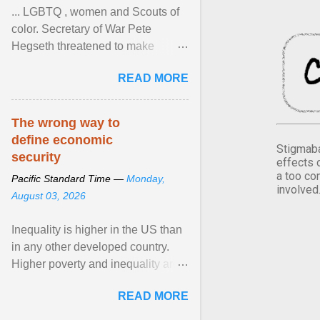
... LGBTQ , women and Scouts of
color. Secretary of War Pete
Hegseth threatened to make
changes in the military's century-
READ MORE
old relationship with ... View
article...
The wrong way to
define economic
Stigmaba
security
effects 
a too co
Pacific Standard Time —
Monday,
involved
August 03, 2026
Inequality is higher in the US than
in any other developed country.
Higher poverty and inequality are
breeding insecurity among US
READ MORE
citizens. The ... View article...