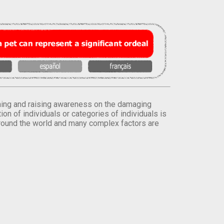
orming and raising awareness on the damaging
on of individuals or categories of individuals is
round the world and many complex factors are