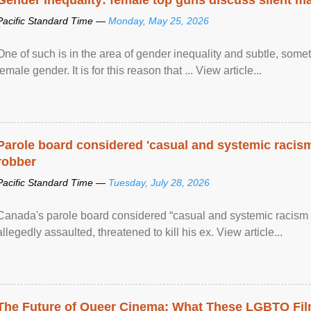
Pacific Standard Time —
Monday, May 25, 2026
One of such is in the area of gender inequality and subtle, somet
female gender. It is for this reason that ... View article...
Parole board considered 'casual and systemic racism
robber
Pacific Standard Time —
Tuesday, July 28, 2026
Canada's parole board considered “casual and systemic racism
allegedly assaulted, threatened to kill his ex. View article...
The Future of Queer Cinema: What These LGBTQ Fi