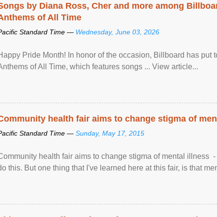
Songs by Diana Ross, Cher and more among Billboa
Anthems of All Time
Pacific Standard Time —
Wednesday, June 03, 2026
Happy Pride Month! In honor of the occasion, Billboard has put 
Anthems of All Time, which features songs ... View article...
Community health fair aims to change stigma of ment
Pacific Standard Time —
Sunday, May 17, 2015
Community health fair aims to change stigma of mental illness - “
do this. But one thing that I've learned here at this fair, is that ment