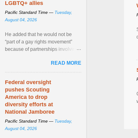
LGBTQ+ allies
Pacific Standard Time —
Tuesday,
August 04, 2026
He added that he would not be
“part of a gay rights movement”
because of partnerships involving
Feeding America, a nationwide
READ MORE
network of food banks. View
article...
Federal oversight
pushes Scouting
America to drop
diversity efforts at
National Jamboree
Pacific Standard Time —
Tuesday,
August 04, 2026