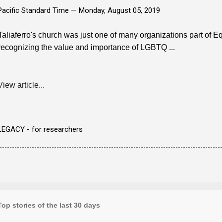
Pacific Standard Time —
Monday, August 05, 2019
Taliaferro's church was just one of many organizations part of Equ
recognizing the value and importance of LGBTQ ...
View article...
LEGACY - for researchers
Top stories of the last 30 days