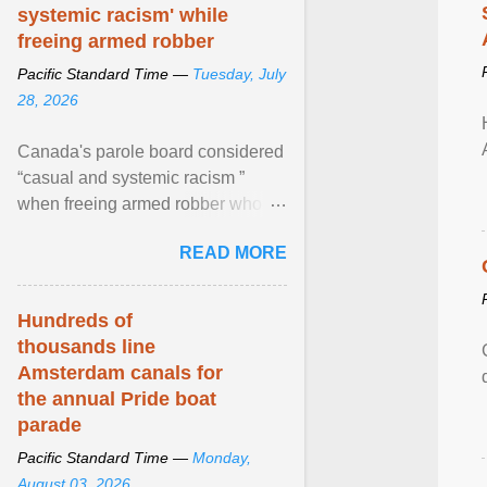
systemic racism' while
freeing armed robber
Pacific Standard Time —
Tuesday, July
28, 2026
Canada's parole board considered
“casual and systemic racism ”
when freeing armed robber who
allegedly assaulted, threatened to
READ MORE
kill his ex. View article...
Hundreds of
thousands line
Amsterdam canals for
the annual Pride boat
parade
Pacific Standard Time —
Monday,
August 03, 2026