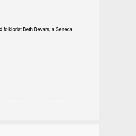
 folklorist Beth Bevars, a Seneca