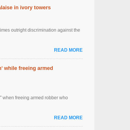
laise in ivory towers
imes outright discrimination against the
READ MORE
' while freeing armed
 ” when freeing armed robber who
READ MORE