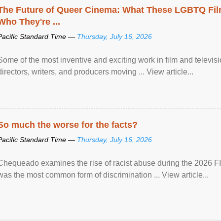
The Future of Queer Cinema: What These LGBTQ Fi
Who They're ...
Pacific Standard Time —
Thursday, July 16, 2026
Some of the most inventive and exciting work in film and televi
directors, writers, and producers moving ... View article...
So much the worse for the facts?
Pacific Standard Time —
Thursday, July 16, 2026
Chequeado examines the rise of racist abuse during the 2026 FI
was the most common form of discrimination ... View article...