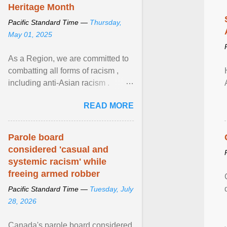
Heritage Month
Pacific Standard Time —
Thursday,
May 01, 2025
As a Region, we are committed to
combatting all forms of racism ,
including anti-Asian racism .
During Asian Heritage Month and
READ MORE
beyond, I encourage ... View
article...
Parole board
considered 'casual and
systemic racism' while
freeing armed robber
Pacific Standard Time —
Tuesday, July
28, 2026
Canada's parole board considered