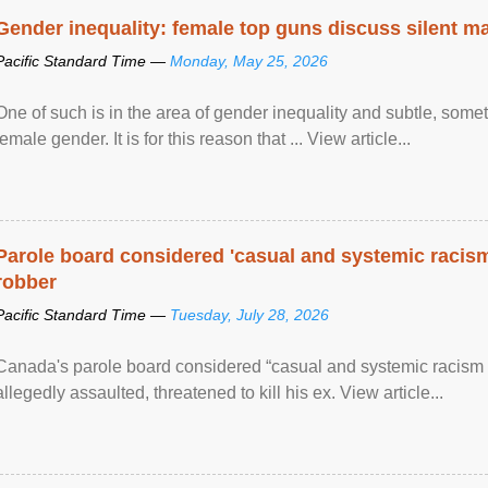
Gender inequality: female top guns discuss silent ma
Pacific Standard Time —
Monday, May 25, 2026
One of such is in the area of gender inequality and subtle, somet
female gender. It is for this reason that ... View article...
Parole board considered 'casual and systemic racism
robber
Pacific Standard Time —
Tuesday, July 28, 2026
Canada's parole board considered “casual and systemic racism
allegedly assaulted, threatened to kill his ex. View article...