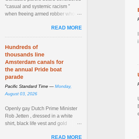
“casual and systemic racism ”
when freeing armed robber who
allegedly assaulted, threatened to
READ MORE
kill his ex. View article...
Hundreds of
thousands line
Amsterdam canals for
the annual Pride boat
parade
Pacific Standard Time —
Monday,
August 03, 2026
Openly gay Dutch Prime Minister
Rob Jetten , dressed in a white
shirt, black life vest and gold
necklace, waved to crowds as he
READ MORE
sailed in a small ... View article...