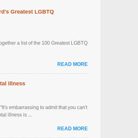
rd's Greatest LGBTQ
together a list of the 100 Greatest LGBTQ
READ MORE
al illness
It's embarrassing to admit that you can't
al illness is ...
READ MORE