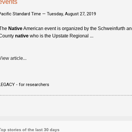
events
Pacific Standard Time —
Tuesday, August 27, 2019
The
Native
American event is organized by the Schweinfurth and
County
native
who is the Upstate Regional ...
View article...
LEGACY - for researchers
Top stories of the last 30 days