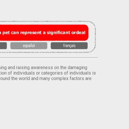
orming and raising awareness on the damaging
on of individuals or categories of individuals is
round the world and many complex factors are