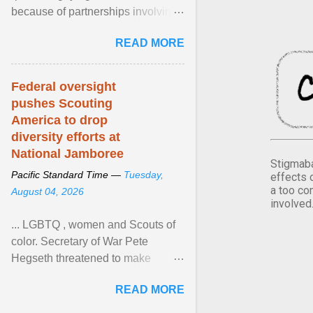
because of partnerships involving
Feeding America, a nationwide
READ MORE
network of food banks. View
article...
Federal oversight
pushes Scouting
America to drop
diversity efforts at
National Jamboree
Stigmaba
Pacific Standard Time —
Tuesday,
effects 
a too co
August 04, 2026
involved
... LGBTQ , women and Scouts of
color. Secretary of War Pete
Hegseth threatened to make
changes in the military's century-
READ MORE
old relationship with ... View
article...