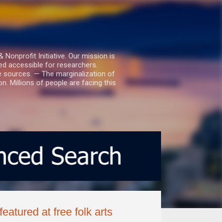
nprofit Initiative. Our mission is
ed accessible for researchers.
le sources. — The marginalization of
. Millions of people are facing this
eatured at free folk arts