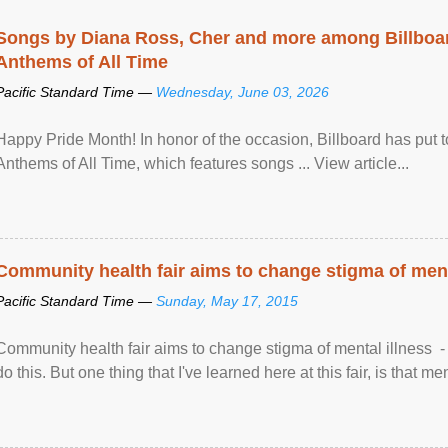
Songs by Diana Ross, Cher and more among Billboa
Anthems of All Time
Pacific Standard Time —
Wednesday, June 03, 2026
Happy Pride Month! In honor of the occasion, Billboard has put 
Anthems of All Time, which features songs ... View article...
Community health fair aims to change stigma of ment
Pacific Standard Time —
Sunday, May 17, 2015
Community health fair aims to change stigma of mental illness - “
do this. But one thing that I've learned here at this fair, is that ment