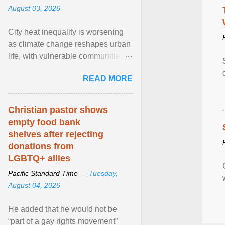
August 03, 2026
City heat inequality is worsening
as climate change reshapes urban
life, with vulnerable communities
facing greater health risks. View
READ MORE
article...
Christian pastor shows
empty food bank
shelves after rejecting
donations from
LGBTQ+ allies
Pacific Standard Time —
Tuesday,
August 04, 2026
He added that he would not be
“part of a gay rights movement”