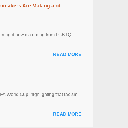
lmmakers Are Making and
sion right now is coming from LGBTQ
READ MORE
FA World Cup, highlighting that racism
READ MORE