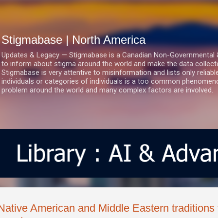
Skip to main content
Stigmabase | North America
Updates & Legacy — Stigmabase is a Canadian Non-Governmental & No
to inform about stigma around the world and make the data collect
Stigmabase is very attentive to misinformation and lists only reliab
individuals or categories of individuals is a too common phenomenon
problem around the world and many complex factors are involved.
Native American and Middle Eastern traditions f