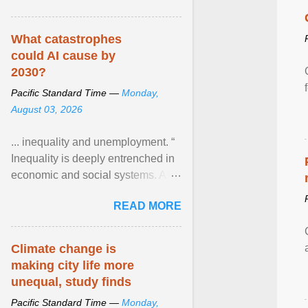
What catastrophes
could AI cause by
2030?
Pacific Standard Time —
Monday,
August 03, 2026
... inequality and unemployment. “
Inequality is deeply entrenched in
economic and social systems. AI
may exacerbate existing
READ MORE
inequalities through ... View
article...
Climate change is
making city life more
unequal, study finds
Pacific Standard Time —
Monday,