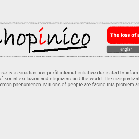
se is a canadian non-profit internet initiative dedicated to inf
of social exclusion and stigma around the world. The marginalizati
mmon phenomenon. Millions of people are facing this problem a
.