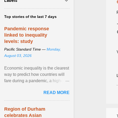
Labels
Top stories of the last 7 days
Pandemic response
linked to inequality
levels: study
Pacific Standard Time —
Monday,
August 03, 2026
Economic inequality is the clearest
way to predict how countries will
fare during a pandemic, a high-
profile panel said, calling for a ...
READ MORE
View article...
Region of Durham
celebrates Asian