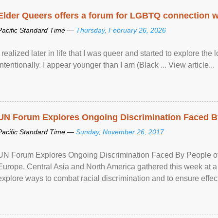
Elder Queers offers a forum for LGBTQ connection wh
Pacific Standard Time —
Thursday, February 26, 2026
I realized later in life that I was queer and started to explore 
intentionally. I appear younger than I am (Black ... View article...
UN Forum Explores Ongoing Discrimination Faced By
Pacific Standard Time —
Sunday, November 26, 2017
UN Forum Explores Ongoing Discrimination Faced By People of A
Europe, Central Asia and North America gathered this week at a
explore ways to combat racial discrimination and to ensure effec
human rights of people of African descent. Speaking at the openin