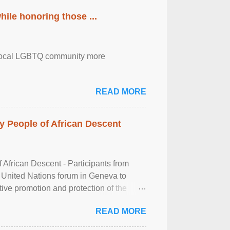
ile honoring those ...
the local LGBTQ community more
READ MORE
 People of African Descent
frican Descent - Participants from
 United Nations forum in Geneva to
tive promotion and protection of the
g of the two-day ...
READ MORE