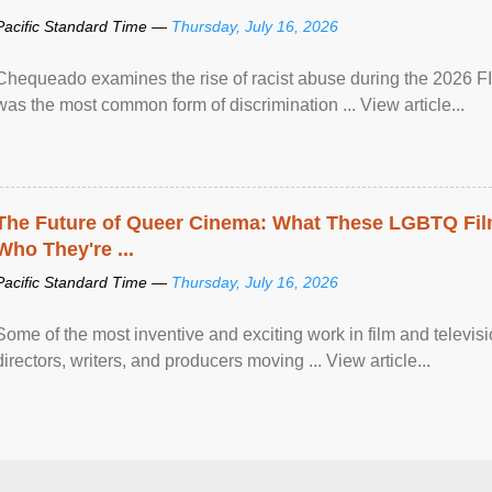
Pacific Standard Time —
Thursday, July 16, 2026
Chequeado examines the rise of racist abuse during the 2026 FI
was the most common form of discrimination ... View article...
The Future of Queer Cinema: What These LGBTQ Fi
Who They're ...
Pacific Standard Time —
Thursday, July 16, 2026
Some of the most inventive and exciting work in film and televi
directors, writers, and producers moving ... View article...