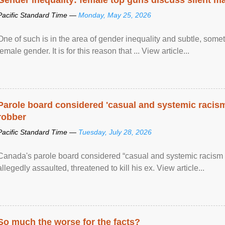
Pacific Standard Time —
Monday, May 25, 2026
One of such is in the area of gender inequality and subtle, somet
female gender. It is for this reason that ... View article...
Parole board considered 'casual and systemic racism
robber
Pacific Standard Time —
Tuesday, July 28, 2026
Canada's parole board considered “casual and systemic racism
allegedly assaulted, threatened to kill his ex. View article...
So much the worse for the facts?