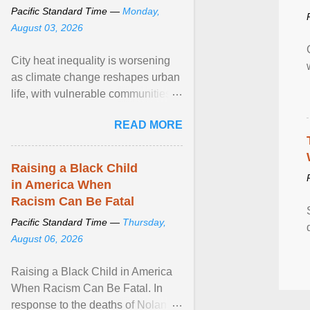
Pacific Standard Time —
Monday,
August 03, 2026
City heat inequality is worsening
as climate change reshapes urban
life, with vulnerable communities
facing greater health risks. View
READ MORE
article...
Raising a Black Child
in America When
Racism Can Be Fatal
Pacific Standard Time —
Thursday,
August 06, 2026
Raising a Black Child in America
When Racism Can Be Fatal. In
response to the deaths of Nolan