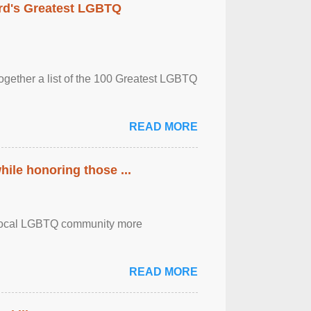
rd's Greatest LGBTQ
together a list of the 100 Greatest LGBTQ
READ MORE
ile honoring those ...
the local LGBTQ community more
READ MORE