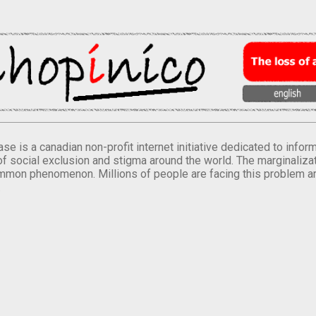
se is a canadian non-profit internet initiative dedicated to inf
of social exclusion and stigma around the world. The marginalizati
mmon phenomenon. Millions of people are facing this problem a
.