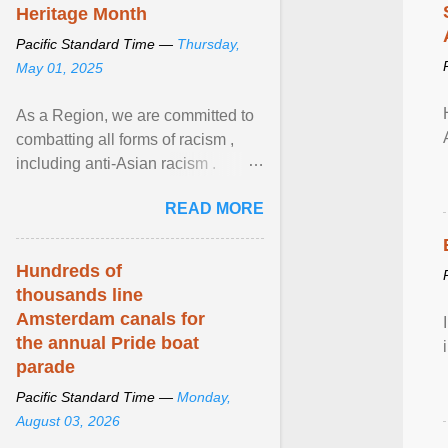
Heritage Month
Pacific Standard Time —
Thursday,
May 01, 2025
As a Region, we are committed to
combatting all forms of racism ,
including anti-Asian racism .
During Asian Heritage Month and
READ MORE
beyond, I encourage ... View
article...
Hundreds of
thousands line
Amsterdam canals for
the annual Pride boat
parade
Pacific Standard Time —
Monday,
August 03, 2026