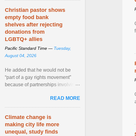
Christian pastor shows
empty food bank
shelves after rejecting
donations from
LGBTQ+ allies
Pacific Standard Time —
Tuesday,
August 04, 2026
He added that he would not be
“part of a gay rights movement”
because of partnerships involving
Feeding America, a nationwide
READ MORE
network of food banks. View
article...
Climate change is
making city life more
unequal, study finds