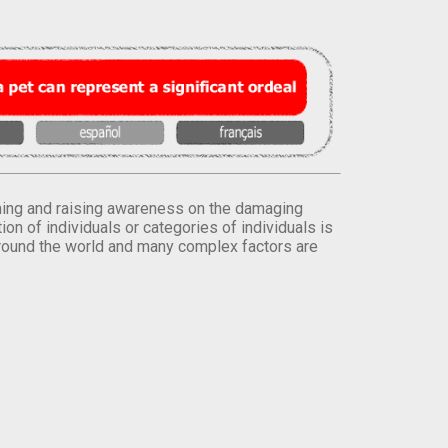
orming and raising awareness on the damaging
on of individuals or categories of individuals is
round the world and many complex factors are