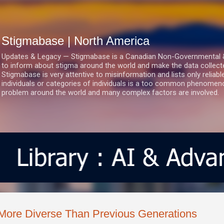
Skip to main content
Stigmabase | North America
Updates & Legacy — Stigmabase is a Canadian Non-Governmental & No
to inform about stigma around the world and make the data collect
Stigmabase is very attentive to misinformation and lists only reliab
individuals or categories of individuals is a too common phenomenon
problem around the world and many complex factors are involved.
More Diverse Than Previous Generations