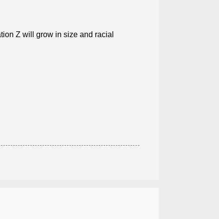
ion Z will grow in size and racial