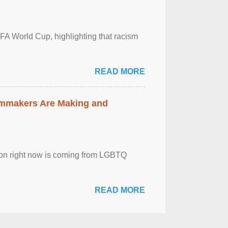
FA World Cup, highlighting that racism
READ MORE
lmmakers Are Making and
sion right now is coming from LGBTQ
READ MORE