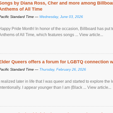
Songs by Diana Ross, Cher and more among Billboa
Anthems of All Time
Pacific Standard Time —
Wednesday, June 03, 2026
Happy Pride Month! In honor of the occasion, Billboard has put 
Anthems of All Time, which features songs ... View article...
Elder Queers offers a forum for LGBTQ connection wh
Pacific Standard Time —
Thursday, February 26, 2026
I realized later in life that I was queer and started to explore 
intentionally. I appear younger than I am (Black ... View article...