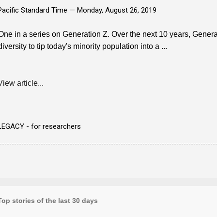
Pacific Standard Time —
Monday, August 26, 2019
One in a series on Generation Z. Over the next 10 years, Generat
diversity to tip today's minority population into a ...
View article...
LEGACY - for researchers
Top stories of the last 30 days