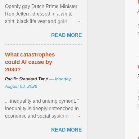
Openly gay Dutch Prime Minister
Rob Jetten , dressed in a white
shirt, black life vest and gold
necklace, waved to crowds as he
READ MORE
sailed in a small ... View article...
What catastrophes
could AI cause by
2030?
Pacific Standard Time —
Monday,
August 03, 2026
... inequality and unemployment. “
Inequality is deeply entrenched in
economic and social systems. AI
may exacerbate existing
READ MORE
inequalities through ... View
article...