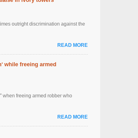
imes outright discrimination against the
READ MORE
' while freeing armed
 ” when freeing armed robber who
READ MORE