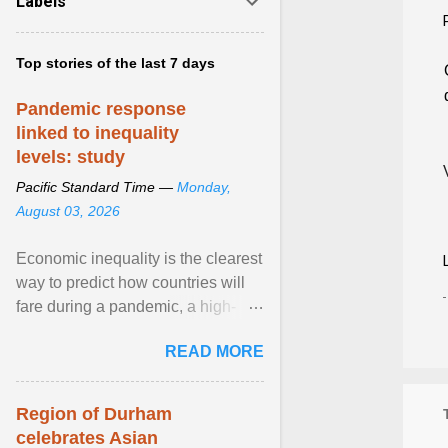
Labels
Top stories of the last 7 days
Pandemic response
linked to inequality
levels: study
Pacific Standard Time —
Monday,
August 03, 2026
Economic inequality is the clearest
way to predict how countries will
fare during a pandemic, a high-
profile panel said, calling for a ...
READ MORE
View article...
Region of Durham
celebrates Asian