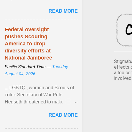
Xavier Wells and Daniel Erving,
READ MORE
Pamela Ayo Yetunde ... View
article...
Federal oversight
pushes Scouting
America to drop
diversity efforts at
National Jamboree
Stigmaba
effects 
Pacific Standard Time —
Tuesday,
a too co
August 04, 2026
involved
... LGBTQ , women and Scouts of
color. Secretary of War Pete
Hegseth threatened to make
changes in the military's century-
READ MORE
old relationship with ... View
article...