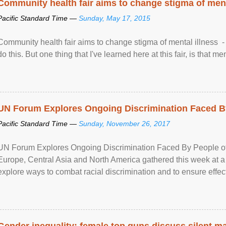
Community health fair aims to change stigma of ment
Pacific Standard Time —
Sunday, May 17, 2015
Community health fair aims to change stigma of mental illness - “
do this. But one thing that I've learned here at this fair, is that ment
UN Forum Explores Ongoing Discrimination Faced By
Pacific Standard Time —
Sunday, November 26, 2017
UN Forum Explores Ongoing Discrimination Faced By People of A
Europe, Central Asia and North America gathered this week at a
explore ways to combat racial discrimination and to ensure effec
human rights of people of African descent. Speaking at the openin
Gender inequality: female top guns discuss silent ma