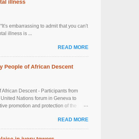
al illness
It's embarrassing to admit that you can't
al illness is ...
READ MORE
 People of African Descent
frican Descent - Participants from
 United Nations forum in Geneva to
tive promotion and protection of the
g of the two-day ...
READ MORE
laise in ivory towers