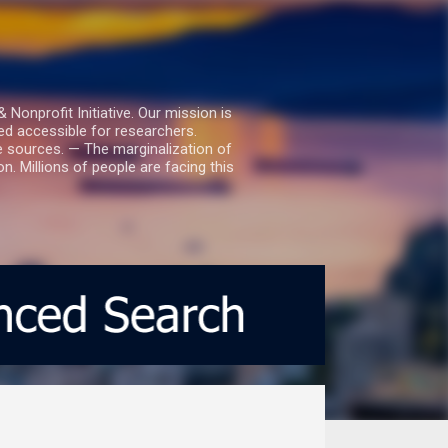
nprofit Initiative. Our mission is
ed accessible for researchers.
le sources. — The marginalization of
. Millions of people are facing this