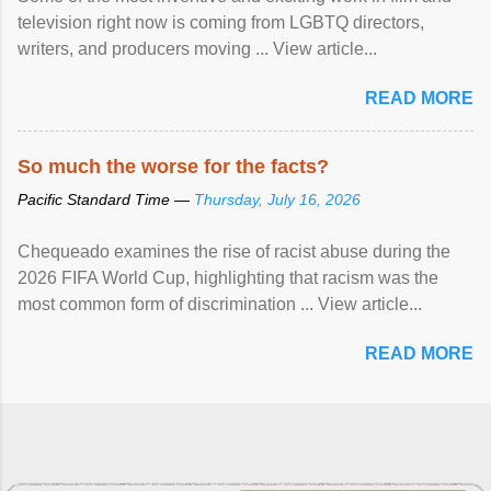
television right now is coming from LGBTQ directors,
writers, and producers moving ... View article...
READ MORE
So much the worse for the facts?
Pacific Standard Time —
Thursday, July 16, 2026
Chequeado examines the rise of racist abuse during the
2026 FIFA World Cup, highlighting that racism was the
most common form of discrimination ... View article...
READ MORE