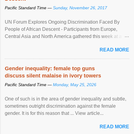
Pacific Standard Time —
Sunday, November 26, 2017
UN Forum Explores Ongoing Discrimination Faced By
People of African Descent - Participants from Europe,
Central Asia and North America gathered this week at a
United Nations forum in Geneva to explore ways to combat
READ MORE
racial discrimination and to ensure effective promotion and
protection of the human rights of people of African descent.
Speaking at the opening of the two-day ...
Gender inequality: female top guns
discuss silent malaise in ivory towers
Pacific Standard Time —
Monday, May 25, 2026
One of such is in the area of gender inequality and subtle,
sometimes outright discrimination against the female
gender. It is for this reason that ... View article...
READ MORE