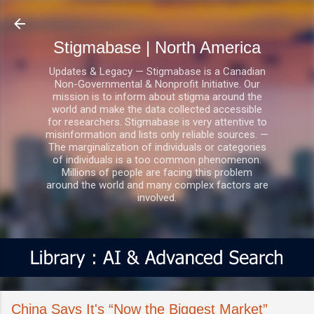
Skip to main content
Stigmabase | North America
Updates & Legacy — Stigmabase is a Canadian
Non-Governmental & Nonprofit Initiative. Our
mission is to inform about stigma around the
world and make the data collected accessible
for researchers. Stigmabase is very attentive to
misinformation and lists only reliable sources. —
The marginalization of individuals or categories
of individuals is a too common phenomenon.
Millions of people are facing this problem
around the world and many complex factors are
involved.
China Says It's “Now the Biggest Market”