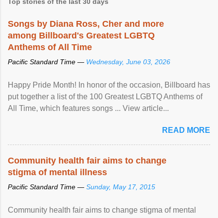
Top stories of the last 30 days
Songs by Diana Ross, Cher and more
among Billboard's Greatest LGBTQ
Anthems of All Time
Pacific Standard Time —
Wednesday, June 03, 2026
Happy Pride Month! In honor of the occasion, Billboard has
put together a list of the 100 Greatest LGBTQ Anthems of
All Time, which features songs ... View article...
READ MORE
Community health fair aims to change
stigma of mental illness
Pacific Standard Time —
Sunday, May 17, 2015
Community health fair aims to change stigma of mental