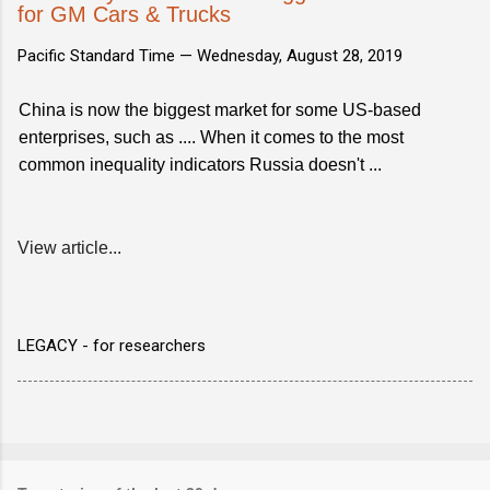
for GM Cars & Trucks
Pacific Standard Time —
Wednesday, August 28, 2019
China is now the biggest market for some US-based
enterprises, such as .... When it comes to the most
common inequality indicators Russia doesn't ...
View article...
LEGACY - for researchers