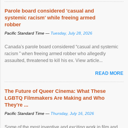
Parole board considered 'casual and
systemic racism' while freeing armed
robber
Pacific Standard Time —
Tuesday, July 28, 2026
Canada's parole board considered “casual and systemic
racism ” when freeing armed robber who allegedly
assaulted, threatened to kill his ex. View article...
READ MORE
The Future of Queer Cinema: What These
LGBTQ Filmmakers Are Making and Who
They're ...
Pacific Standard Time —
Thursday, July 16, 2026
Some of the most inventive and exciting work in film and