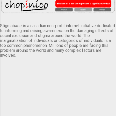
Stigmabase is a canadian non-profit internet initiative dedicated
to informing and raising awareness on the damaging effects of
social exclusion and stigma around the world. The
marginalization of individuals or categories of individuals is a
too common phenomenon. Millions of people are facing this
problem around the world and many complex factors are
involved.