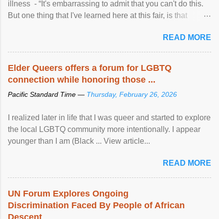
illness - “It's embarrassing to admit that you can't do this.
But one thing that I've learned here at this fair, is that
mental illness is ...
READ MORE
Elder Queers offers a forum for LGBTQ
connection while honoring those ...
Pacific Standard Time —
Thursday, February 26, 2026
I realized later in life that I was queer and started to explore
the local LGBTQ community more intentionally. I appear
younger than I am (Black ... View article...
READ MORE
UN Forum Explores Ongoing
Discrimination Faced By People of African
Descent