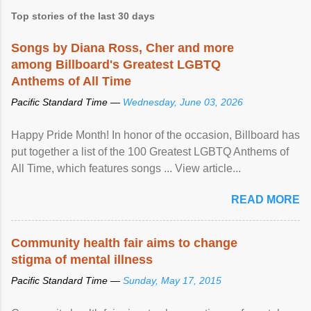
Top stories of the last 30 days
Songs by Diana Ross, Cher and more
among Billboard's Greatest LGBTQ
Anthems of All Time
Pacific Standard Time —
Wednesday, June 03, 2026
Happy Pride Month! In honor of the occasion, Billboard has
put together a list of the 100 Greatest LGBTQ Anthems of
All Time, which features songs ... View article...
READ MORE
Community health fair aims to change
stigma of mental illness
Pacific Standard Time —
Sunday, May 17, 2015