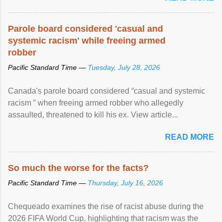
Parole board considered 'casual and
systemic racism' while freeing armed
robber
Pacific Standard Time —
Tuesday, July 28, 2026
Canada's parole board considered “casual and systemic
racism ” when freeing armed robber who allegedly
assaulted, threatened to kill his ex. View article...
READ MORE
So much the worse for the facts?
Pacific Standard Time —
Thursday, July 16, 2026
Chequeado examines the rise of racist abuse during the
2026 FIFA World Cup, highlighting that racism was the