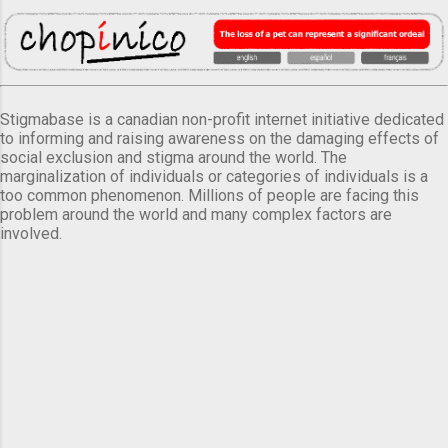
Stigmabase is a canadian non-profit internet initiative dedicated
to informing and raising awareness on the damaging effects of
social exclusion and stigma around the world. The
marginalization of individuals or categories of individuals is a
too common phenomenon. Millions of people are facing this
problem around the world and many complex factors are
involved.