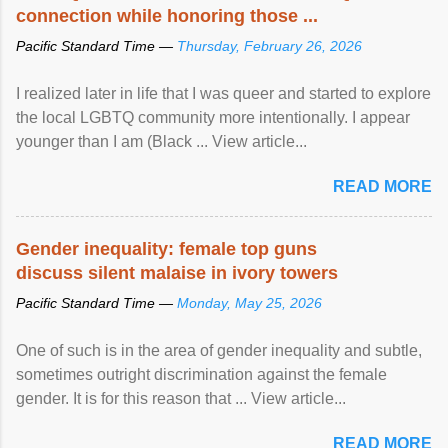
connection while honoring those ...
Pacific Standard Time —
Thursday, February 26, 2026
I realized later in life that I was queer and started to explore
the local LGBTQ community more intentionally. I appear
younger than I am (Black ... View article...
READ MORE
Gender inequality: female top guns
discuss silent malaise in ivory towers
Pacific Standard Time —
Monday, May 25, 2026
One of such is in the area of gender inequality and subtle,
sometimes outright discrimination against the female
gender. It is for this reason that ... View article...
READ MORE