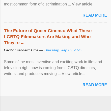
most common form of discrimination ... View article...
READ MORE
The Future of Queer Cinema: What These
LGBTQ Filmmakers Are Making and Who
They're ...
Pacific Standard Time —
Thursday, July 16, 2026
Some of the most inventive and exciting work in film and
television right now is coming from LGBTQ directors,
writers, and producers moving ... View article...
READ MORE