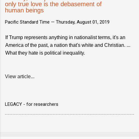
only true love is the debasement of
human beings
Pacific Standard Time —
Thursday, August 01, 2019
If Trump represents anything in nationalist terms, it's an
America of the past, a nation that's white and Christian. ...
What they hate is political inequality.
View article...
LEGACY - for researchers