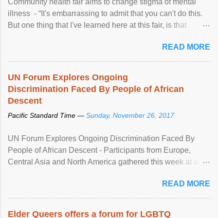
Community health fair aims to change stigma of mental
illness - “It's embarrassing to admit that you can't do this.
But one thing that I've learned here at this fair, is that
mental illness is ...
READ MORE
UN Forum Explores Ongoing
Discrimination Faced By People of African
Descent
Pacific Standard Time —
Sunday, November 26, 2017
UN Forum Explores Ongoing Discrimination Faced By
People of African Descent - Participants from Europe,
Central Asia and North America gathered this week at a
United Nations forum in Geneva to explore ways to combat
READ MORE
racial discrimination and to ensure effective promotion and
protection of the human rights of people of African descent.
Speaking at the opening of the two-day ...
Elder Queers offers a forum for LGBTQ