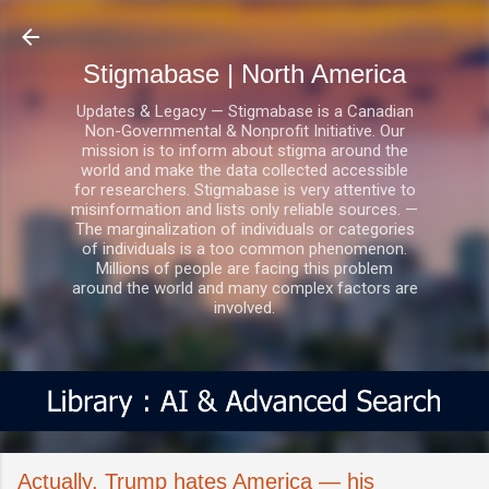
Skip to main content
Stigmabase | North America
Updates & Legacy — Stigmabase is a Canadian
Non-Governmental & Nonprofit Initiative. Our
mission is to inform about stigma around the
world and make the data collected accessible
for researchers. Stigmabase is very attentive to
misinformation and lists only reliable sources. —
The marginalization of individuals or categories
of individuals is a too common phenomenon.
Millions of people are facing this problem
around the world and many complex factors are
involved.
Actually, Trump hates America — his