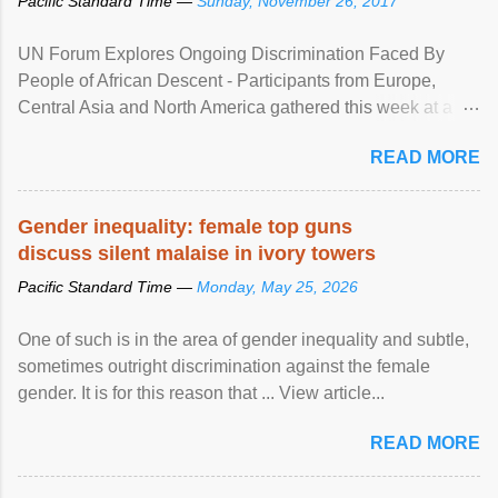
Pacific Standard Time —
Sunday, November 26, 2017
UN Forum Explores Ongoing Discrimination Faced By
People of African Descent - Participants from Europe,
Central Asia and North America gathered this week at a
United Nations forum in Geneva to explore ways to combat
READ MORE
racial discrimination and to ensure effective promotion and
protection of the human rights of people of African descent.
Speaking at the opening of the two-day ...
Gender inequality: female top guns
discuss silent malaise in ivory towers
Pacific Standard Time —
Monday, May 25, 2026
One of such is in the area of gender inequality and subtle,
sometimes outright discrimination against the female
gender. It is for this reason that ... View article...
READ MORE