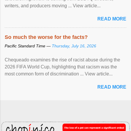
writers, and producers moving ... View article...
READ MORE
So much the worse for the facts?
Pacific Standard Time —
Thursday, July 16, 2026
Chequeado examines the rise of racist abuse during the
2026 FIFA World Cup, highlighting that racism was the
most common form of discrimination ... View article...
READ MORE