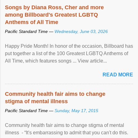
Songs by Diana Ross, Cher and more
among Billboard's Greatest LGBTQ
Anthems of All Time
Pacific Standard Time —
Wednesday, June 03, 2026
Happy Pride Month! In honor of the occasion, Billboard has
put together a list of the 100 Greatest LGBTQ Anthems of
All Time, which features songs ... View article...
READ MORE
Community health fair aims to change
stigma of mental illness
Pacific Standard Time —
Sunday, May 17, 2015
Community health fair aims to change stigma of mental
illness - “It's embarrassing to admit that you can't do this.