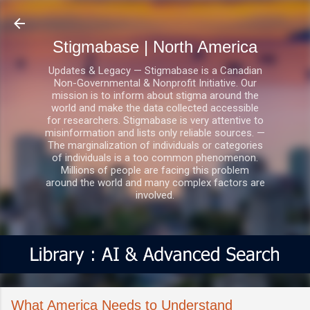
Skip to main content
Stigmabase | North America
Updates & Legacy — Stigmabase is a Canadian
Non-Governmental & Nonprofit Initiative. Our
mission is to inform about stigma around the
world and make the data collected accessible
for researchers. Stigmabase is very attentive to
misinformation and lists only reliable sources. —
The marginalization of individuals or categories
of individuals is a too common phenomenon.
Millions of people are facing this problem
around the world and many complex factors are
involved.
What America Needs to Understand