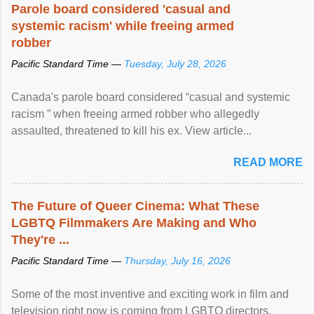
Parole board considered 'casual and
systemic racism' while freeing armed
robber
Pacific Standard Time —
Tuesday, July 28, 2026
Canada's parole board considered “casual and systemic
racism ” when freeing armed robber who allegedly
assaulted, threatened to kill his ex. View article...
READ MORE
The Future of Queer Cinema: What These
LGBTQ Filmmakers Are Making and Who
They're ...
Pacific Standard Time —
Thursday, July 16, 2026
Some of the most inventive and exciting work in film and
television right now is coming from LGBTQ directors,