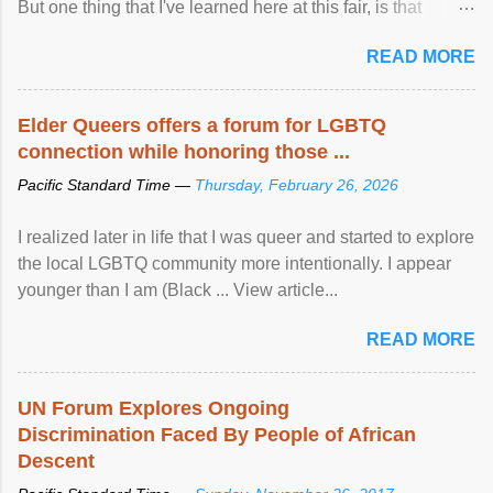
But one thing that I've learned here at this fair, is that
mental illness is ...
READ MORE
Elder Queers offers a forum for LGBTQ
connection while honoring those ...
Pacific Standard Time —
Thursday, February 26, 2026
I realized later in life that I was queer and started to explore
the local LGBTQ community more intentionally. I appear
younger than I am (Black ... View article...
READ MORE
UN Forum Explores Ongoing
Discrimination Faced By People of African
Descent