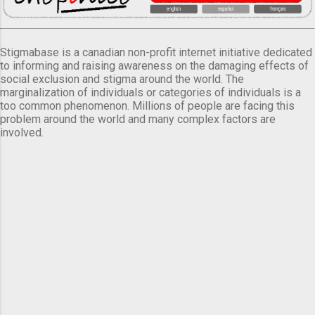
Stigmabase is a canadian non-profit internet initiative dedicated
to informing and raising awareness on the damaging effects of
social exclusion and stigma around the world. The
marginalization of individuals or categories of individuals is a
too common phenomenon. Millions of people are facing this
problem around the world and many complex factors are
involved.