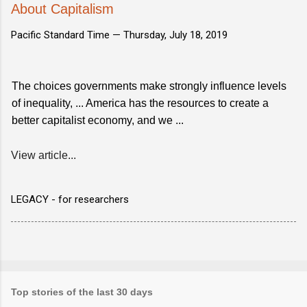
About Capitalism
Pacific Standard Time —
Thursday, July 18, 2019
The choices governments make strongly influence levels
of inequality, ... America has the resources to create a
better capitalist economy, and we ...
View article...
LEGACY - for researchers
Top stories of the last 30 days