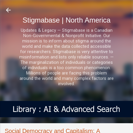
Skip to main content
Stigmabase | North America
Updates & Legacy — Stigmabase is a Canadian
Non-Governmental & Nonprofit Initiative. Our
mission is to inform about stigma around the
world and make the data collected accessible
for researchers. Stigmabase is very attentive to
misinformation and lists only reliable sources. —
The marginalization of individuals or categories
of individuals is a too common phenomenon.
Millions of people are facing this problem
around the world and many complex factors are
involved.
Social Democracy and Capitalism: A