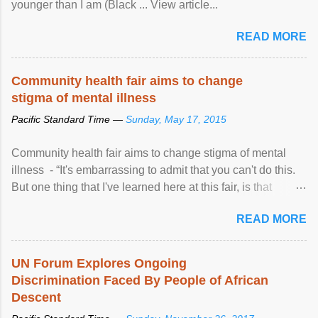
younger than I am (Black ... View article...
READ MORE
Community health fair aims to change
stigma of mental illness
Pacific Standard Time —
Sunday, May 17, 2015
Community health fair aims to change stigma of mental
illness - “It's embarrassing to admit that you can't do this.
But one thing that I've learned here at this fair, is that
mental illness is ...
READ MORE
UN Forum Explores Ongoing
Discrimination Faced By People of African
Descent