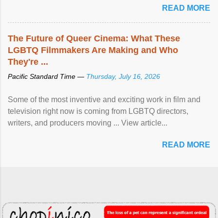
READ MORE
The Future of Queer Cinema: What These
LGBTQ Filmmakers Are Making and Who
They're ...
Pacific Standard Time —
Thursday, July 16, 2026
Some of the most inventive and exciting work in film and
television right now is coming from LGBTQ directors,
writers, and producers moving ... View article...
READ MORE