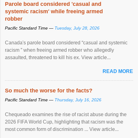
Parole board considered 'casual and
systemic racism' while freeing armed
robber
Pacific Standard Time —
Tuesday, July 28, 2026
Canada's parole board considered “casual and systemic
racism ” when freeing armed robber who allegedly
assaulted, threatened to kill his ex. View article...
READ MORE
So much the worse for the facts?
Pacific Standard Time —
Thursday, July 16, 2026
Chequeado examines the rise of racist abuse during the
2026 FIFA World Cup, highlighting that racism was the
most common form of discrimination ... View article...