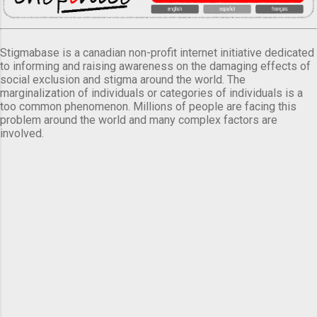
Stigmabase is a canadian non-profit internet initiative dedicated
to informing and raising awareness on the damaging effects of
social exclusion and stigma around the world. The
marginalization of individuals or categories of individuals is a
too common phenomenon. Millions of people are facing this
problem around the world and many complex factors are
involved.