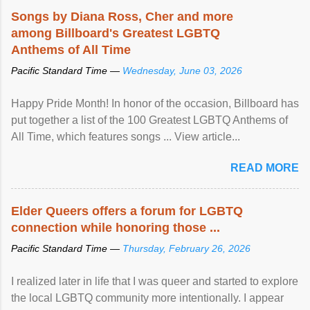
Songs by Diana Ross, Cher and more
among Billboard's Greatest LGBTQ
Anthems of All Time
Pacific Standard Time —
Wednesday, June 03, 2026
Happy Pride Month! In honor of the occasion, Billboard has
put together a list of the 100 Greatest LGBTQ Anthems of
All Time, which features songs ... View article...
READ MORE
Elder Queers offers a forum for LGBTQ
connection while honoring those ...
Pacific Standard Time —
Thursday, February 26, 2026
I realized later in life that I was queer and started to explore
the local LGBTQ community more intentionally. I appear