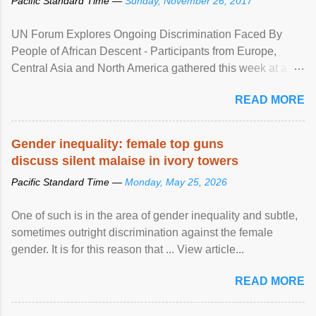
Pacific Standard Time —
Sunday, November 26, 2017
UN Forum Explores Ongoing Discrimination Faced By
People of African Descent - Participants from Europe,
Central Asia and North America gathered this week at a
United Nations forum in Geneva to explore ways to combat
READ MORE
racial discrimination and to ensure effective promotion and
protection of the human rights of people of African descent.
Speaking at the opening of the two-day ...
Gender inequality: female top guns
discuss silent malaise in ivory towers
Pacific Standard Time —
Monday, May 25, 2026
One of such is in the area of gender inequality and subtle,
sometimes outright discrimination against the female
gender. It is for this reason that ... View article...
READ MORE