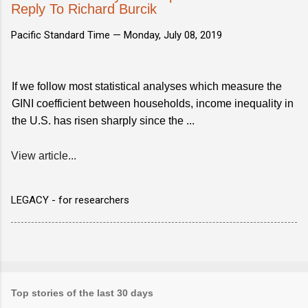
Reply To Richard Burcik
Pacific Standard Time —
Monday, July 08, 2019
If we follow most statistical analyses which measure the
GINI coefficient between households, income inequality in
the U.S. has risen sharply since the ...
View article...
LEGACY - for researchers
Top stories of the last 30 days